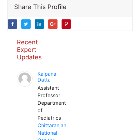
Share This Profile
Recent
Expert
Updates
Kalpana
Datta
Assistant
Professor
Department
of
Pediatrics
Chittaranjan
National