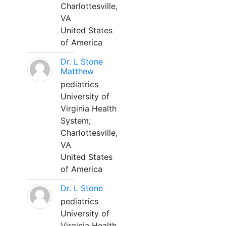
Charlottesville,
VA
United States
of America
Dr. L Stone
Matthew
pediatrics
University of
Virginia Health
System;
Charlottesville,
VA
United States
of America
Dr. L Stone
pediatrics
University of
Virginia Health