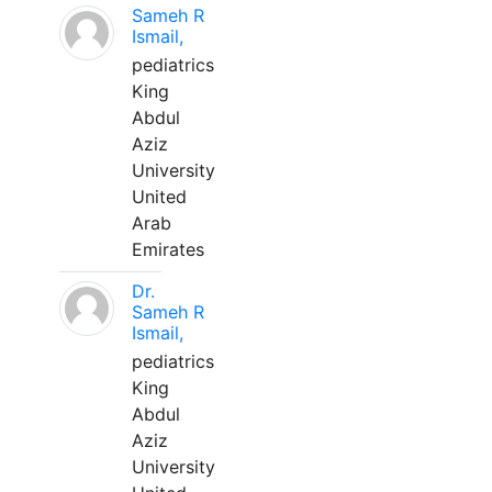
Sameh R
Ismail,
pediatrics
King
Abdul
Aziz
University
United
Arab
Emirates
Dr.
Sameh R
Ismail,
pediatrics
King
Abdul
Aziz
University