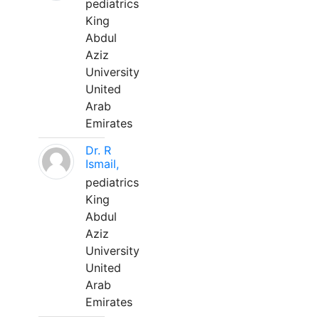
pediatrics
King
Abdul
Aziz
University
United
Arab
Emirates
Dr. R
Ismail,
pediatrics
King
Abdul
Aziz
University
United
Arab
Emirates