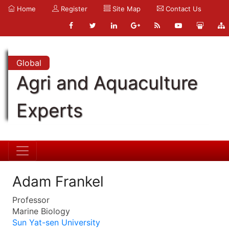
Home
Register
Site Map
Contact Us
Global
Agri and Aquaculture
Experts
Adam Frankel
Professor
Marine Biology
Sun Yat-sen University