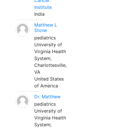
Cancer
Institute
India
Matthew L
Stone
pediatrics
University of
Virginia Health
System;
Charlottesville,
VA
United States
of America
Dr. Matthew
pediatrics
University of
Virginia Health
System;