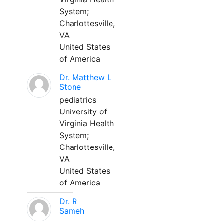
System;
Charlottesville,
VA
United States
of America
Dr. Matthew L
Stone
pediatrics
University of
Virginia Health
System;
Charlottesville,
VA
United States
of America
Dr. R
Sameh