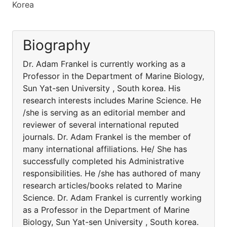
Korea
Biography
Dr. Adam Frankel is currently working as a
Professor in the Department of Marine Biology,
Sun Yat-sen University , South korea. His
research interests includes Marine Science. He
/she is serving as an editorial member and
reviewer of several international reputed
journals. Dr. Adam Frankel is the member of
many international affiliations. He/ She has
successfully completed his Administrative
responsibilities. He /she has authored of many
research articles/books related to Marine
Science. Dr. Adam Frankel is currently working
as a Professor in the Department of Marine
Biology, Sun Yat-sen University , South korea.