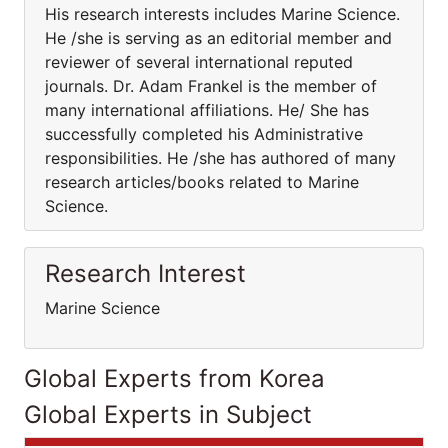
His research interests includes Marine Science.
He /she is serving as an editorial member and
reviewer of several international reputed
journals. Dr. Adam Frankel is the member of
many international affiliations. He/ She has
successfully completed his Administrative
responsibilities. He /she has authored of many
research articles/books related to Marine
Science.
Research Interest
Marine Science
Global Experts from Korea
Global Experts in Subject