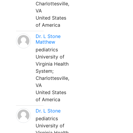
Charlottesville,
VA
United States
of America
Dr. L Stone
Matthew
pediatrics
University of
Virginia Health
System;
Charlottesville,
VA
United States
of America
Dr. L Stone
pediatrics
University of
Virginia Health