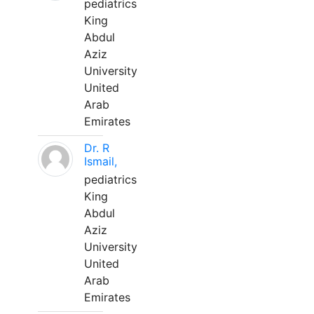
pediatrics
King
Abdul
Aziz
University
United
Arab
Emirates
Dr. R
Ismail,
pediatrics
King
Abdul
Aziz
University
United
Arab
Emirates