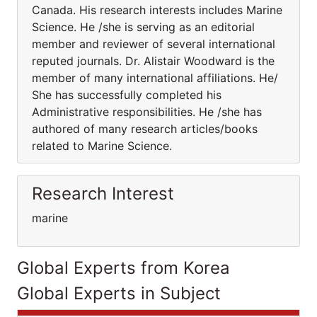
Canada. His research interests includes Marine
Science. He /she is serving as an editorial
member and reviewer of several international
reputed journals. Dr. Alistair Woodward is the
member of many international affiliations. He/
She has successfully completed his
Administrative responsibilities. He /she has
authored of many research articles/books
related to Marine Science.
Research Interest
marine
Global Experts from Korea
Global Experts in Subject