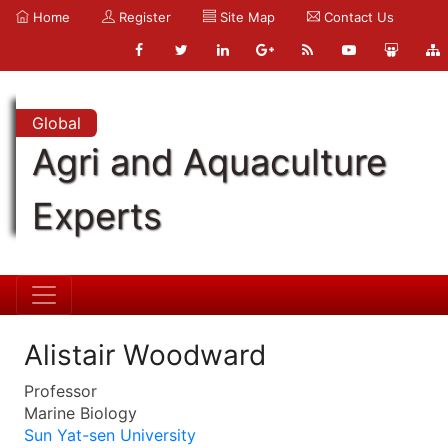
Home
Register
Site Map
Contact Us
Global
Agri and Aquaculture
Experts
Alistair Woodward
Professor
Marine Biology
Sun Yat-sen University