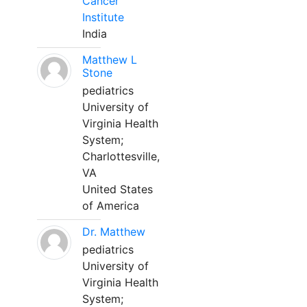
Cancer
Institute
India
Matthew L
Stone
pediatrics
University of
Virginia Health
System;
Charlottesville,
VA
United States
of America
Dr. Matthew
pediatrics
University of
Virginia Health
System;