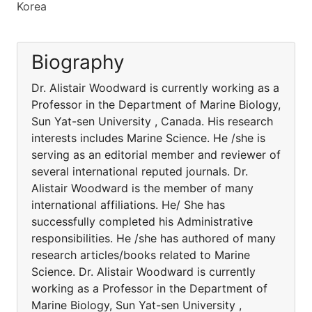
Korea
Biography
Dr. Alistair Woodward is currently working as a
Professor in the Department of Marine Biology,
Sun Yat-sen University , Canada. His research
interests includes Marine Science. He /she is
serving as an editorial member and reviewer of
several international reputed journals. Dr.
Alistair Woodward is the member of many
international affiliations. He/ She has
successfully completed his Administrative
responsibilities. He /she has authored of many
research articles/books related to Marine
Science. Dr. Alistair Woodward is currently
working as a Professor in the Department of
Marine Biology, Sun Yat-sen University ,