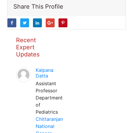
Share This Profile
Recent
Expert
Updates
Kalpana
Datta
Assistant
Professor
Department
of
Pediatrics
Chittaranjan
National