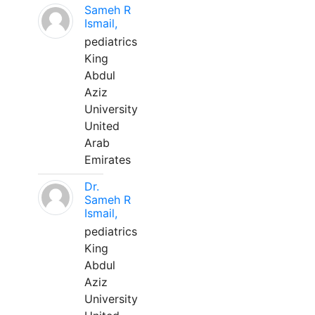
Sameh R
Ismail,
pediatrics
King
Abdul
Aziz
University
United
Arab
Emirates
Dr.
Sameh R
Ismail,
pediatrics
King
Abdul
Aziz
University