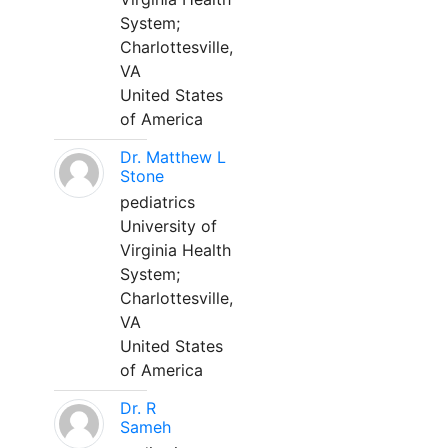
System;
Charlottesville,
VA
United States
of America
Dr. Matthew L
Stone
pediatrics
University of
Virginia Health
System;
Charlottesville,
VA
United States
of America
Dr. R
Sameh