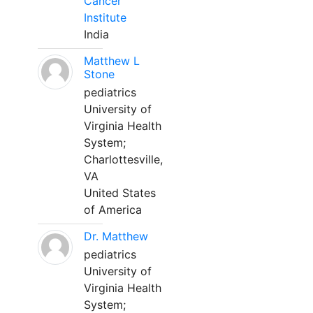
Cancer
Institute
India
Matthew L
Stone
pediatrics
University of
Virginia Health
System;
Charlottesville,
VA
United States
of America
Dr. Matthew
pediatrics
University of
Virginia Health
System;