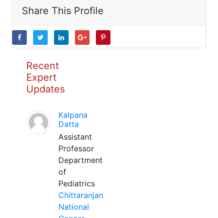
Share This Profile
Recent
Expert
Updates
Kalpana
Datta
Assistant
Professor
Department
of
Pediatrics
Chittaranjan
National