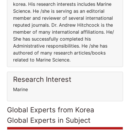
korea. His research interests includes Marine
Science. He /she is serving as an editorial
member and reviewer of several international
reputed journals. Dr. Andrew Hitchcock is the
member of many international affiliations. He/
She has successfully completed his
Administrative responsibilities. He /she has
authored of many research articles/books
related to Marine Science.
Research Interest
Marine
Global Experts from Korea
Global Experts in Subject