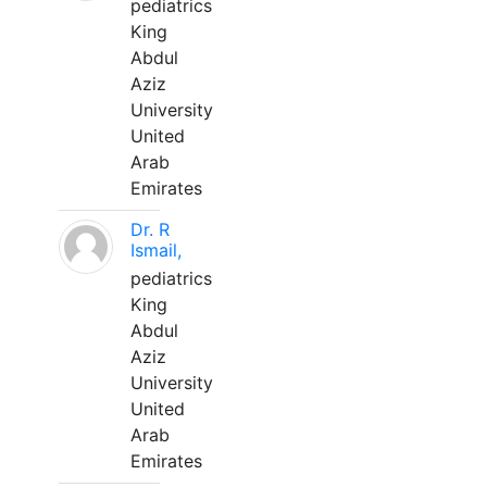
pediatrics
King
Abdul
Aziz
University
United
Arab
Emirates
Dr. R
Ismail,
pediatrics
King
Abdul
Aziz
University
United
Arab
Emirates