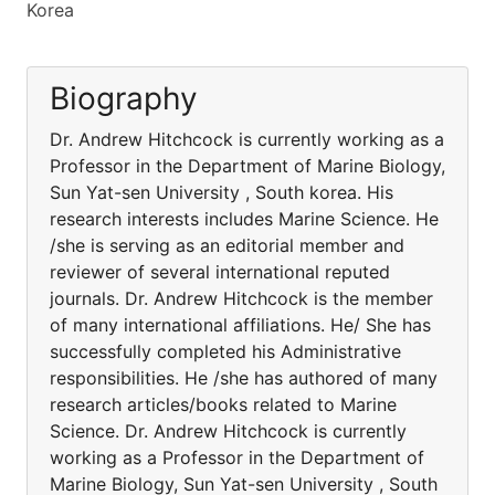
Korea
Biography
Dr. Andrew Hitchcock is currently working as a
Professor in the Department of Marine Biology,
Sun Yat-sen University , South korea. His
research interests includes Marine Science. He
/she is serving as an editorial member and
reviewer of several international reputed
journals. Dr. Andrew Hitchcock is the member
of many international affiliations. He/ She has
successfully completed his Administrative
responsibilities. He /she has authored of many
research articles/books related to Marine
Science. Dr. Andrew Hitchcock is currently
working as a Professor in the Department of
Marine Biology, Sun Yat-sen University , South