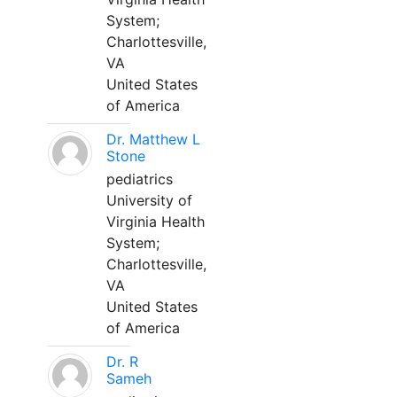
System;
Charlottesville,
VA
United States
of America
Dr. Matthew L
Stone
pediatrics
University of
Virginia Health
System;
Charlottesville,
VA
United States
of America
Dr. R
Sameh