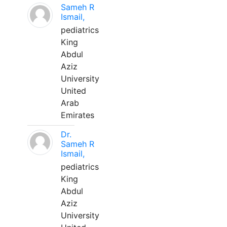
Sameh R
Ismail,
pediatrics
King
Abdul
Aziz
University
United
Arab
Emirates
Dr.
Sameh R
Ismail,
pediatrics
King
Abdul
Aziz
University