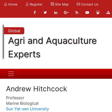
Home
Register
Site Map
Contact Us
Global
Agri and Aquaculture
Experts
Andrew Hitchcock
Professor
Marine Biological
Sun Yat-sen University