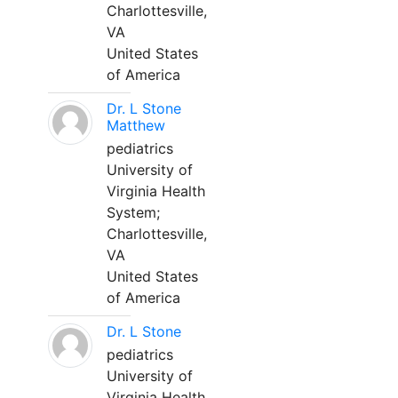
Charlottesville,
VA
United States
of America
Dr. L Stone
Matthew
pediatrics
University of
Virginia Health
System;
Charlottesville,
VA
United States
of America
Dr. L Stone
pediatrics
University of
Virginia Health