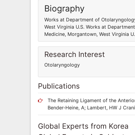
Biography
Works at Department of Otolaryngology
West Virginia U.S. Works at Department
Medicine, Morgantown, West Virginia U.
Research Interest
Otolaryngology
Publications
The Retaining Ligament of the Anterior
Bender-Heine, A; Lambert, HW J Cran
Global Experts from Korea