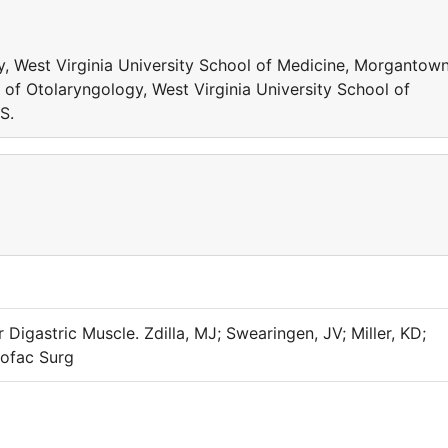
, West Virginia University School of Medicine, Morgantown
 of Otolaryngology, West Virginia University School of
S.
 Digastric Muscle. Zdilla, MJ; Swearingen, JV; Miller, KD;
iofac Surg