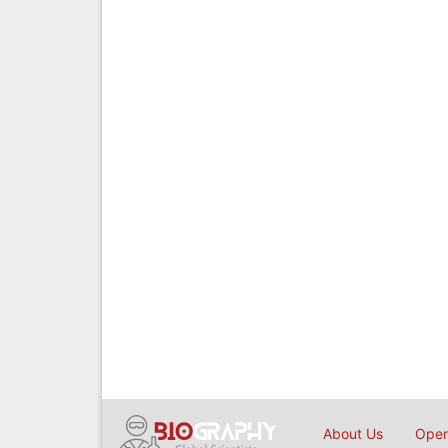
About Us
Open