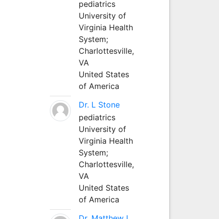
pediatrics
University of
Virginia Health
System;
Charlottesville,
VA
United States
of America
Dr. L Stone
pediatrics
University of
Virginia Health
System;
Charlottesville,
VA
United States
of America
Dr. Matthew L