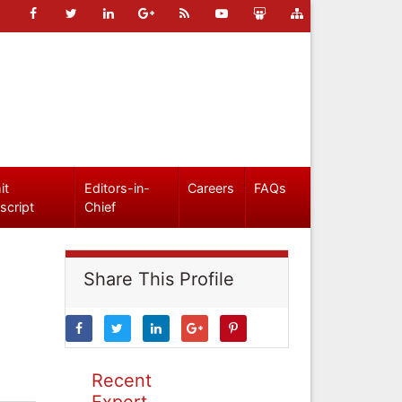
it
Editors-in-
Careers
FAQs
script
Chief
Share This Profile
Recent
Expert