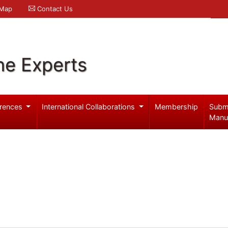
 Map
Contact Us
ne Experts
rences
International Collaborations
Membership
Subm
Manu