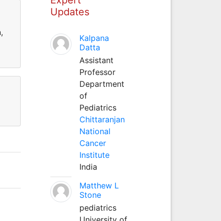
Updates
,
Kalpana
Datta
Assistant
Professor
Department
of
Pediatrics
Chittaranjan
National
Cancer
Institute
India
Matthew L
Stone
pediatrics
University of