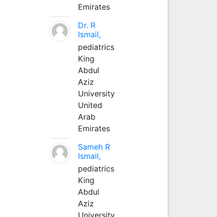
Emirates
Dr. R
Ismail,
pediatrics
King
Abdul
Aziz
University
United
Arab
Emirates
Sameh R
Ismail,
pediatrics
King
Abdul
Aziz
University