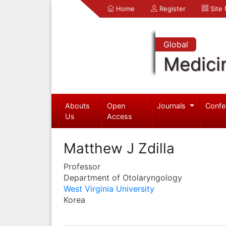
Home
Register
Site
Global
Medici
Abouts
Open
Journals
Confe
Us
Access
Matthew J Zdilla
Professor
Department of Otolaryngology
West Virginia University
Korea