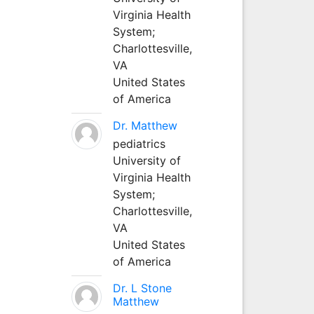
Virginia Health
System;
Charlottesville,
VA
United States
of America
Dr. Matthew
pediatrics
University of
Virginia Health
System;
Charlottesville,
VA
United States
of America
Dr. L Stone
Matthew