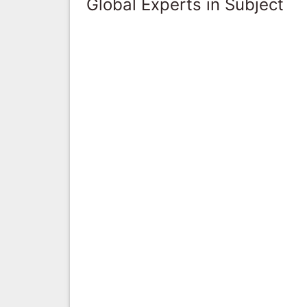
Global Experts in Subject