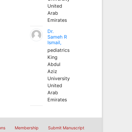
United
Arab
Emirates
Dr.
Sameh R
Ismail,
pediatrics
King
Abdul
Aziz
University
United
Arab
Emirates
ons
Membership
Submit Manuscript