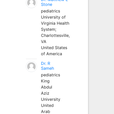
Stone
pediatrics
University of
Virginia Health
System;
Charlottesville,
VA
United States
of America
Dr. R
Sameh
pediatrics
King
Abdul
Aziz
University
United
Arab