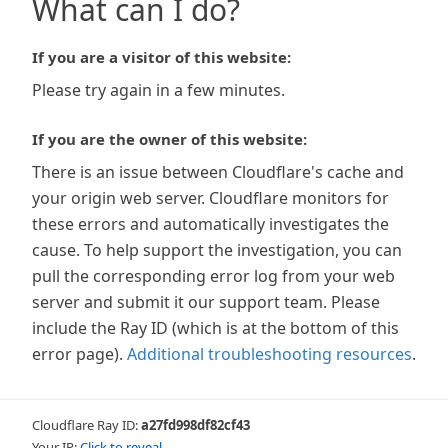
What can I do?
If you are a visitor of this website:
Please try again in a few minutes.
If you are the owner of this website:
There is an issue between Cloudflare's cache and
your origin web server. Cloudflare monitors for
these errors and automatically investigates the
cause. To help support the investigation, you can
pull the corresponding error log from your web
server and submit it our support team. Please
include the Ray ID (which is at the bottom of this
error page).
Additional troubleshooting resources
.
Cloudflare Ray ID:
a27fd998df82cf43
Your IP:
Click to reveal