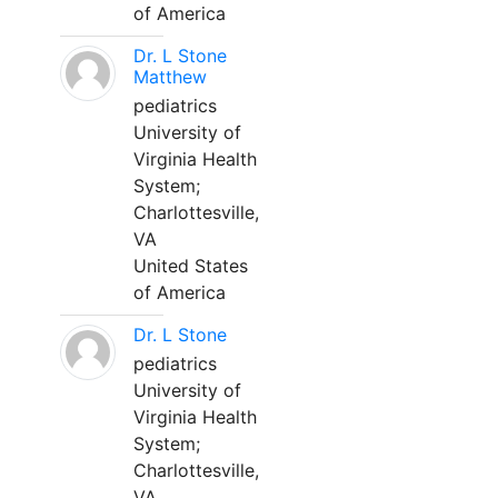
of America
Dr. L Stone
Matthew
pediatrics
University of
Virginia Health
System;
Charlottesville,
VA
United States
of America
Dr. L Stone
pediatrics
University of
Virginia Health
System;
Charlottesville,
VA