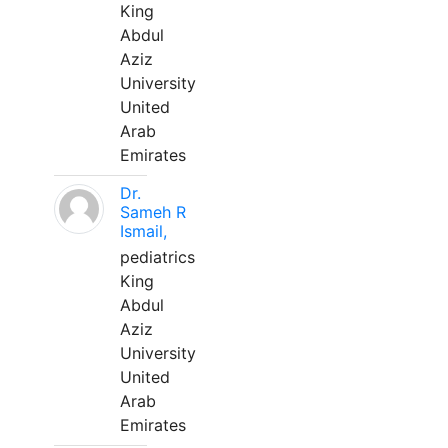
King
Abdul
Aziz
University
United
Arab
Emirates
Dr.
Sameh R
Ismail,
pediatrics
King
Abdul
Aziz
University
United
Arab
Emirates