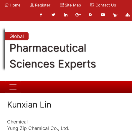
Home
Register
Site Map
Contact Us
Global
Pharmaceutical
Sciences Experts
Kunxian Lin
Chemical
Yung Zip Chemical Co., Ltd.