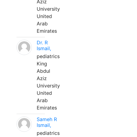
Aziz
University
United
Arab
Emirates
Dr. R
Ismail,
pediatrics
King
Abdul
Aziz
University
United
Arab
Emirates
Sameh R
Ismail,
pediatrics