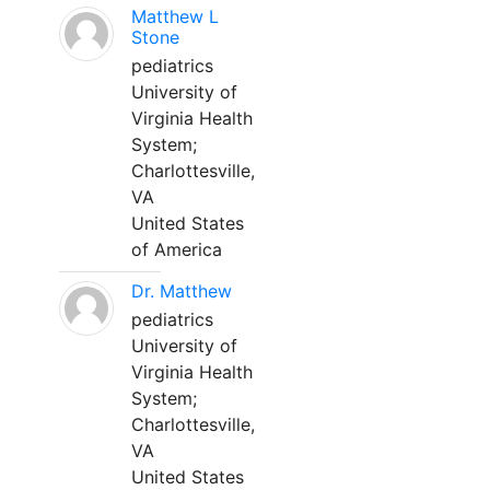
Matthew L
Stone
pediatrics
University of
Virginia Health
System;
Charlottesville,
VA
United States
of America
Dr. Matthew
pediatrics
University of
Virginia Health
System;
Charlottesville,
VA
United States