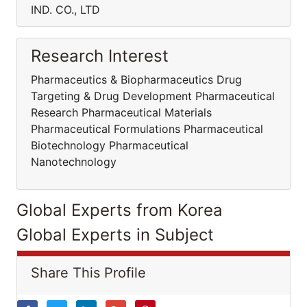
IND. CO., LTD
Research Interest
Pharmaceutics & Biopharmaceutics Drug
Targeting & Drug Development Pharmaceutical
Research Pharmaceutical Materials
Pharmaceutical Formulations Pharmaceutical
Biotechnology Pharmaceutical
Nanotechnology
Global Experts from Korea
Global Experts in Subject
Share This Profile