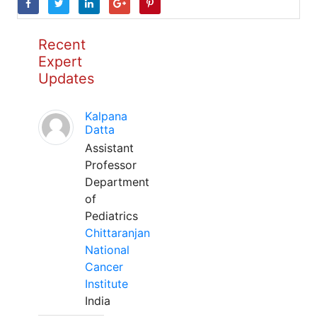
Recent
Expert
Updates
Kalpana
Datta
Assistant
Professor
Department
of
Pediatrics
Chittaranjan
National
Cancer
Institute
India