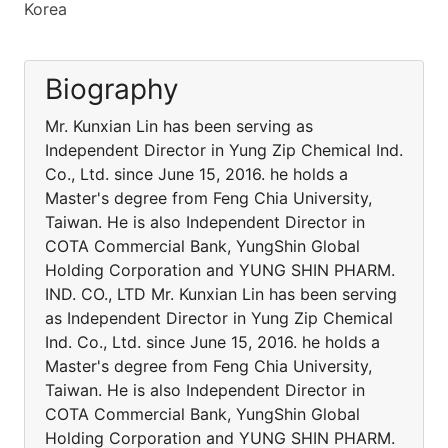
Korea
Biography
Mr. Kunxian Lin has been serving as
Independent Director in Yung Zip Chemical Ind.
Co., Ltd. since June 15, 2016. he holds a
Master's degree from Feng Chia University,
Taiwan. He is also Independent Director in
COTA Commercial Bank, YungShin Global
Holding Corporation and YUNG SHIN PHARM.
IND. CO., LTD Mr. Kunxian Lin has been serving
as Independent Director in Yung Zip Chemical
Ind. Co., Ltd. since June 15, 2016. he holds a
Master's degree from Feng Chia University,
Taiwan. He is also Independent Director in
COTA Commercial Bank, YungShin Global
Holding Corporation and YUNG SHIN PHARM.