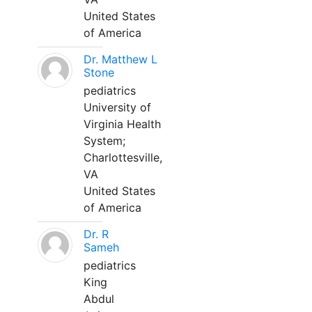
United States
of America
Dr. Matthew L
Stone
pediatrics
University of
Virginia Health
System;
Charlottesville,
VA
United States
of America
Dr. R
Sameh
pediatrics
King
Abdul