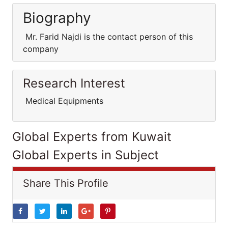
Biography
Mr. Farid Najdi is the contact person of this
company
Research Interest
Medical Equipments
Global Experts from Kuwait
Global Experts in Subject
Share This Profile