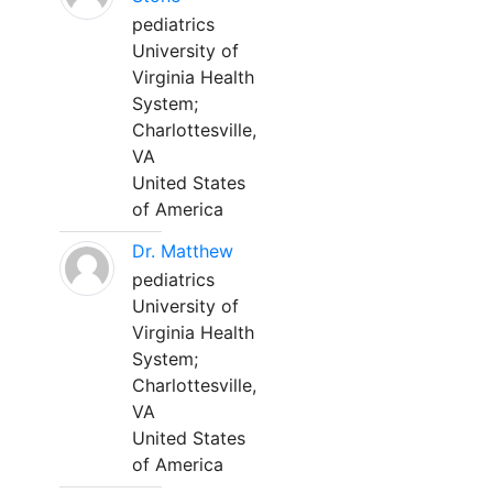
pediatrics
University of
Virginia Health
System;
Charlottesville,
VA
United States
of America
Dr. Matthew
pediatrics
University of
Virginia Health
System;
Charlottesville,
VA
United States
of America