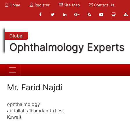
Home
Register
Site Map
Contact Us
Global
Ophthalmology Experts
Mr. Farid Najdi
ophthalmology
abdullah alhamdan trd est
Kuwait