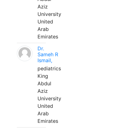
Aziz
University
United
Arab
Emirates
Dr.
Sameh R
Ismail,
pediatrics
King
Abdul
Aziz
University
United
Arab
Emirates