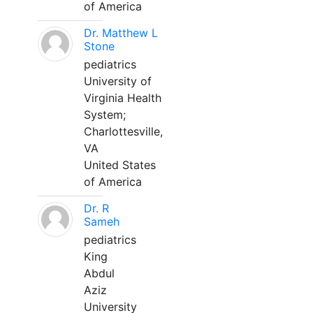
of America
Dr. Matthew L
Stone
pediatrics
University of
Virginia Health
System;
Charlottesville,
VA
United States
of America
Dr. R
Sameh
pediatrics
King
Abdul
Aziz
University