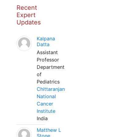
Recent
Expert
Updates
Kalpana
Datta
Assistant
Professor
Department
of
Pediatrics
Chittaranjan
National
Cancer
Institute
India
Matthew L
Stone