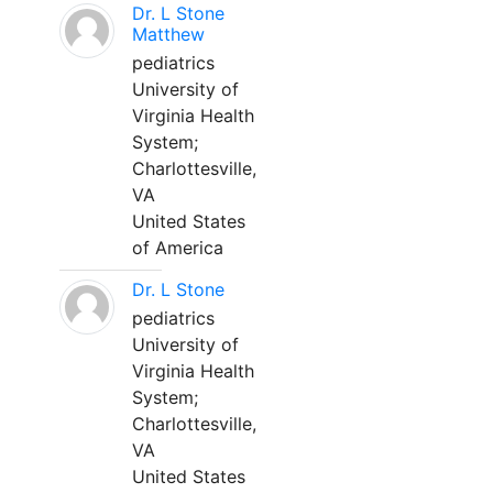
Dr. L Stone
Matthew
pediatrics
University of
Virginia Health
System;
Charlottesville,
VA
United States
of America
Dr. L Stone
pediatrics
University of
Virginia Health
System;
Charlottesville,
VA
United States