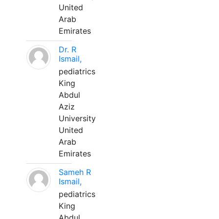
United
Arab
Emirates
Dr. R
Ismail,
pediatrics
King
Abdul
Aziz
University
United
Arab
Emirates
Sameh R
Ismail,
pediatrics
King
Abdul