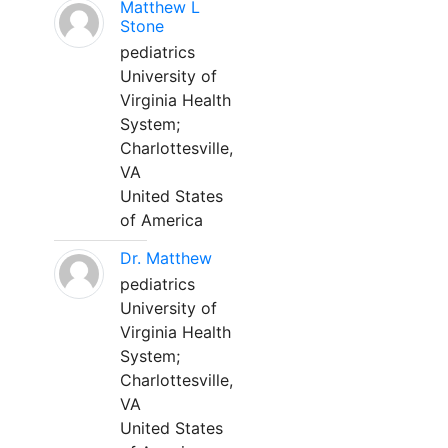
Matthew L
Stone
pediatrics
University of
Virginia Health
System;
Charlottesville,
VA
United States
of America
Dr. Matthew
pediatrics
University of
Virginia Health
System;
Charlottesville,
VA
United States