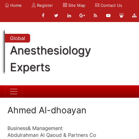
Home
Register
Site Map
Contact Us
Global
Anesthesiology
Experts
Ahmed Al-dhoayan
Business& Management
Abdulrahman Al Qaoud & Partners Co