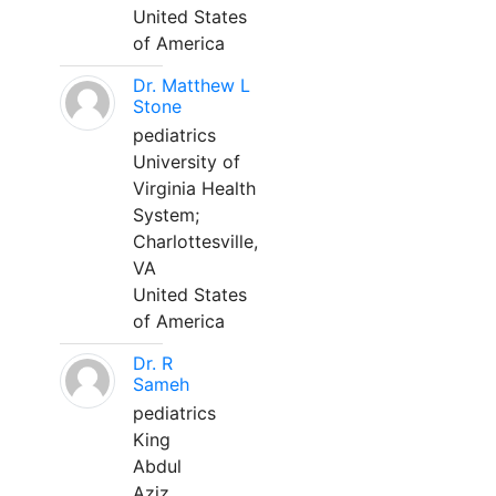
United States
of America
Dr. Matthew L
Stone
pediatrics
University of
Virginia Health
System;
Charlottesville,
VA
United States
of America
Dr. R
Sameh
pediatrics
King
Abdul
Aziz