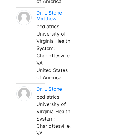
of America
Dr. L Stone
Matthew
pediatrics
University of
Virginia Health
System;
Charlottesville,
VA
United States
of America
Dr. L Stone
pediatrics
University of
Virginia Health
System;
Charlottesville,
VA