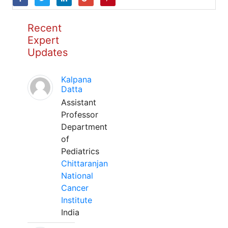
Recent
Expert
Updates
Kalpana
Datta
Assistant
Professor
Department
of
Pediatrics
Chittaranjan
National
Cancer
Institute
India