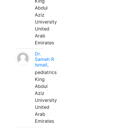
King
Abdul
Aziz
University
United
Arab
Emirates
Dr.
Sameh R
Ismail,
pediatrics
King
Abdul
Aziz
University
United
Arab
Emirates