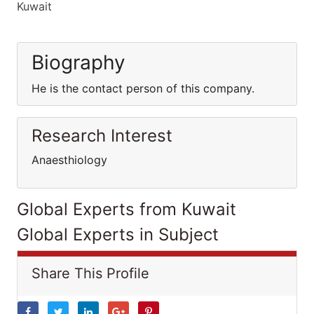
Kuwait
Biography
He is the contact person of this company.
Research Interest
Anaesthiology
Global Experts from Kuwait
Global Experts in Subject
Share This Profile