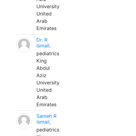
University
United
Arab
Emirates
Dr. R
Ismail,
pediatrics
King
Abdul
Aziz
University
United
Arab
Emirates
Sameh R
Ismail,
pediatrics