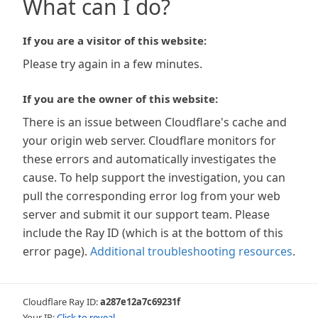
What can I do?
If you are a visitor of this website:
Please try again in a few minutes.
If you are the owner of this website:
There is an issue between Cloudflare's cache and
your origin web server. Cloudflare monitors for
these errors and automatically investigates the
cause. To help support the investigation, you can
pull the corresponding error log from your web
server and submit it our support team. Please
include the Ray ID (which is at the bottom of this
error page).
Additional troubleshooting resources
.
Cloudflare Ray ID:
a287e12a7c69231f
Your IP:
Click to reveal