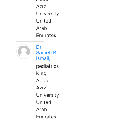
Aziz
University
United
Arab
Emirates
Dr.
Sameh R
Ismail,
pediatrics
King
Abdul
Aziz
University
United
Arab
Emirates