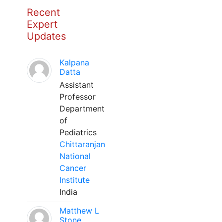
Recent
Expert
Updates
Kalpana
Datta
Assistant
Professor
Department
of
Pediatrics
Chittaranjan
National
Cancer
Institute
India
Matthew L
Stone