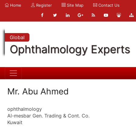
Home
Register
Site Map
Contact Us
Global
Ophthalmology Experts
Mr. Abu Ahmed
ophthalmology
Al-mesbar Gen. Trading & Cont. Co.
Kuwait