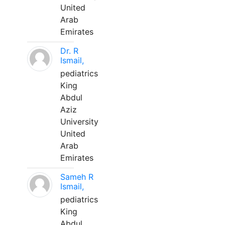
United
Arab
Emirates
Dr. R
Ismail,
pediatrics
King
Abdul
Aziz
University
United
Arab
Emirates
Sameh R
Ismail,
pediatrics
King
Abdul