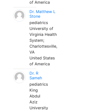
of America
Dr. Matthew L
Stone
pediatrics
University of
Virginia Health
System;
Charlottesville,
VA
United States
of America
Dr. R
Sameh
pediatrics
King
Abdul
Aziz
University