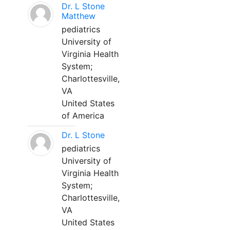
Dr. L Stone
Matthew
pediatrics
University of
Virginia Health
System;
Charlottesville,
VA
United States
of America
Dr. L Stone
pediatrics
University of
Virginia Health
System;
Charlottesville,
VA
United States