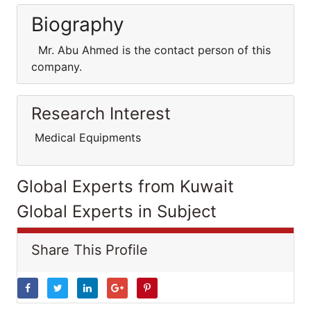
Biography
Mr. Abu Ahmed is the contact person of this
company.
Research Interest
Medical Equipments
Global Experts from Kuwait
Global Experts in Subject
Share This Profile