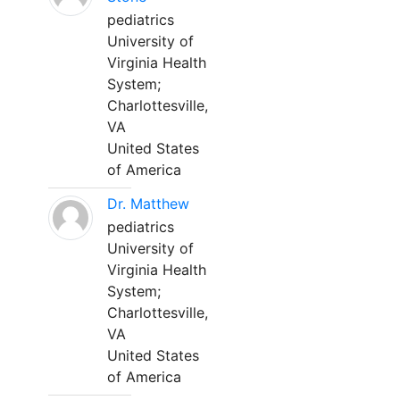
pediatrics
University of
Virginia Health
System;
Charlottesville,
VA
United States
of America
Dr. Matthew
pediatrics
University of
Virginia Health
System;
Charlottesville,
VA
United States
of America