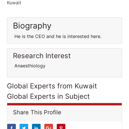
Kuwait
Biography
He is the CEO and he is interested here.
Research Interest
Anaesthiology
Global Experts from Kuwait
Global Experts in Subject
Share This Profile