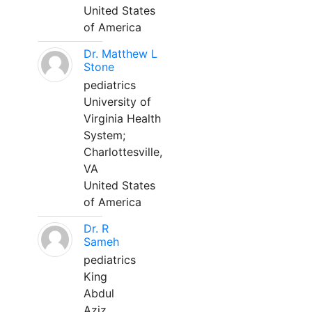
United States
of America
Dr. Matthew L
Stone
pediatrics
University of
Virginia Health
System;
Charlottesville,
VA
United States
of America
Dr. R
Sameh
pediatrics
King
Abdul
Aziz