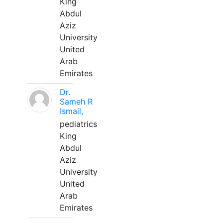
King
Abdul
Aziz
University
United
Arab
Emirates
Dr.
Sameh R
Ismail,
pediatrics
King
Abdul
Aziz
University
United
Arab
Emirates