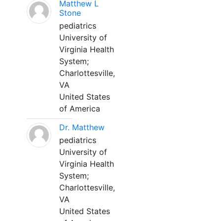
Matthew L
Stone
pediatrics
University of
Virginia Health
System;
Charlottesville,
VA
United States
of America
Dr. Matthew
pediatrics
University of
Virginia Health
System;
Charlottesville,
VA
United States