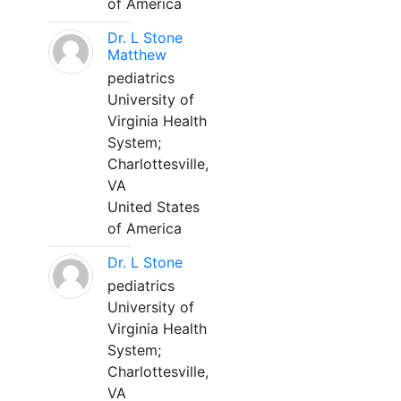
of America
Dr. L Stone
Matthew
pediatrics
University of
Virginia Health
System;
Charlottesville,
VA
United States
of America
Dr. L Stone
pediatrics
University of
Virginia Health
System;
Charlottesville,
VA