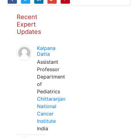
Recent
Expert
Updates
Kalpana
Datta
Assistant
Professor
Department
of
Pediatrics
Chittaranjan
National
Cancer
Institute
India