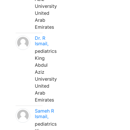
University
United
Arab
Emirates
Dr. R
Ismail,
pediatrics
King
Abdul
Aziz
University
United
Arab
Emirates
Sameh R
Ismail,
pediatrics