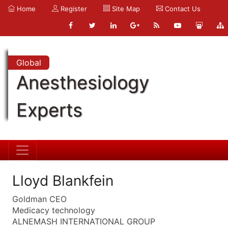
Home
Register
Site Map
Contact Us
Global
Anesthesiology
Experts
Lloyd Blankfein
Goldman CEO
Medicacy technology
ALNEMASH INTERNATIONAL GROUP