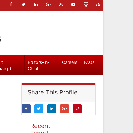
s
it
Editors-in-
Careers
FAQs
script
Chief
Share This Profile
Recent
Expert