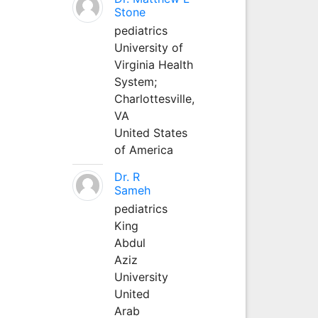
Stone
pediatrics
University of
Virginia Health
System;
Charlottesville,
VA
United States
of America
Dr. R
Sameh
pediatrics
King
Abdul
Aziz
University
United
Arab