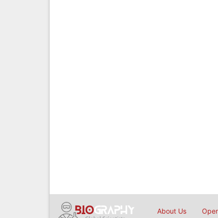
About Us
Open