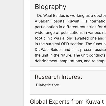
Biography
Dr. Wael Baides is working as a doctor
AlSabah Hospital, Kuwait. His internati
participation in different countries for d
wide range of publications in various na
foot clinic was a long awaited one and 
in the surgical OPD section. The functio
Dr. Wael Baides and is at present assis
the unit in the future. The unit conduct
debridement, amputations, and re ampu
Research Interest
Diabetic foot
Global Experts from Kuwait