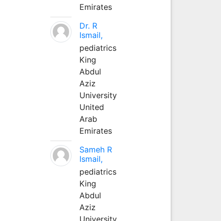
Emirates
Dr. R
Ismail,
pediatrics
King
Abdul
Aziz
University
United
Arab
Emirates
Sameh R
Ismail,
pediatrics
King
Abdul
Aziz
University