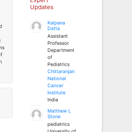
Updates
Kalpana
d
Datta
Assistant
c
Professor
ms
Department
of
of
n
Pediatrics
,
Chittaranjan
National
Cancer
Institute
India
Matthew L
Stone
pediatrics
University of