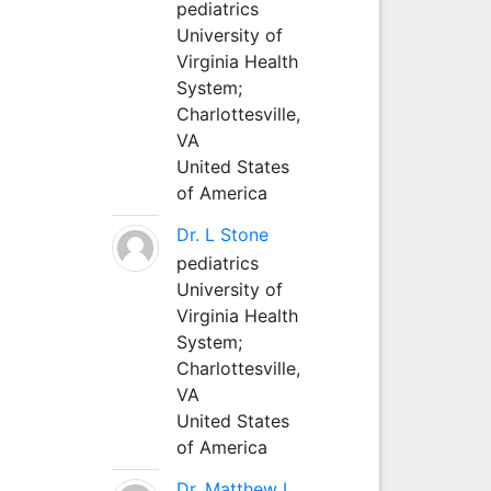
pediatrics
University of
Virginia Health
System;
Charlottesville,
VA
United States
of America
Dr. L Stone
pediatrics
University of
Virginia Health
System;
Charlottesville,
VA
United States
of America
Dr. Matthew L