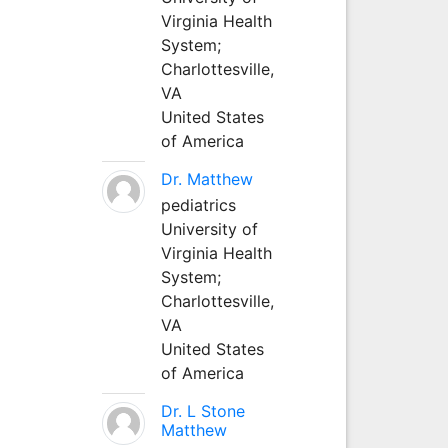
Virginia Health
System;
Charlottesville,
VA
United States
of America
Dr. Matthew
pediatrics
University of
Virginia Health
System;
Charlottesville,
VA
United States
of America
Dr. L Stone
Matthew