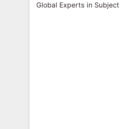
Global Experts in Subject