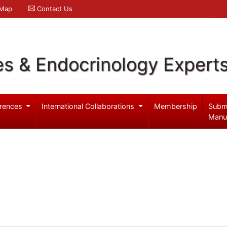
 Map
Contact Us
es & Endocrinology Expert
rences
International Collaborations
Membership
Subm
Manu