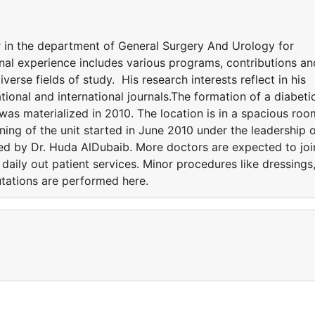
 in the department of General Surgery And Urology for
onal experience includes various programs, contributions an
iverse fields of study. His research interests reflect in his
tional and international journals.The formation of a diabeti
was materialized in 2010. The location is in a spacious roo
ning of the unit started in June 2010 under the leadership 
ted by Dr. Huda AlDubaib. More doctors are expected to joi
s daily out patient services. Minor procedures like dressings
tations are performed here.