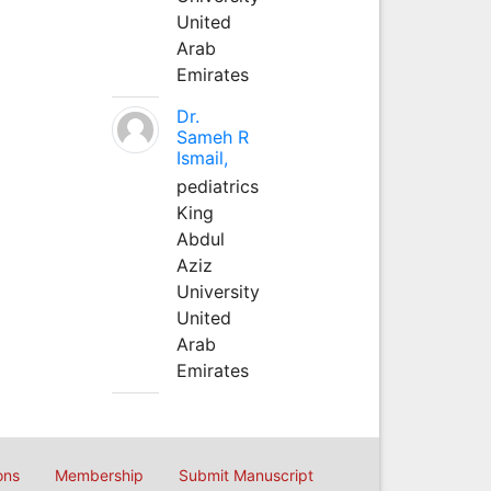
United
Arab
Emirates
Dr.
Sameh R
Ismail,
pediatrics
King
Abdul
Aziz
University
United
Arab
Emirates
ons
Membership
Submit Manuscript