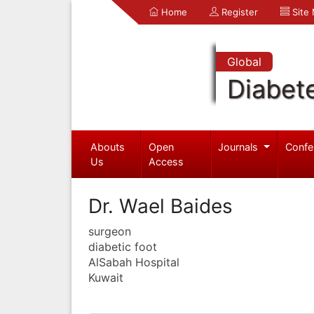
Home
Register
Site
Global
Diabet
Abouts
Open
Journals
Confe
Us
Access
Dr. Wael Baides
surgeon
diabetic foot
AlSabah Hospital
Kuwait