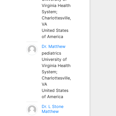
Virginia Health
System;
Charlottesville,
VA
United States
of America
Dr. Matthew
pediatrics
University of
Virginia Health
System;
Charlottesville,
VA
United States
of America
Dr. L Stone
Matthew