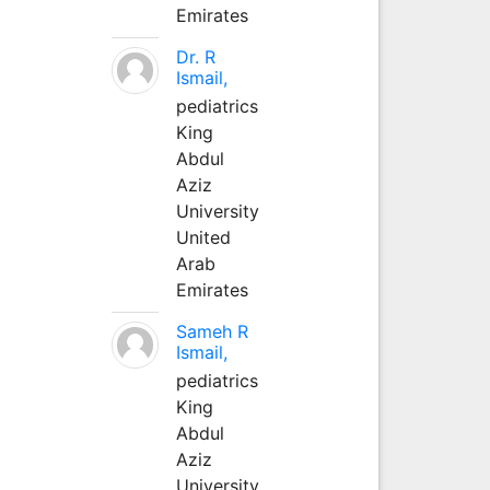
Emirates
Dr. R
Ismail,
pediatrics
King
Abdul
Aziz
University
United
Arab
Emirates
Sameh R
Ismail,
pediatrics
King
Abdul
Aziz
University