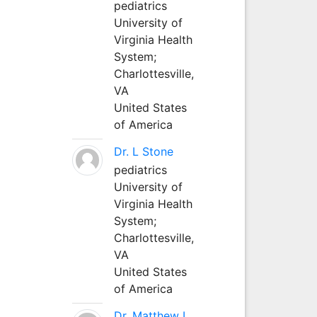
pediatrics
University of
Virginia Health
System;
Charlottesville,
VA
United States
of America
Dr. L Stone
pediatrics
University of
Virginia Health
System;
Charlottesville,
VA
United States
of America
Dr. Matthew L