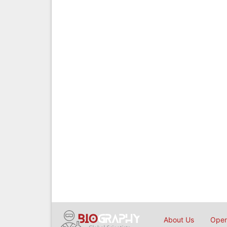
About Us
Open