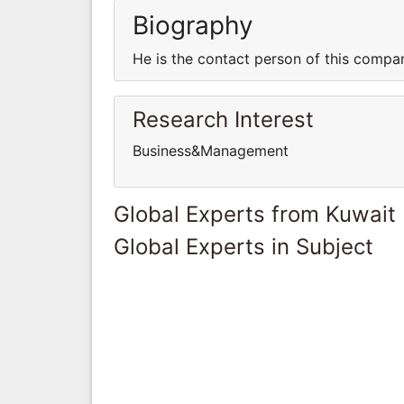
Biography
He is the contact person of this compa
Research Interest
Business&Management
Global Experts from Kuwait
Global Experts in Subject