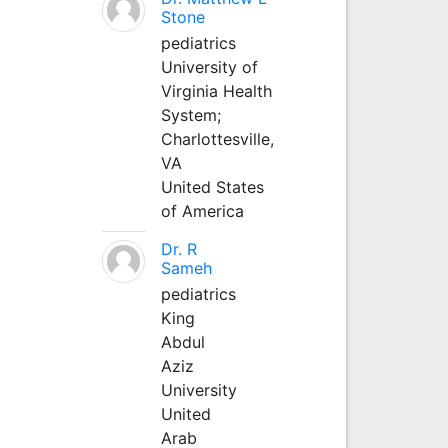
Stone
pediatrics
University of
Virginia Health
System;
Charlottesville,
VA
United States
of America
Dr. R
Sameh
pediatrics
King
Abdul
Aziz
University
United
Arab