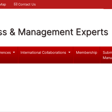
 Map
Contact Us
ss & Management Experts
rences
International Collaborations
Membership
Subm
Manu