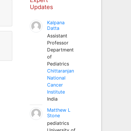
Updates
Kalpana
Datta
Assistant
Professor
Department
of
Pediatrics
Chittaranjan
National
Cancer
Institute
India
Matthew L
Stone
pediatrics
University of