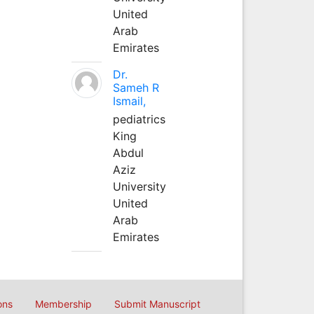
United
Arab
Emirates
Dr.
Sameh R
Ismail,
pediatrics
King
Abdul
Aziz
University
United
Arab
Emirates
ons
Membership
Submit Manuscript