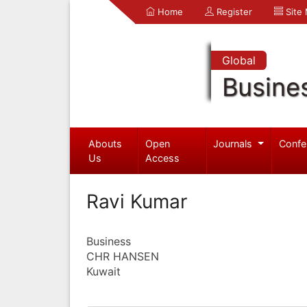
Home
Register
Site
Global
Busine
Abouts
Open
Journals
Confe
Us
Access
Ravi Kumar
Business
CHR HANSEN
Kuwait