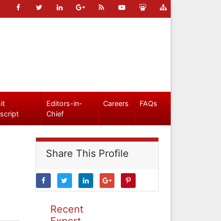
it
Editors-in-
Careers
FAQs
script
Chief
Share This Profile
Recent
Expert