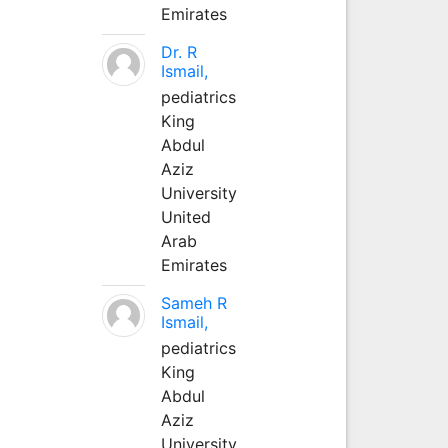
Emirates
Dr. R
Ismail,
pediatrics
King
Abdul
Aziz
University
United
Arab
Emirates
Sameh R
Ismail,
pediatrics
King
Abdul
Aziz
University