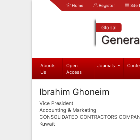
Home
Register
Site
Global
Genera
Abouts
Open
Journals
Confe
Us
Access
Ibrahim Ghoneim
Vice President
Accounting & Marketing
CONSOLIDATED CONTRACTORS COMPA
Kuwait