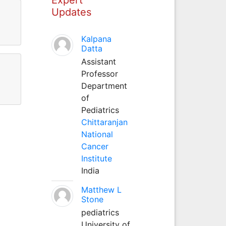
Updates
Kalpana
Datta
Assistant
Professor
Department
of
Pediatrics
Chittaranjan
National
Cancer
Institute
India
Matthew L
Stone
pediatrics
University of