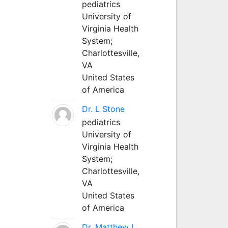
pediatrics
University of
Virginia Health
System;
Charlottesville,
VA
United States
of America
Dr. L Stone
pediatrics
University of
Virginia Health
System;
Charlottesville,
VA
United States
of America
Dr. Matthew L