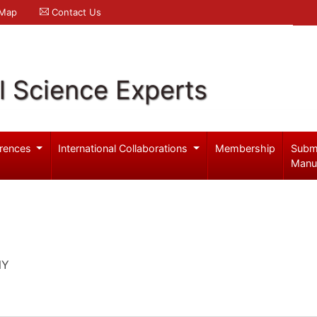
 Map
Contact Us
l Science Experts
rences
International Collaborations
Membership
Subm
Manu
NY