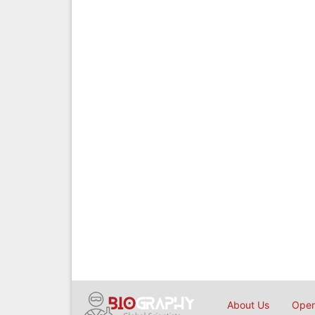
About Us
Open