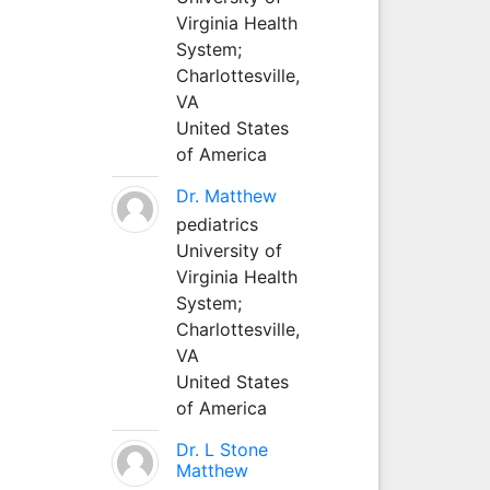
Virginia Health
System;
Charlottesville,
VA
United States
of America
Dr. Matthew
pediatrics
University of
Virginia Health
System;
Charlottesville,
VA
United States
of America
Dr. L Stone
Matthew