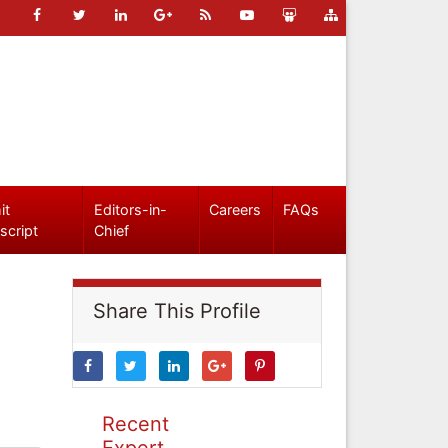
it
Editors-in-
Careers
FAQs
script
Chief
Share This Profile
Recent
Expert