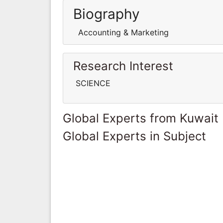
Biography
Accounting & Marketing
Research Interest
SCIENCE
Global Experts from Kuwait
Global Experts in Subject