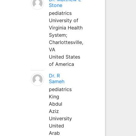
Stone
pediatrics
University of
Virginia Health
System;
Charlottesville,
VA
United States
of America
Dr. R
Sameh
pediatrics
King
Abdul
Aziz
University
United
Arab