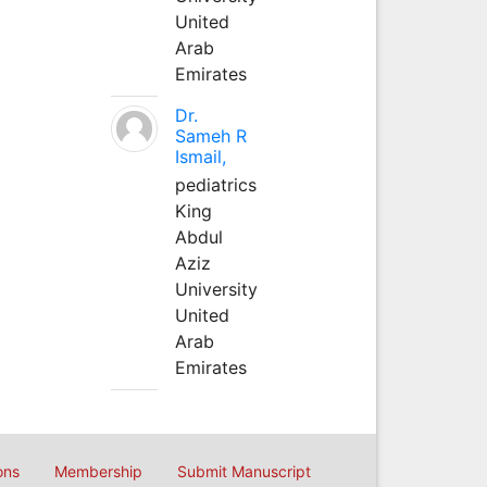
United
Arab
Emirates
Dr.
Sameh R
Ismail,
pediatrics
King
Abdul
Aziz
University
United
Arab
Emirates
ons
Membership
Submit Manuscript