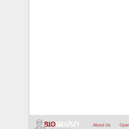
About Us
Open