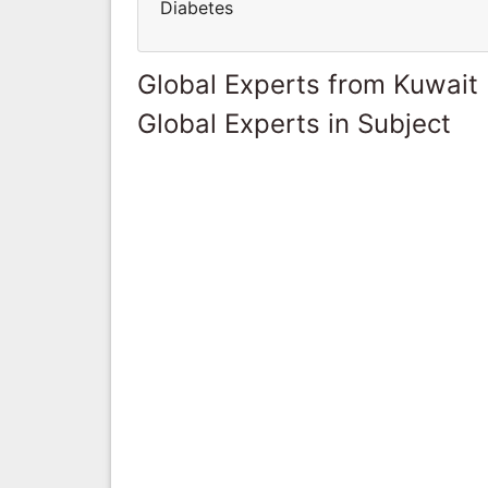
Diabetes
Global Experts from Kuwait
Global Experts in Subject