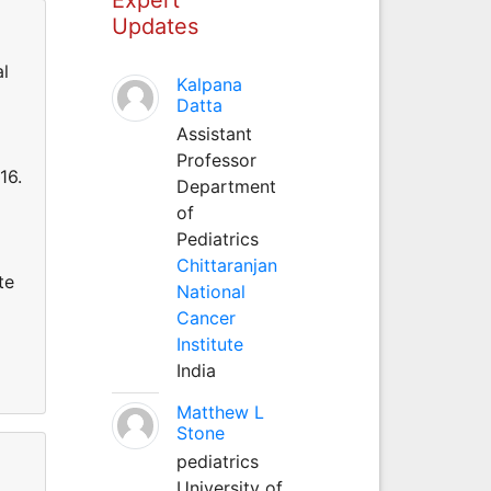
Updates
al
Kalpana
Datta
Assistant
Professor
16.
Department
of
Pediatrics
Chittaranjan
te
National
Cancer
Institute
India
Matthew L
Stone
pediatrics
University of