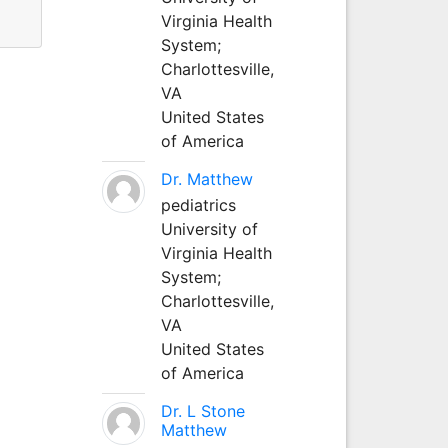
Virginia Health
System;
Charlottesville,
VA
United States
of America
Dr. Matthew
pediatrics
University of
Virginia Health
System;
Charlottesville,
VA
United States
of America
Dr. L Stone
Matthew