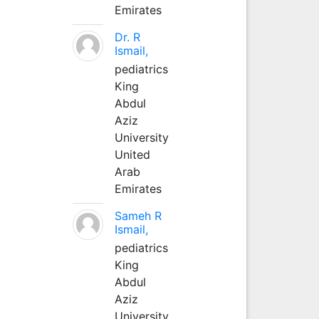
Emirates
Dr. R
Ismail,
pediatrics
King
Abdul
Aziz
University
United
Arab
Emirates
Sameh R
Ismail,
pediatrics
King
Abdul
Aziz
University