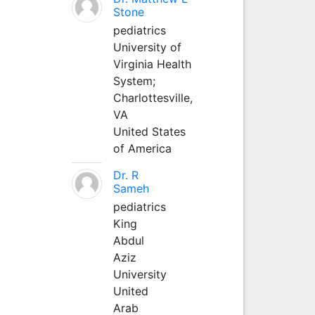
Stone
pediatrics
University of
Virginia Health
System;
Charlottesville,
VA
United States
of America
Dr. R
Sameh
pediatrics
King
Abdul
Aziz
University
United
Arab