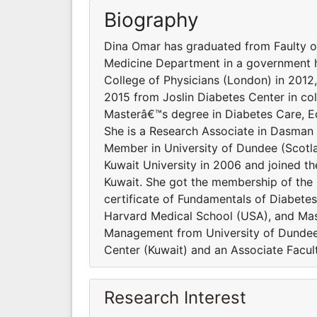
Biography
Dina Omar has graduated from Faulty of
Medicine Department in a government h
College of Physicians (London) in 2012,
2015 from Joslin Diabetes Center in co
Masterâ€™s degree in Diabetes Care, E
She is a Research Associate in Dasman 
Member in University of Dundee (Scotl
Kuwait University in 2006 and joined th
Kuwait. She got the membership of the 
certificate of Fundamentals of Diabetes
Harvard Medical School (USA), and Mas
Management from University of Dundee 
Center (Kuwait) and an Associate Facul
Research Interest