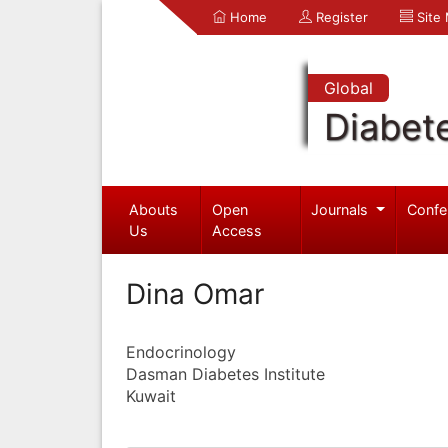
Home
Register
Site
Global
Diabet
Abouts
Open
Journals
Confe
Us
Access
Dina Omar
Endocrinology
Dasman Diabetes Institute
Kuwait