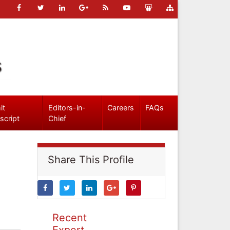
s
it
Editors-in-
Careers
FAQs
script
Chief
Share This Profile
Recent
Expert