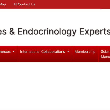
 Map
Contact Us
es & Endocrinology Expert
rences
International Collaborations
Membership
Subm
Manu