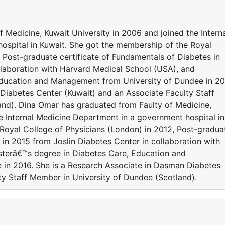
 Medicine, Kuwait University in 2006 and joined the Intern
ospital in Kuwait. She got the membership of the Royal
 Post-graduate certificate of Fundamentals of Diabetes in
llaboration with Harvard Medical School (USA), and
ducation and Management from University of Dundee in 20
Diabetes Center (Kuwait) and an Associate Faculty Staff
and). Dina Omar has graduated from Faulty of Medicine,
e Internal Medicine Department in a government hospital in
Royal College of Physicians (London) in 2012, Post-gradua
 in 2015 from Joslin Diabetes Center in collaboration with
terâ€™s degree in Diabetes Care, Education and
in 2016. She is a Research Associate in Dasman Diabetes
ty Staff Member in University of Dundee (Scotland).