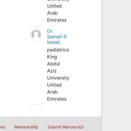
United
Arab
Emirates
Dr.
Sameh R
Ismail,
pediatrics
King
Abdul
Aziz
University
United
Arab
Emirates
ons
Membership
Submit Manuscript