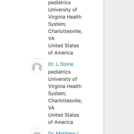
pediatrics
University of
Virginia Health
System;
Charlottesville,
VA
United States
of America
Dr. L Stone
pediatrics
University of
Virginia Health
System;
Charlottesville,
VA
United States
of America
Dr. Matthew L