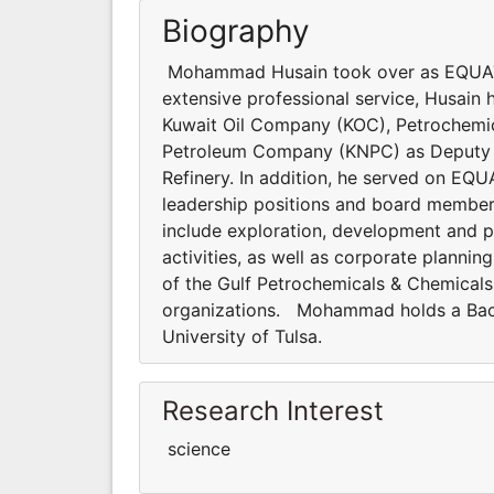
Biography
Mohammad Husain took over as EQUATE 
extensive professional service, Husain h
Kuwait Oil Company (KOC), Petrochemica
Petroleum Company (KNPC) as Deputy 
Refinery. In addition, he served on E
leadership positions and board members
include exploration, development and 
activities, as well as corporate plann
of the Gulf Petrochemicals & Chemicals 
organizations. Mohammad holds a Bach
University of Tulsa.
Research Interest
science