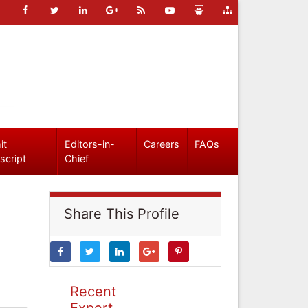
it
Editors-in-
Careers
FAQs
script
Chief
Share This Profile
Recent
Expert