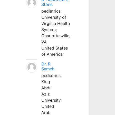
Stone
pediatrics
University of
Virginia Health
System;
Charlottesville,
VA
United States
of America
Dr. R
Sameh
pediatrics
King
Abdul
Aziz
University
United
Arab