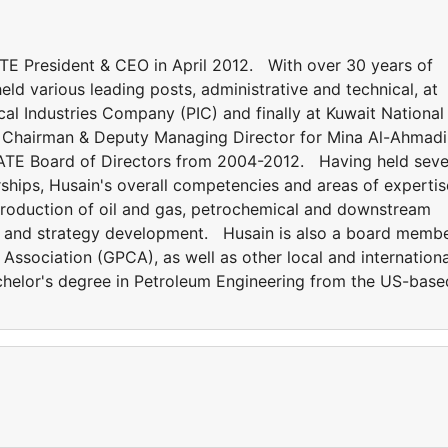
President & CEO in April 2012. With over 30 years of
eld various leading posts, administrative and technical, at
l Industries Company (PIC) and finally at Kuwait National
Chairman & Deputy Managing Director for Mina Al-Ahmadi
QUATE Board of Directors from 2004-2012. Having held seve
hips, Husain's overall competencies and areas of expertis
production of oil and gas, petrochemical and downstream
ing and strategy development. Husain is also a board memb
Association (GPCA), as well as other local and internationa
elor's degree in Petroleum Engineering from the US-base