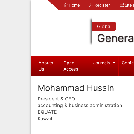
Home
Register
Site
Global
Genera
Abouts
Open
Journals
Confe
Us
Access
Mohammad Husain
President & CEO
accounting & business administration
EQUATE
Kuwait