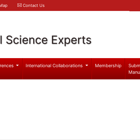
 Map
Contact Us
l Science Experts
rences
International Collaborations
Membership
Subm
Manu