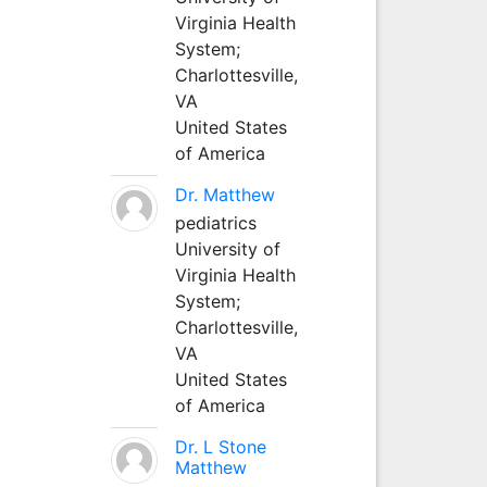
Virginia Health
System;
Charlottesville,
VA
United States
of America
Dr. Matthew
pediatrics
University of
Virginia Health
System;
Charlottesville,
VA
United States
of America
Dr. L Stone
Matthew