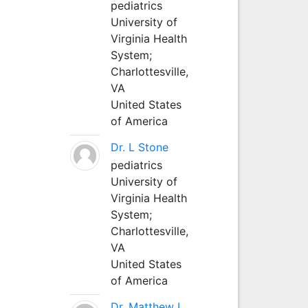
pediatrics
University of
Virginia Health
System;
Charlottesville,
VA
United States
of America
Dr. L Stone
pediatrics
University of
Virginia Health
System;
Charlottesville,
VA
United States
of America
Dr. Matthew L