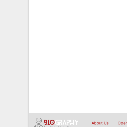
About Us
Open