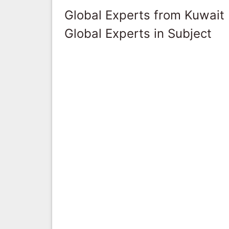
Global Experts from Kuwait
Global Experts in Subject