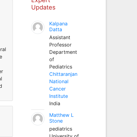
Updates
Kalpana
Datta
Assistant
Professor
ral
Department
e
of
Pediatrics
er
Chittaranjan
l
National
d
Cancer
Institute
India
Matthew L
Stone
pediatrics
University of