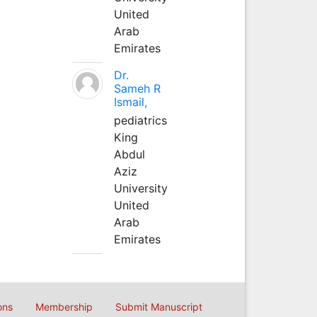
United
Arab
Emirates
Dr.
Sameh R
Ismail,
pediatrics
King
Abdul
Aziz
University
United
Arab
Emirates
ons
Membership
Submit Manuscript