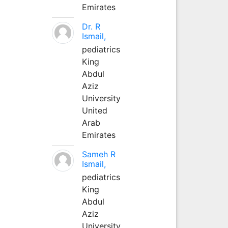
Emirates
Dr. R
Ismail,
pediatrics
King
Abdul
Aziz
University
United
Arab
Emirates
Sameh R
Ismail,
pediatrics
King
Abdul
Aziz
University