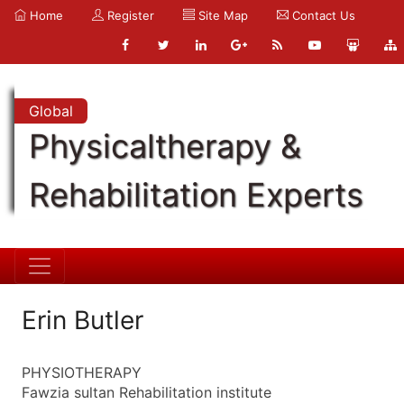
Home
Register
Site Map
Contact Us
Global
Physicaltherapy &
Rehabilitation Experts
Erin Butler
PHYSIOTHERAPY
Fawzia sultan Rehabilitation institute