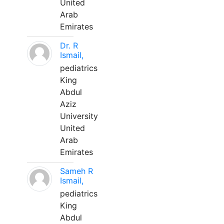
United
Arab
Emirates
Dr. R
Ismail,
pediatrics
King
Abdul
Aziz
University
United
Arab
Emirates
Sameh R
Ismail,
pediatrics
King
Abdul