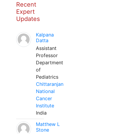
Recent
Expert
Updates
Kalpana
Datta
Assistant
Professor
Department
of
Pediatrics
Chittaranjan
National
Cancer
Institute
India
Matthew L
Stone