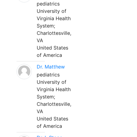
pediatrics
University of
Virginia Health
System;
Charlottesville,
VA
United States
of America
Dr. Matthew
pediatrics
University of
Virginia Health
System;
Charlottesville,
VA
United States
of America