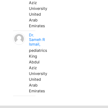
Aziz
University
United
Arab
Emirates
Dr.
Sameh R
Ismail,
pediatrics
King
Abdul
Aziz
University
United
Arab
Emirates