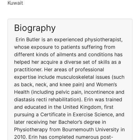
Kuwait
Biography
Erin Butler is an experienced physiotherapist,
whose exposure to patients suffering from
different kinds of ailments and conditions has
helped her acquire a diverse set of skills as a
practitioner. Her areas of professional
expertise include musculoskeletal issues (such
as back, neck, and knee pain) and Women’s
Health (including pelvic pain, incontinence and
diastasis recti rehabilitation). Erin was trained
and educated in the United Kingdom, first
pursuing a Certificate in Exercise Science, and
later receiving her Bachelor’s degree in
Physiotherapy from Bournemouth University in
2010. Erin has completed numerous post-