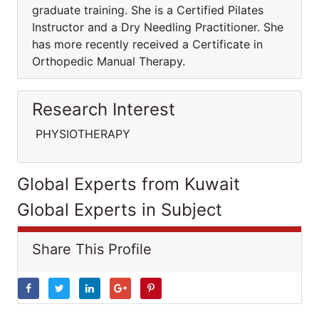
graduate training. She is a Certified Pilates
Instructor and a Dry Needling Practitioner. She
has more recently received a Certificate in
Orthopedic Manual Therapy.
Research Interest
PHYSIOTHERAPY
Global Experts from Kuwait
Global Experts in Subject
Share This Profile