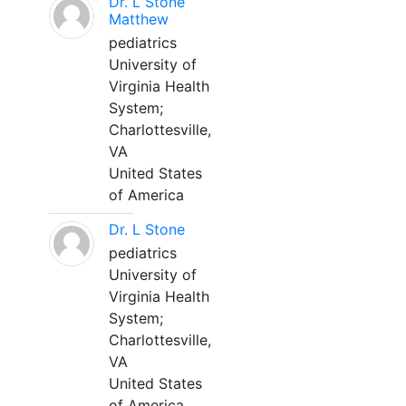
Dr. L Stone
Matthew
pediatrics
University of
Virginia Health
System;
Charlottesville,
VA
United States
of America
Dr. L Stone
pediatrics
University of
Virginia Health
System;
Charlottesville,
VA
United States
of America