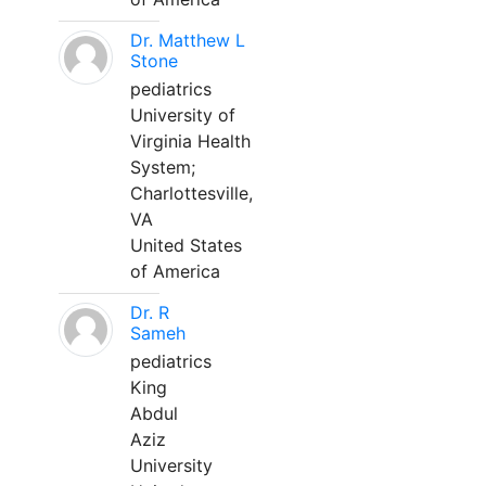
Dr. Matthew L
Stone
pediatrics
University of
Virginia Health
System;
Charlottesville,
VA
United States
of America
Dr. R
Sameh
pediatrics
King
Abdul
Aziz
University