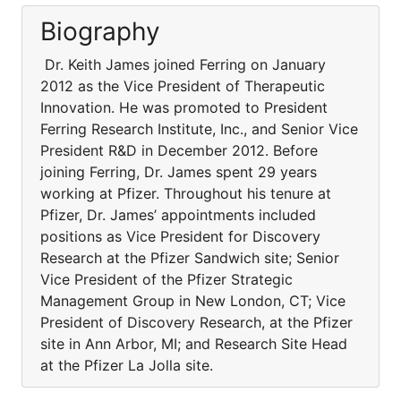
Biography
Dr. Keith James joined Ferring on January
2012 as the Vice President of Therapeutic
Innovation. He was promoted to President
Ferring Research Institute, Inc., and Senior Vice
President R&D in December 2012. Before
joining Ferring, Dr. James spent 29 years
working at Pfizer. Throughout his tenure at
Pfizer, Dr. James’ appointments included
positions as Vice President for Discovery
Research at the Pfizer Sandwich site; Senior
Vice President of the Pfizer Strategic
Management Group in New London, CT; Vice
President of Discovery Research, at the Pfizer
site in Ann Arbor, MI; and Research Site Head
at the Pfizer La Jolla site.