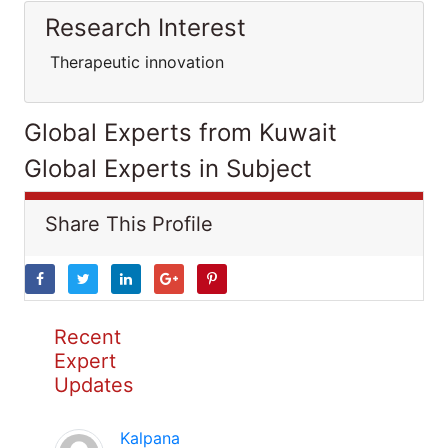
Research Interest
Therapeutic innovation
Global Experts from Kuwait
Global Experts in Subject
Share This Profile
Recent
Expert
Updates
Kalpana