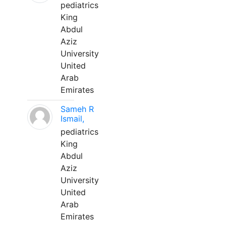
pediatrics
King
Abdul
Aziz
University
United
Arab
Emirates
Sameh R
Ismail,
pediatrics
King
Abdul
Aziz
University
United
Arab
Emirates