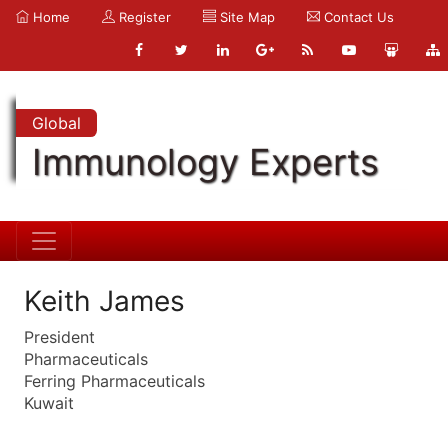
Home
Register
Site Map
Contact Us
Global
Immunology Experts
Keith James
President
Pharmaceuticals
Ferring Pharmaceuticals
Kuwait