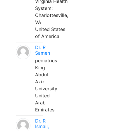
Virginia Health
System;
Charlottesville,
VA
United States
of America
Dr. R
Sameh
pediatrics
King
Abdul
Aziz
University
United
Arab
Emirates
Dr. R
Ismail,