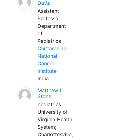
Datta
Assistant
Professor
Department
of
Pediatrics
Chittaranjan
National
Cancer
Institute
India
Matthew L
Stone
pediatrics
University of
Virginia Health
System;
Charlottesville,