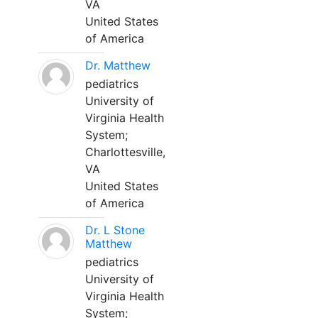
VA
United States
of America
Dr. Matthew
pediatrics
University of
Virginia Health
System;
Charlottesville,
VA
United States
of America
Dr. L Stone
Matthew
pediatrics
University of
Virginia Health
System;