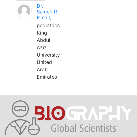
Dr.
Sameh R
Ismail,
pediatrics
King
Abdul
Aziz
University
United
Arab
Emirates