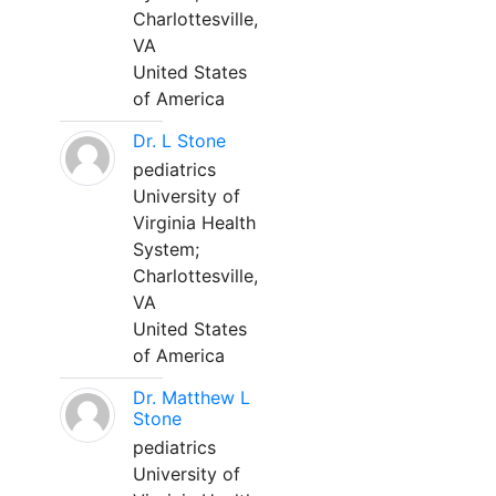
Charlottesville,
VA
United States
of America
Dr. L Stone
pediatrics
University of
Virginia Health
System;
Charlottesville,
VA
United States
of America
Dr. Matthew L
Stone
pediatrics
University of