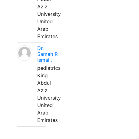
Aziz
University
United
Arab
Emirates
Dr.
Sameh R
Ismail,
pediatrics
King
Abdul
Aziz
University
United
Arab
Emirates