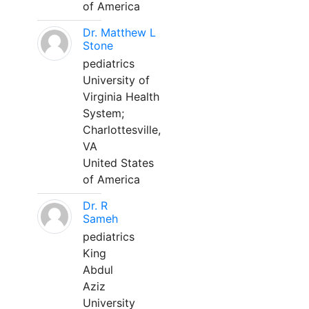
of America
Dr. Matthew L
Stone
pediatrics
University of
Virginia Health
System;
Charlottesville,
VA
United States
of America
Dr. R
Sameh
pediatrics
King
Abdul
Aziz
University