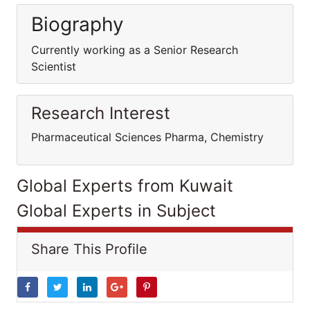
Biography
Currently working as a Senior Research
Scientist
Research Interest
Pharmaceutical Sciences Pharma, Chemistry
Global Experts from Kuwait
Global Experts in Subject
Share This Profile