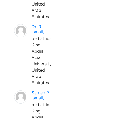
United
Arab
Emirates
Dr. R
Ismail,
pediatrics
King
Abdul
Aziz
University
United
Arab
Emirates
Sameh R
Ismail,
pediatrics
King
Abdul