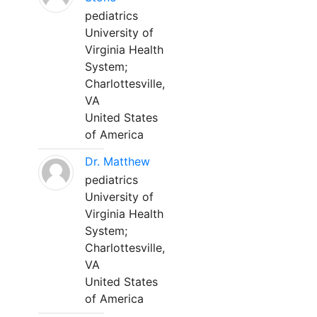
pediatrics
University of
Virginia Health
System;
Charlottesville,
VA
United States
of America
Dr. Matthew
pediatrics
University of
Virginia Health
System;
Charlottesville,
VA
United States
of America