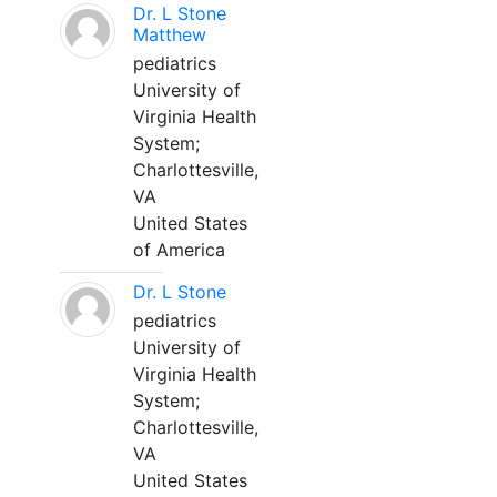
Dr. L Stone
Matthew
pediatrics
University of
Virginia Health
System;
Charlottesville,
VA
United States
of America
Dr. L Stone
pediatrics
University of
Virginia Health
System;
Charlottesville,
VA
United States