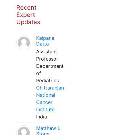
Recent
Expert
Updates
Kalpana
Datta
Assistant
Professor
Department
of
Pediatrics
Chittaranjan
National
Cancer
Institute
India
Matthew L
Stone