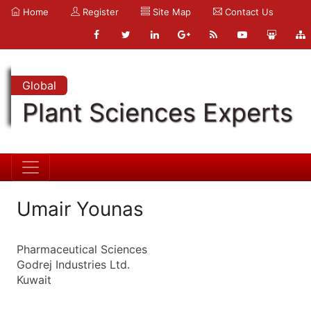
Home
Register
Site Map
Contact Us
Global
Plant Sciences Experts
Umair Younas
Pharmaceutical Sciences
Godrej Industries Ltd.
Kuwait