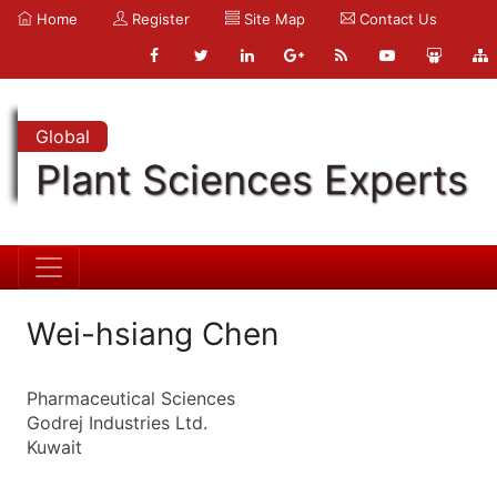
Home
Register
Site Map
Contact Us
Global
Plant Sciences Experts
Wei-hsiang Chen
Pharmaceutical Sciences
Godrej Industries Ltd.
Kuwait