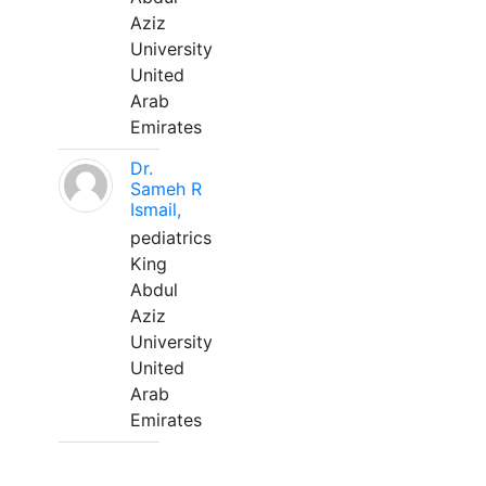
Aziz
University
United
Arab
Emirates
Dr.
Sameh R
Ismail,
pediatrics
King
Abdul
Aziz
University
United
Arab
Emirates