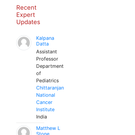
Recent
Expert
Updates
Kalpana
Datta
Assistant
Professor
Department
of
Pediatrics
Chittaranjan
National
Cancer
Institute
India
Matthew L
Stone