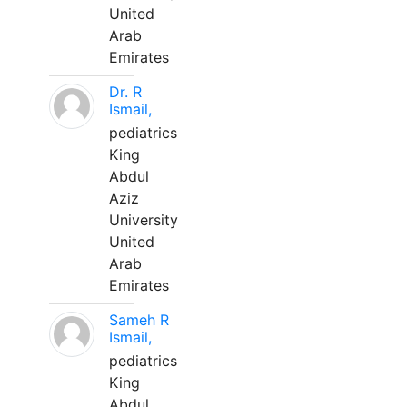
United
Arab
Emirates
Dr. R
Ismail,
pediatrics
King
Abdul
Aziz
University
United
Arab
Emirates
Sameh R
Ismail,
pediatrics
King
Abdul