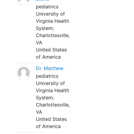
pediatrics
University of
Virginia Health
System;
Charlottesville,
VA
United States
of America
Dr. Matthew
pediatrics
University of
Virginia Health
System;
Charlottesville,
VA
United States
of America