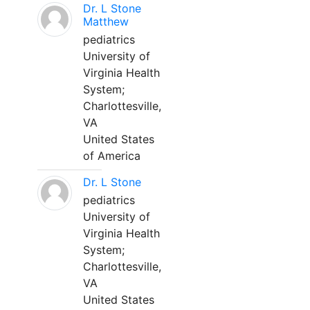
Dr. L Stone
Matthew
pediatrics
University of
Virginia Health
System;
Charlottesville,
VA
United States
of America
Dr. L Stone
pediatrics
University of
Virginia Health
System;
Charlottesville,
VA
United States