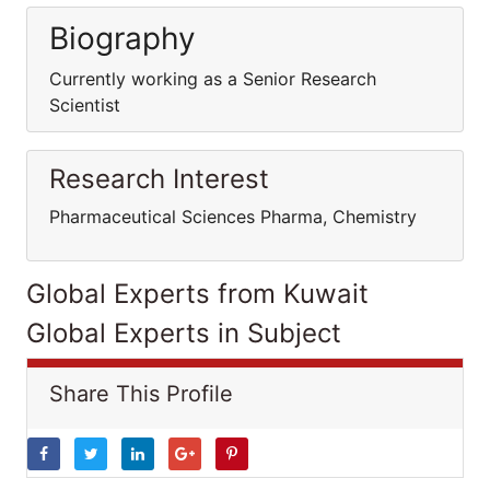
Biography
Currently working as a Senior Research
Scientist
Research Interest
Pharmaceutical Sciences Pharma, Chemistry
Global Experts from Kuwait
Global Experts in Subject
Share This Profile