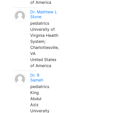
of America
Dr. Matthew L
Stone
pediatrics
University of
Virginia Health
System;
Charlottesville,
VA
United States
of America
Dr. R
Sameh
pediatrics
King
Abdul
Aziz
University