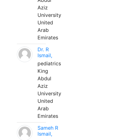
Abdul
Aziz
University
United
Arab
Emirates
Dr. R
Ismail,
pediatrics
King
Abdul
Aziz
University
United
Arab
Emirates
Sameh R
Ismail,