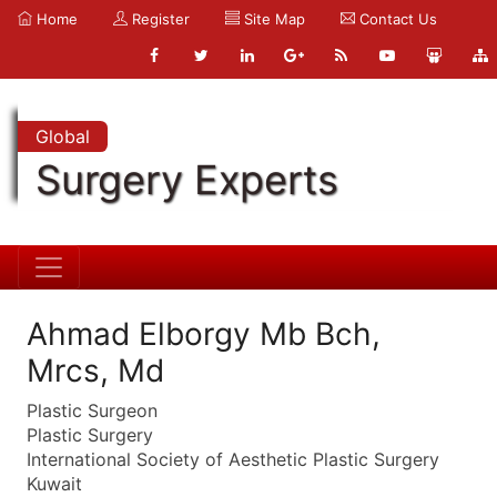
Home
Register
Site Map
Contact Us
Global
Surgery Experts
Ahmad Elborgy Mb Bch,
Mrcs, Md
Plastic Surgeon
Plastic Surgery
International Society of Aesthetic Plastic Surgery
Kuwait