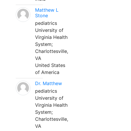
Matthew L
Stone
pediatrics
University of
Virginia Health
System;
Charlottesville,
VA
United States
of America
Dr. Matthew
pediatrics
University of
Virginia Health
System;
Charlottesville,
VA