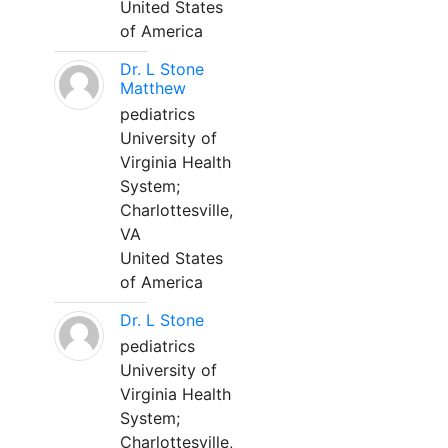
United States
of America
Dr. L Stone
Matthew
pediatrics
University of
Virginia Health
System;
Charlottesville,
VA
United States
of America
Dr. L Stone
pediatrics
University of
Virginia Health
System;
Charlottesville,