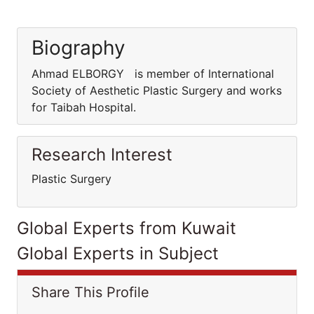
Biography
Ahmad ELBORGY is member of International
Society of Aesthetic Plastic Surgery and works
for Taibah Hospital.
Research Interest
Plastic Surgery
Global Experts from Kuwait
Global Experts in Subject
Share This Profile