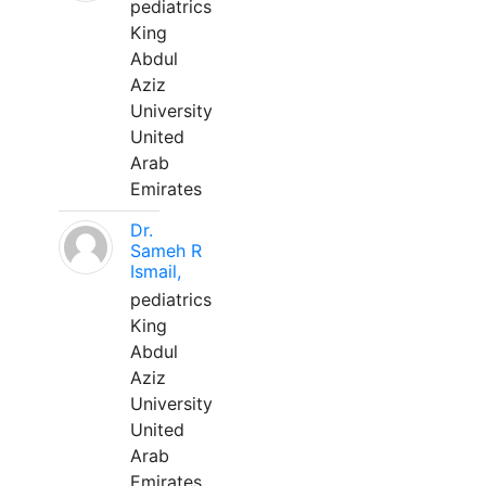
pediatrics
King
Abdul
Aziz
University
United
Arab
Emirates
Dr.
Sameh R
Ismail,
pediatrics
King
Abdul
Aziz
University
United
Arab
Emirates