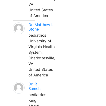
VA
United States
of America
Dr. Matthew L
Stone
pediatrics
University of
Virginia Health
System;
Charlottesville,
VA
United States
of America
Dr. R
Sameh
pediatrics
King