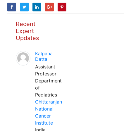
Recent
Expert
Updates
Kalpana
Datta
Assistant
Professor
Department
of
Pediatrics
Chittaranjan
National
Cancer
Institute
India