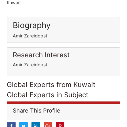
Kuwait
Biography
Amir Zareidoost
Research Interest
Amir Zareidoost
Global Experts from Kuwait
Global Experts in Subject
Share This Profile