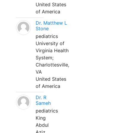
United States
of America
Dr. Matthew L
Stone
pediatrics
University of
Virginia Health
System;
Charlottesville,
VA
United States
of America
Dr. R
Sameh
pediatrics
King
Abdul
Aziz