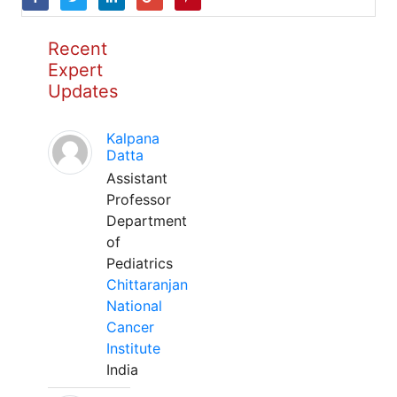
Recent
Expert
Updates
Kalpana
Datta
Assistant
Professor
Department
of
Pediatrics
Chittaranjan
National
Cancer
Institute
India