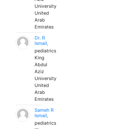
University
United
Arab
Emirates
Dr. R
Ismail,
pediatrics
King
Abdul
Aziz
University
United
Arab
Emirates
Sameh R
Ismail,
pediatrics