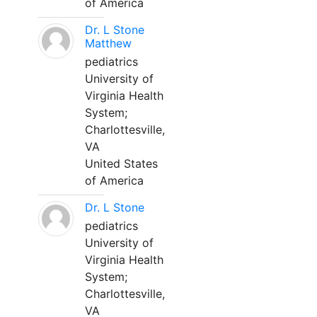
of America
Dr. L Stone
Matthew
pediatrics
University of
Virginia Health
System;
Charlottesville,
VA
United States
of America
Dr. L Stone
pediatrics
University of
Virginia Health
System;
Charlottesville,
VA