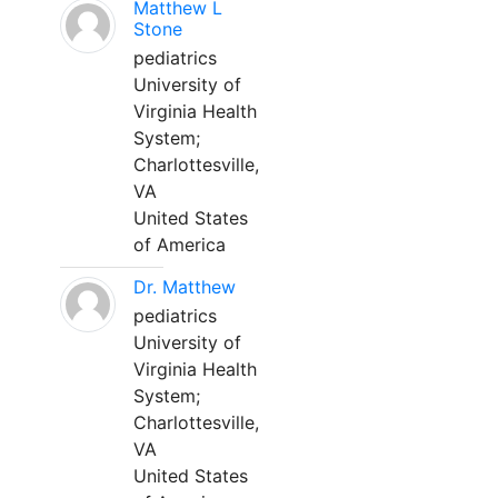
Matthew L
Stone
pediatrics
University of
Virginia Health
System;
Charlottesville,
VA
United States
of America
Dr. Matthew
pediatrics
University of
Virginia Health
System;
Charlottesville,
VA
United States