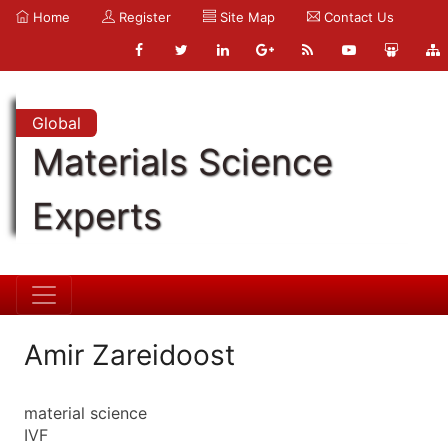
Home
Register
Site Map
Contact Us
Global
Materials Science
Experts
Amir Zareidoost
material science
IVF