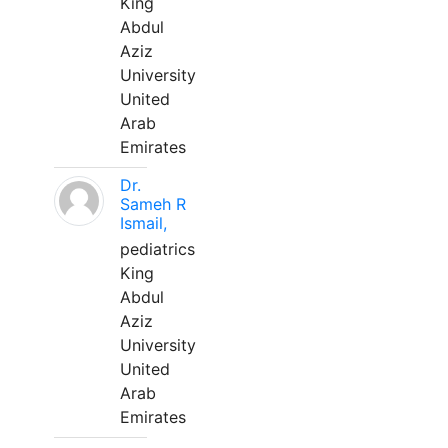
King
Abdul
Aziz
University
United
Arab
Emirates
Dr.
Sameh R
Ismail,
pediatrics
King
Abdul
Aziz
University
United
Arab
Emirates