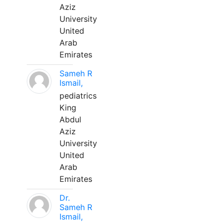
Aziz
University
United
Arab
Emirates
Sameh R
Ismail,
pediatrics
King
Abdul
Aziz
University
United
Arab
Emirates
Dr.
Sameh R
Ismail,