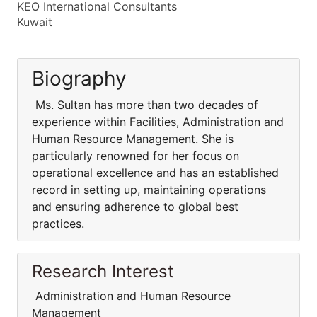
KEO International Consultants
Kuwait
Biography
Ms. Sultan has more than two decades of
experience within Facilities, Administration and
Human Resource Management. She is
particularly renowned for her focus on
operational excellence and has an established
record in setting up, maintaining operations
and ensuring adherence to global best
practices.
Research Interest
Administration and Human Resource
Management