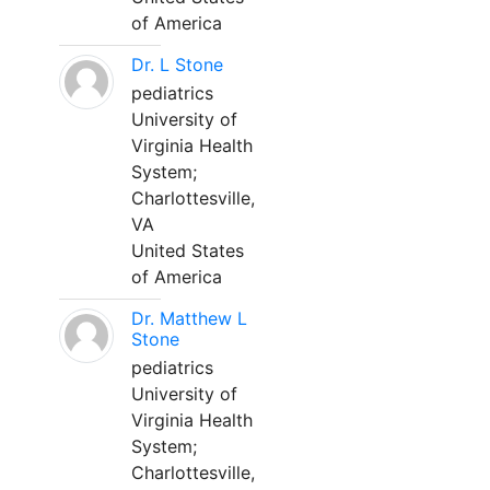
of America
Dr. L Stone
pediatrics
University of
Virginia Health
System;
Charlottesville,
VA
United States
of America
Dr. Matthew L
Stone
pediatrics
University of
Virginia Health
System;
Charlottesville,