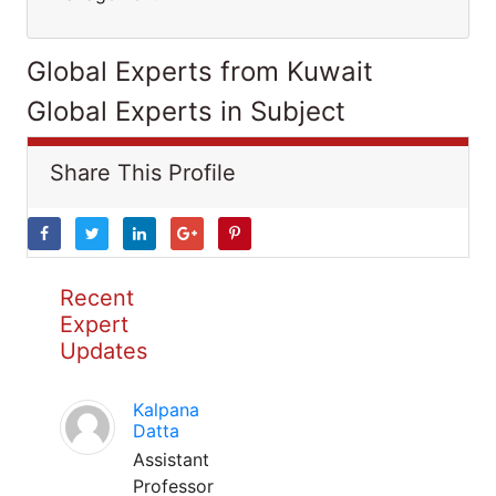
Global Experts from Kuwait
Global Experts in Subject
Share This Profile
Recent
Expert
Updates
Kalpana
Datta
Assistant
Professor