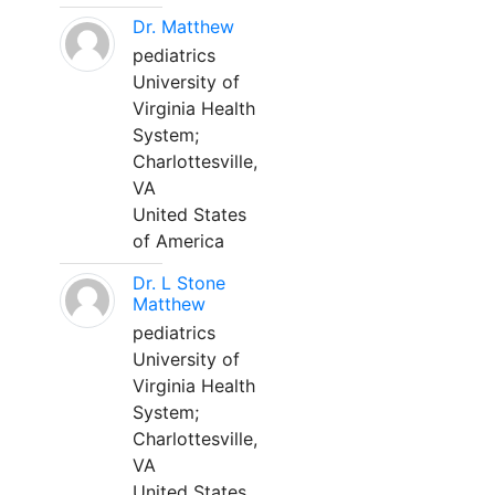
Dr. Matthew
pediatrics
University of
Virginia Health
System;
Charlottesville,
VA
United States
of America
Dr. L Stone
Matthew
pediatrics
University of
Virginia Health
System;
Charlottesville,
VA
United States