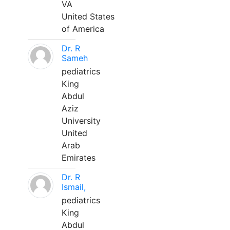
VA
United States
of America
Dr. R
Sameh
pediatrics
King
Abdul
Aziz
University
United
Arab
Emirates
Dr. R
Ismail,
pediatrics
King
Abdul