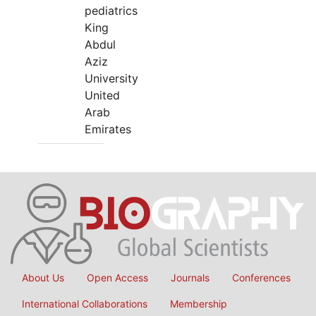
pediatrics
King
Abdul
Aziz
University
United
Arab
Emirates
About Us
Open Access
Journals
Conferences
International Collaborations
Membership