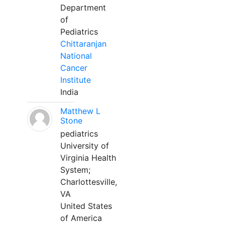
Department
of
Pediatrics
Chittaranjan
National
Cancer
Institute
India
Matthew L
Stone
pediatrics
University of
Virginia Health
System;
Charlottesville,
VA
United States
of America