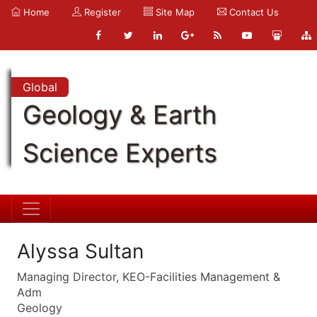
Home
Register
Site Map
Contact Us
Global
Geology & Earth
Science Experts
Alyssa Sultan
Managing Director, KEO-Facilities Management &
Adm
Geology