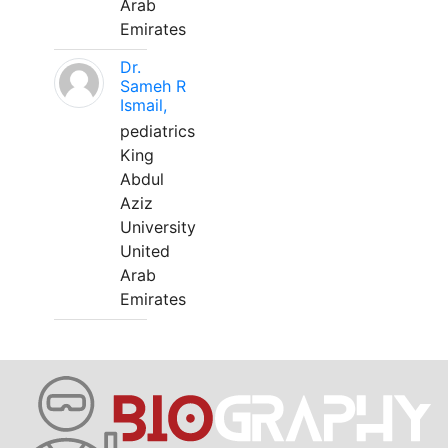
Arab
Emirates
Dr.
Sameh R
Ismail,
pediatrics
King
Abdul
Aziz
University
United
Arab
Emirates