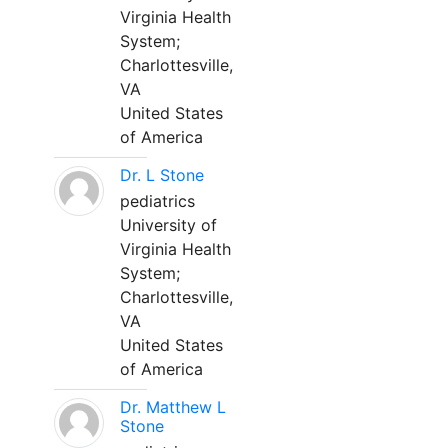
Virginia Health
System;
Charlottesville,
VA
United States
of America
Dr. L Stone
pediatrics
University of
Virginia Health
System;
Charlottesville,
VA
United States
of America
Dr. Matthew L
Stone