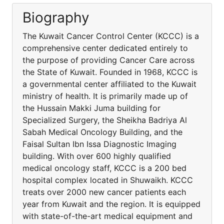
Biography
The Kuwait Cancer Control Center (KCCC) is a
comprehensive center dedicated entirely to
the purpose of providing Cancer Care across
the State of Kuwait. Founded in 1968, KCCC is
a governmental center affiliated to the Kuwait
ministry of health. It is primarily made up of
the Hussain Makki Juma building for
Specialized Surgery, the Sheikha Badriya Al
Sabah Medical Oncology Building, and the
Faisal Sultan Ibn Issa Diagnostic Imaging
building. With over 600 highly qualified
medical oncology staff, KCCC is a 200 bed
hospital complex located in Shuwaikh. KCCC
treats over 2000 new cancer patients each
year from Kuwait and the region. It is equipped
with state-of-the-art medical equipment and