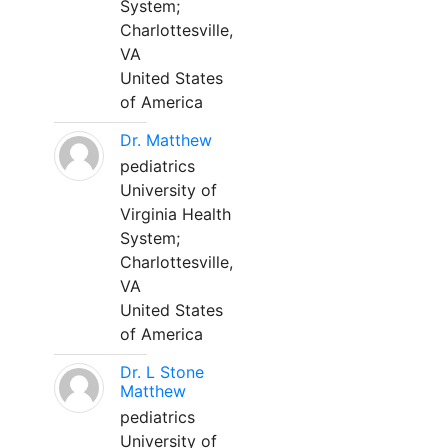
System;
Charlottesville,
VA
United States
of America
Dr. Matthew
pediatrics
University of
Virginia Health
System;
Charlottesville,
VA
United States
of America
Dr. L Stone
Matthew
pediatrics
University of