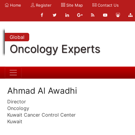
Home
Register
Site Map
Contact Us
Global
Oncology Experts
Ahmad Al Awadhi
Director
Oncology
Kuwait Cancer Control Center
Kuwait