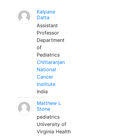
Kalpana
Datta
Assistant
Professor
Department
of
Pediatrics
Chittaranjan
National
Cancer
Institute
India
Matthew L
Stone
pediatrics
University of
Virginia Health