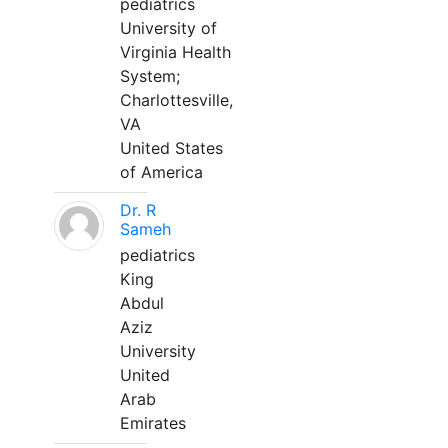
pediatrics
University of
Virginia Health
System;
Charlottesville,
VA
United States
of America
Dr. R
Sameh
pediatrics
King
Abdul
Aziz
University
United
Arab
Emirates