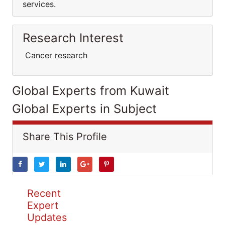
services.
Research Interest
Cancer research
Global Experts from Kuwait
Global Experts in Subject
Share This Profile
Recent
Expert
Updates