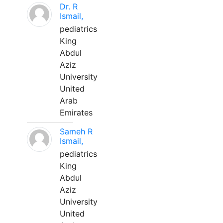
Dr. R
Ismail,
pediatrics
King
Abdul
Aziz
University
United
Arab
Emirates
Sameh R
Ismail,
pediatrics
King
Abdul
Aziz
University
United