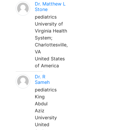
Dr. Matthew L
Stone
pediatrics
University of
Virginia Health
System;
Charlottesville,
VA
United States
of America
Dr. R
Sameh
pediatrics
King
Abdul
Aziz
University
United