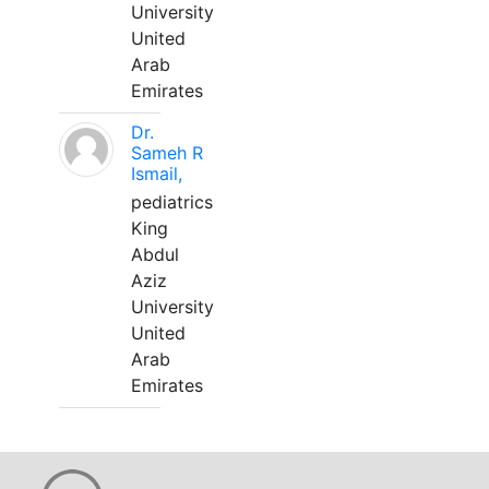
University
United
Arab
Emirates
Dr.
Sameh R
Ismail,
pediatrics
King
Abdul
Aziz
University
United
Arab
Emirates