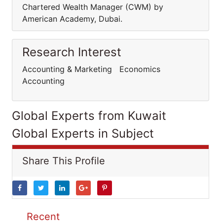
Chartered Wealth Manager (CWM) by
American Academy, Dubai.
Research Interest
Accounting & Marketing Economics
Accounting
Global Experts from Kuwait
Global Experts in Subject
Share This Profile
Recent