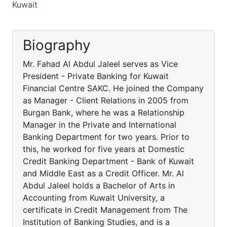
Kuwait
Biography
Mr. Fahad Al Abdul Jaleel serves as Vice
President - Private Banking for Kuwait
Financial Centre SAKC. He joined the Company
as Manager - Client Relations in 2005 from
Burgan Bank, where he was a Relationship
Manager in the Private and International
Banking Department for two years. Prior to
this, he worked for five years at Domestic
Credit Banking Department - Bank of Kuwait
and Middle East as a Credit Officer. Mr. Al
Abdul Jaleel holds a Bachelor of Arts in
Accounting from Kuwait University, a
certificate in Credit Management from The
Institution of Banking Studies, and is a