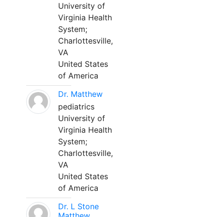
University of
Virginia Health
System;
Charlottesville,
VA
United States
of America
Dr. Matthew
pediatrics
University of
Virginia Health
System;
Charlottesville,
VA
United States
of America
Dr. L Stone
Matthew