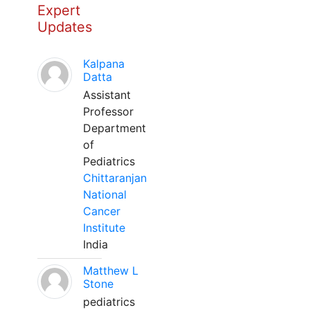
Expert
Updates
Kalpana
Datta
Assistant
Professor
Department
of
Pediatrics
Chittaranjan
National
Cancer
Institute
India
Matthew L
Stone
pediatrics