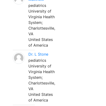
pediatrics
University of
Virginia Health
System;
Charlottesville,
VA
United States
of America
Dr. L Stone
pediatrics
University of
Virginia Health
System;
Charlottesville,
VA
United States
of America