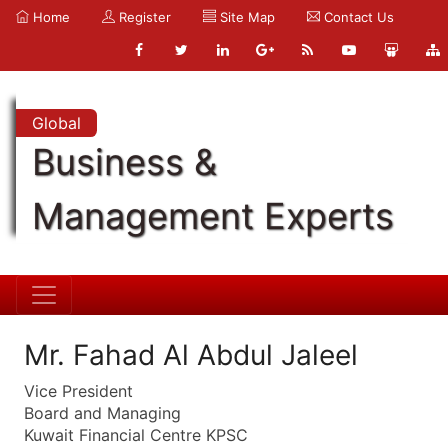
Home
Register
Site Map
Contact Us
Global
Business &
Management Experts
Mr. Fahad Al Abdul Jaleel
Vice President
Board and Managing
Kuwait Financial Centre KPSC