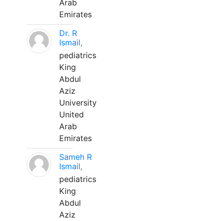
Arab
Emirates
Dr. R
Ismail,
pediatrics
King
Abdul
Aziz
University
United
Arab
Emirates
Sameh R
Ismail,
pediatrics
King
Abdul
Aziz