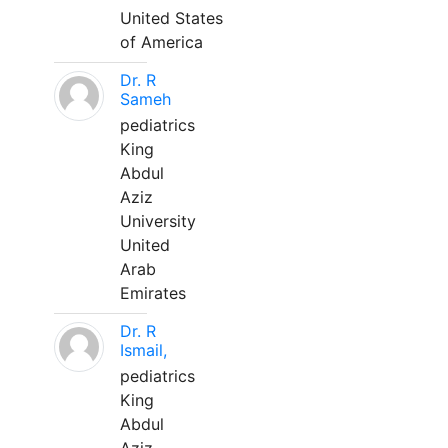
United States
of America
Dr. R
Sameh
pediatrics
King
Abdul
Aziz
University
United
Arab
Emirates
Dr. R
Ismail,
pediatrics
King
Abdul