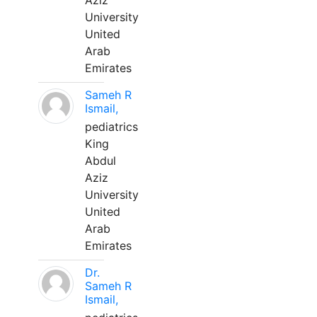
Aziz
University
United
Arab
Emirates
Sameh R
Ismail,
pediatrics
King
Abdul
Aziz
University
United
Arab
Emirates
Dr.
Sameh R
Ismail,