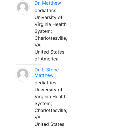
Dr. Matthew
pediatrics
University of
Virginia Health
System;
Charlottesville,
VA
United States
of America
Dr. L Stone
Matthew
pediatrics
University of
Virginia Health
System;
Charlottesville,
VA
United States