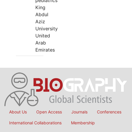
pediatrics
King
Abdul
Aziz
University
United
Arab
Emirates
About Us
Open Access
Journals
Conferences
International Collaborations
Membership