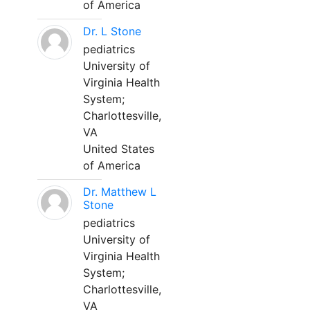
of America
Dr. L Stone
pediatrics
University of
Virginia Health
System;
Charlottesville,
VA
United States
of America
Dr. Matthew L
Stone
pediatrics
University of
Virginia Health
System;
Charlottesville,
VA