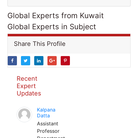
Global Experts from Kuwait
Global Experts in Subject
Share This Profile
Recent
Expert
Updates
Kalpana
Datta
Assistant
Professor