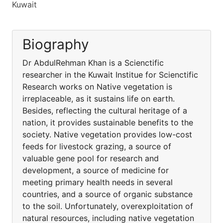
Kuwait
Biography
Dr AbdulRehman Khan is a Scienctific
researcher in the Kuwait Institue for Scienctific
Research works on Native vegetation is
irreplaceable, as it sustains life on earth.
Besides, reflecting the cultural heritage of a
nation, it provides sustainable benefits to the
society. Native vegetation provides low-cost
feeds for livestock grazing, a source of
valuable gene pool for research and
development, a source of medicine for
meeting primary health needs in several
countries, and a source of organic substance
to the soil. Unfortunately, overexploitation of
natural resources, including native vegetation