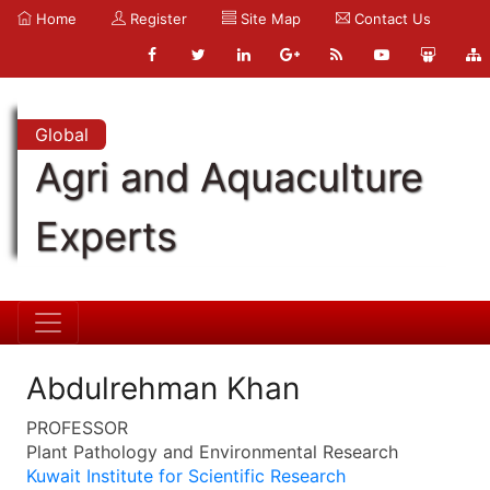
Home
Register
Site Map
Contact Us
Global
Agri and Aquaculture
Experts
Abdulrehman Khan
PROFESSOR
Plant Pathology and Environmental Research
Kuwait Institute for Scientific Research