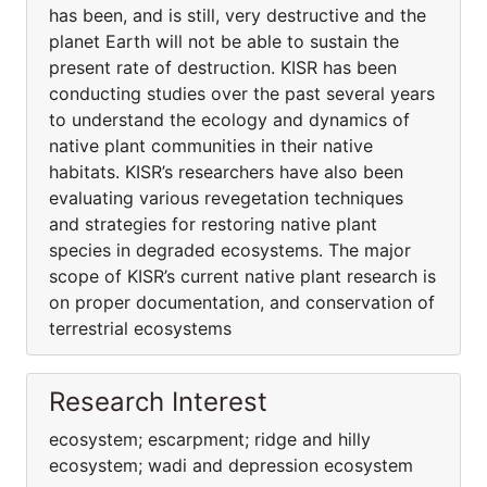
has been, and is still, very destructive and the
planet Earth will not be able to sustain the
present rate of destruction. KISR has been
conducting studies over the past several years
to understand the ecology and dynamics of
native plant communities in their native
habitats. KISR’s researchers have also been
evaluating various revegetation techniques
and strategies for restoring native plant
species in degraded ecosystems. The major
scope of KISR’s current native plant research is
on proper documentation, and conservation of
terrestrial ecosystems
Research Interest
ecosystem; escarpment; ridge and hilly
ecosystem; wadi and depression ecosystem