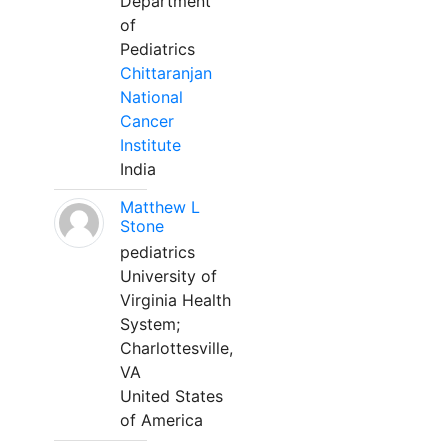
Department
of
Pediatrics
Chittaranjan
National
Cancer
Institute
India
Matthew L
Stone
pediatrics
University of
Virginia Health
System;
Charlottesville,
VA
United States
of America