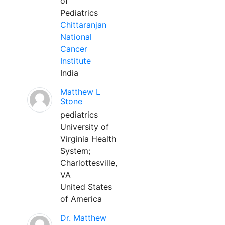
of
Pediatrics
Chittaranjan
National
Cancer
Institute
India
Matthew L
Stone
pediatrics
University of
Virginia Health
System;
Charlottesville,
VA
United States
of America
Dr. Matthew