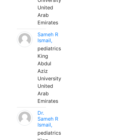
University
United
Arab
Emirates
Sameh R
Ismail,
pediatrics
King
Abdul
Aziz
University
United
Arab
Emirates
Dr.
Sameh R
Ismail,
pediatrics