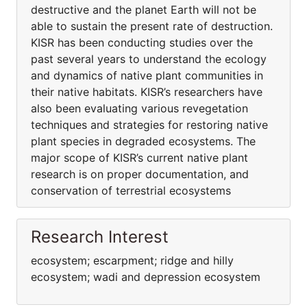
destructive and the planet Earth will not be
able to sustain the present rate of destruction.
KISR has been conducting studies over the
past several years to understand the ecology
and dynamics of native plant communities in
their native habitats. KISR’s researchers have
also been evaluating various revegetation
techniques and strategies for restoring native
plant species in degraded ecosystems. The
major scope of KISR’s current native plant
research is on proper documentation, and
conservation of terrestrial ecosystems
Research Interest
ecosystem; escarpment; ridge and hilly
ecosystem; wadi and depression ecosystem