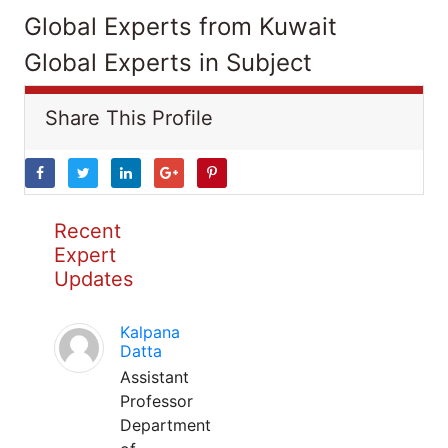
Global Experts from Kuwait
Global Experts in Subject
Share This Profile
Recent
Expert
Updates
Kalpana
Datta
Assistant
Professor
Department