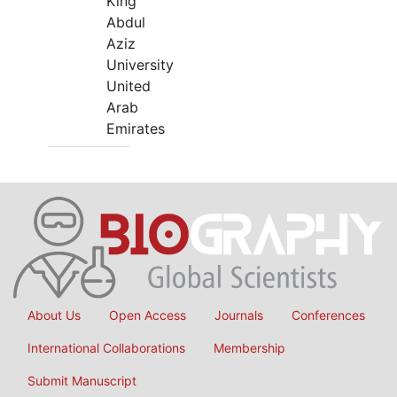
King
Abdul
Aziz
University
United
Arab
Emirates
About Us
Open Access
Journals
Conferences
International Collaborations
Membership
Submit Manuscript