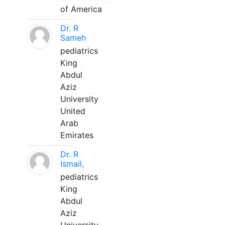
of America
Dr. R
Sameh
pediatrics
King
Abdul
Aziz
University
United
Arab
Emirates
Dr. R
Ismail,
pediatrics
King
Abdul
Aziz