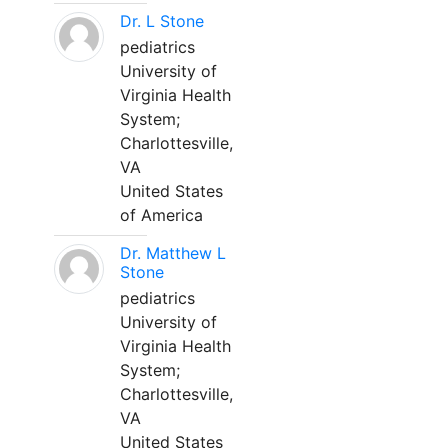
Dr. L Stone
pediatrics
University of
Virginia Health
System;
Charlottesville,
VA
United States
of America
Dr. Matthew L
Stone
pediatrics
University of
Virginia Health
System;
Charlottesville,
VA
United States