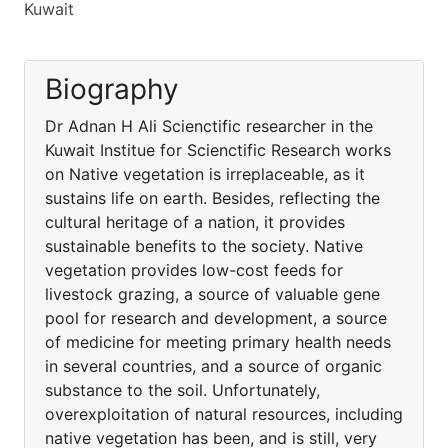
Kuwait
Biography
Dr Adnan H Ali Scienctific researcher in the
Kuwait Institue for Scienctific Research works
on Native vegetation is irreplaceable, as it
sustains life on earth. Besides, reflecting the
cultural heritage of a nation, it provides
sustainable benefits to the society. Native
vegetation provides low-cost feeds for
livestock grazing, a source of valuable gene
pool for research and development, a source
of medicine for meeting primary health needs
in several countries, and a source of organic
substance to the soil. Unfortunately,
overexploitation of natural resources, including
native vegetation has been, and is still, very