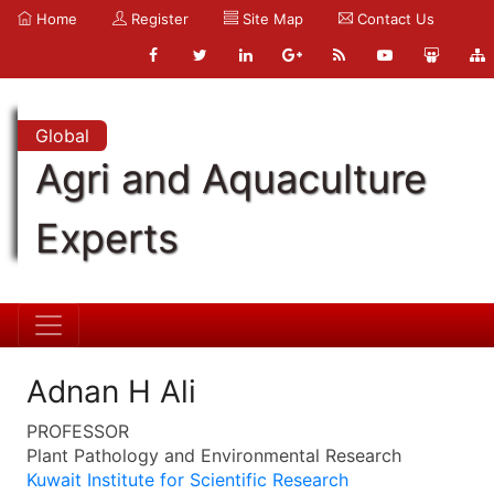
Home
Register
Site Map
Contact Us
Global
Agri and Aquaculture
Experts
Adnan H Ali
PROFESSOR
Plant Pathology and Environmental Research
Kuwait Institute for Scientific Research