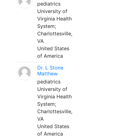
pediatrics
University of
Virginia Health
System;
Charlottesville,
VA
United States
of America
Dr. L Stone
Matthew
pediatrics
University of
Virginia Health
System;
Charlottesville,
VA
United States
of America