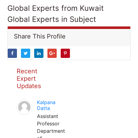
Global Experts from Kuwait
Global Experts in Subject
Share This Profile
Recent
Expert
Updates
Kalpana
Datta
Assistant
Professor
Department