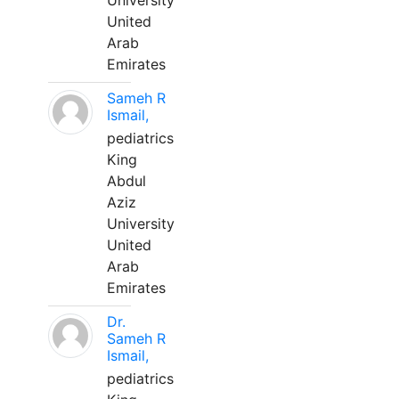
University
United
Arab
Emirates
Sameh R
Ismail,
pediatrics
King
Abdul
Aziz
University
United
Arab
Emirates
Dr.
Sameh R
Ismail,
pediatrics