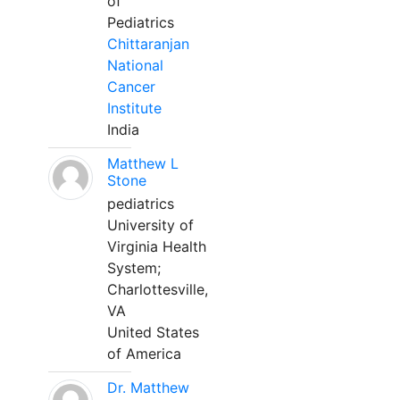
of
Pediatrics
Chittaranjan
National
Cancer
Institute
India
Matthew L
Stone
pediatrics
University of
Virginia Health
System;
Charlottesville,
VA
United States
of America
Dr. Matthew