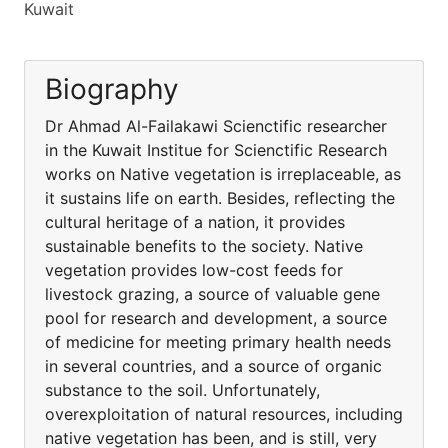
Kuwait
Biography
Dr Ahmad Al-Failakawi Scienctific researcher
in the Kuwait Institue for Scienctific Research
works on Native vegetation is irreplaceable, as
it sustains life on earth. Besides, reflecting the
cultural heritage of a nation, it provides
sustainable benefits to the society. Native
vegetation provides low-cost feeds for
livestock grazing, a source of valuable gene
pool for research and development, a source
of medicine for meeting primary health needs
in several countries, and a source of organic
substance to the soil. Unfortunately,
overexploitation of natural resources, including
native vegetation has been, and is still, very