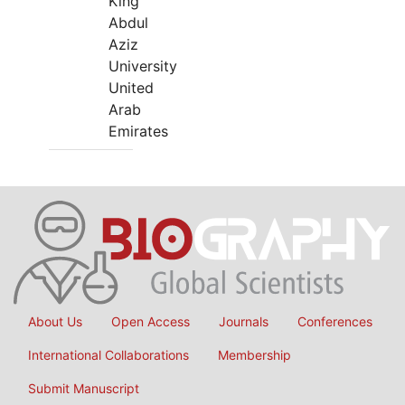
King
Abdul
Aziz
University
United
Arab
Emirates
About Us
Open Access
Journals
Conferences
International Collaborations
Membership
Submit Manuscript