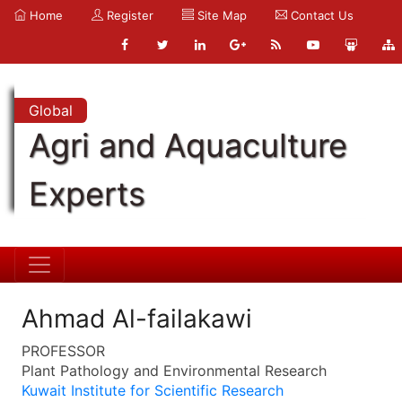
Home
Register
Site Map
Contact Us
Global
Agri and Aquaculture
Experts
Ahmad Al-failakawi
PROFESSOR
Plant Pathology and Environmental Research
Kuwait Institute for Scientific Research