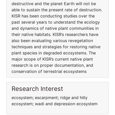
destructive and the planet Earth will not be
able to sustain the present rate of destruction.
KISR has been conducting studies over the
past several years to understand the ecology
and dynamics of native plant communities in
their native habitats. KISR’s researchers have
also been evaluating various revegetation
techniques and strategies for restoring native
plant species in degraded ecosystems. The
major scope of KISR’s current native plant
research is on proper documentation, and
conservation of terrestrial ecosystems
Research Interest
ecosystem; escarpment; ridge and hilly
ecosystem; wadi and depression ecosystem