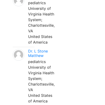
pediatrics
University of
Virginia Health
System;
Charlottesville,
VA
United States
of America
Dr. L Stone
Matthew
pediatrics
University of
Virginia Health
System;
Charlottesville,
VA
United States
of America