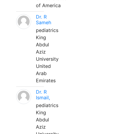
of America
Dr. R
Sameh
pediatrics
King
Abdul
Aziz
University
United
Arab
Emirates
Dr. R
Ismail,
pediatrics
King
Abdul
Aziz