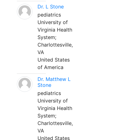
Dr. L Stone
pediatrics
University of
Virginia Health
System;
Charlottesville,
VA
United States
of America
Dr. Matthew L
Stone
pediatrics
University of
Virginia Health
System;
Charlottesville,
VA
United States