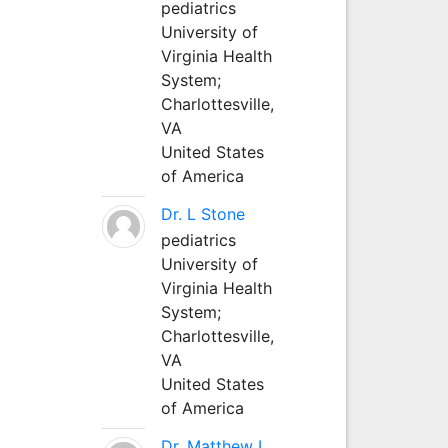
pediatrics
University of
Virginia Health
System;
Charlottesville,
VA
United States
of America
Dr. L Stone
pediatrics
University of
Virginia Health
System;
Charlottesville,
VA
United States
of America
Dr. Matthew L