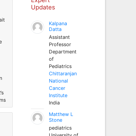
Updates
ait
Kalpana
Datta
Assistant
e
Professor
Department
of
Pediatrics
Chittaranjan
n
National
Cancer
’s
Institute
ems
India
Matthew L
Stone
pediatrics
University of