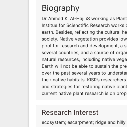
Biography
Dr Ahmed K. Al-Haji iS working as Plant
Institue for Scienctific Research works o
earth. Besides, reflecting the cultural h
society. Native vegetation provides low
pool for research and development, a s
several countries, and a source of organ
natural resources, including native vege
Earth will not be able to sustain the pr
over the past several years to underst
their native habitats. KISR’s researche
and strategies for restoring native pla
current native plant research is on pro
Research Interest
ecosystem; escarpment; ridge and hill