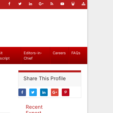
it
Editors-in-
Careers
FAQs
script
Chief
Share This Profile
Recent
Expert