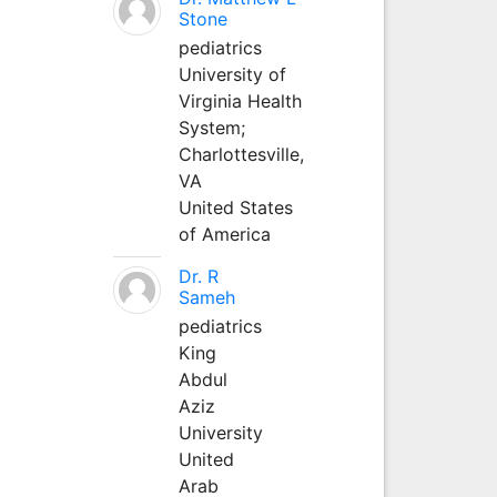
Stone
pediatrics
University of
Virginia Health
System;
Charlottesville,
VA
United States
of America
Dr. R
Sameh
pediatrics
King
Abdul
Aziz
University
United
Arab