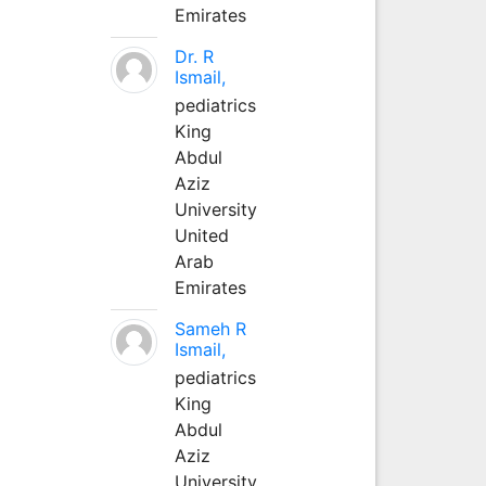
Emirates
Dr. R
Ismail,
pediatrics
King
Abdul
Aziz
University
United
Arab
Emirates
Sameh R
Ismail,
pediatrics
King
Abdul
Aziz
University