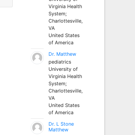
Virginia Health
System;
Charlottesville,
VA
United States
of America
Dr. Matthew
pediatrics
University of
Virginia Health
System;
Charlottesville,
VA
United States
of America
Dr. L Stone
Matthew