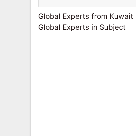
Global Experts from Kuwait
Global Experts in Subject