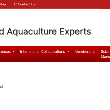
 Map
Contact Us
d Aquaculture Experts
rences
International Collaborations
Membership
Subm
Manu
rch