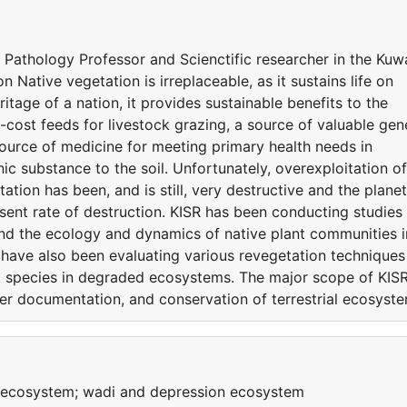
 Pathology Professor and Scienctific researcher in the Kuw
n Native vegetation is irreplaceable, as it sustains life on
eritage of a nation, it provides sustainable benefits to the
-cost feeds for livestock grazing, a source of valuable gen
ource of medicine for meeting primary health needs in
ic substance to the soil. Unfortunately, overexploitation of
tation has been, and is still, very destructive and the planet
esent rate of destruction. KISR has been conducting studies
and the ecology and dynamics of native plant communities i
rs have also been evaluating various revegetation techniques
nt species in degraded ecosystems. The major scope of KISR
per documentation, and conservation of terrestrial ecosyst
y ecosystem; wadi and depression ecosystem