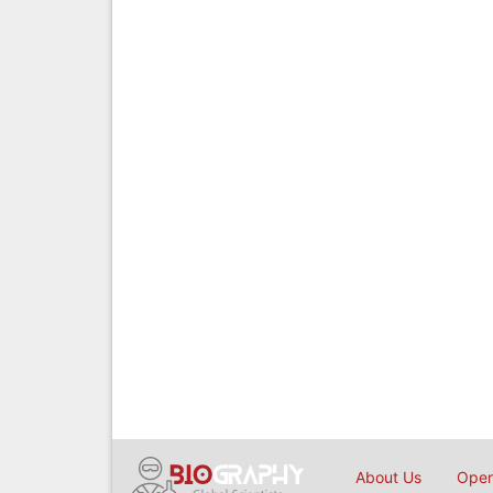
About Us
Open