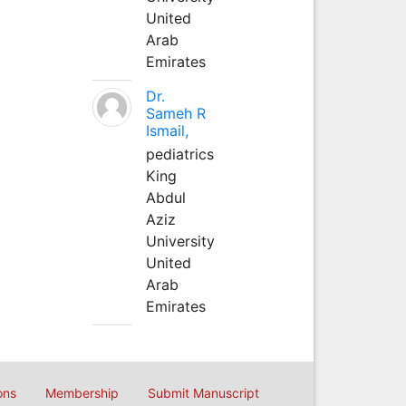
United
Arab
Emirates
Dr.
Sameh R
Ismail,
pediatrics
King
Abdul
Aziz
University
United
Arab
Emirates
ons
Membership
Submit Manuscript