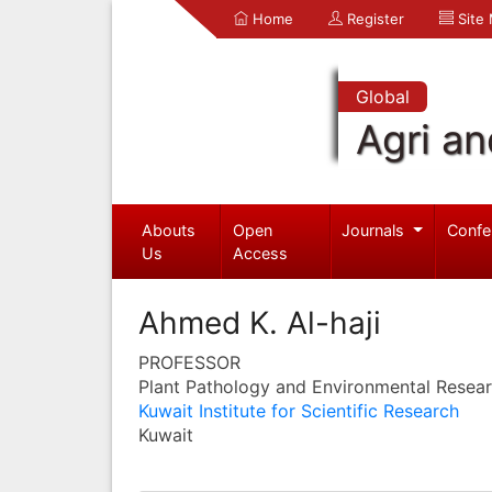
Home
Register
Site
Global
Agri an
Abouts
Open
Journals
Confe
Us
Access
Ahmed K. Al-haji
PROFESSOR
Plant Pathology and Environmental Resea
Kuwait Institute for Scientific Research
Kuwait