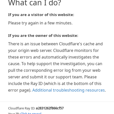
What can I do?
If you are a visitor of this website:
Please try again in a few minutes.
If you are the owner of this website:
There is an issue between Cloudflare's cache and
your origin web server. Cloudflare monitors for
these errors and automatically investigates the
cause. To help support the investigation, you can
pull the corresponding error log from your web
server and submit it our support team. Please
include the Ray ID (which is at the bottom of this
error page).
Additional troubleshooting resources
.
Cloudflare Ray ID:
a2831262f866cf57
Your IP:
Click to reveal