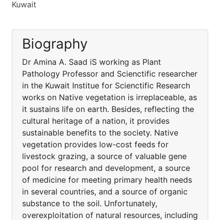
Kuwait
Biography
Dr Amina A. Saad iS working as Plant
Pathology Professor and Scienctific researcher
in the Kuwait Institue for Scienctific Research
works on Native vegetation is irreplaceable, as
it sustains life on earth. Besides, reflecting the
cultural heritage of a nation, it provides
sustainable benefits to the society. Native
vegetation provides low-cost feeds for
livestock grazing, a source of valuable gene
pool for research and development, a source
of medicine for meeting primary health needs
in several countries, and a source of organic
substance to the soil. Unfortunately,
overexploitation of natural resources, including