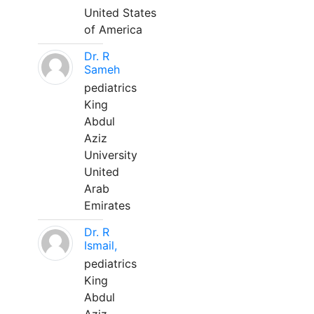
United States
of America
Dr. R
Sameh
pediatrics
King
Abdul
Aziz
University
United
Arab
Emirates
Dr. R
Ismail,
pediatrics
King
Abdul