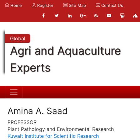
Home
Register
Site Map
Contact Us
Global
Agri and Aquaculture
Experts
Amina A. Saad
PROFESSOR
Plant Pathology and Environmental Research
Kuwait Institute for Scientific Research