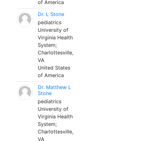
of America
Dr. L Stone
pediatrics
University of
Virginia Health
System;
Charlottesville,
VA
United States
of America
Dr. Matthew L
Stone
pediatrics
University of
Virginia Health
System;
Charlottesville,
VA