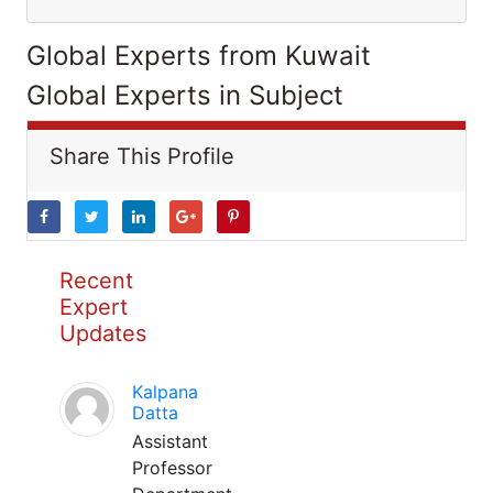
Global Experts from Kuwait
Global Experts in Subject
Share This Profile
Recent
Expert
Updates
Kalpana
Datta
Assistant
Professor