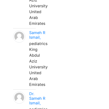
Aziz
University
United
Arab
Emirates
Sameh R
Ismail,
pediatrics
King
Abdul
Aziz
University
United
Arab
Emirates
Dr.
Sameh R
Ismail,