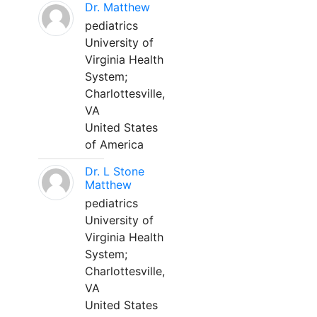
Dr. Matthew
pediatrics
University of
Virginia Health
System;
Charlottesville,
VA
United States
of America
Dr. L Stone
Matthew
pediatrics
University of
Virginia Health
System;
Charlottesville,
VA
United States