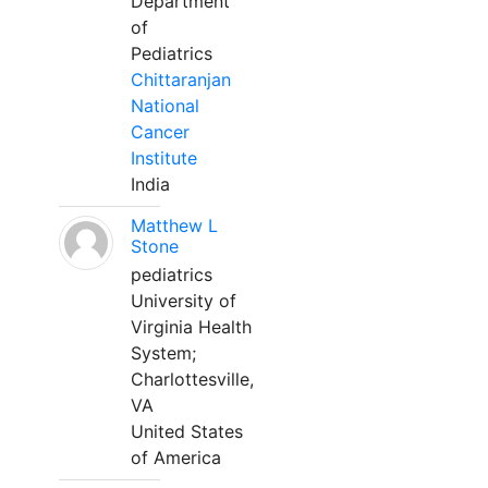
Department
of
Pediatrics
Chittaranjan
National
Cancer
Institute
India
Matthew L
Stone
pediatrics
University of
Virginia Health
System;
Charlottesville,
VA
United States
of America