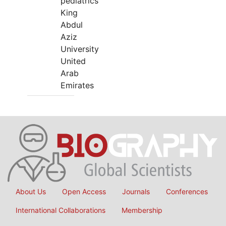
pediatrics
King
Abdul
Aziz
University
United
Arab
Emirates
About Us
Open Access
Journals
Conferences
International Collaborations
Membership