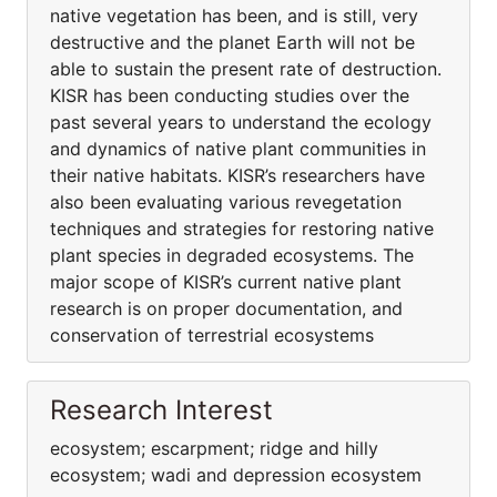
native vegetation has been, and is still, very
destructive and the planet Earth will not be
able to sustain the present rate of destruction.
KISR has been conducting studies over the
past several years to understand the ecology
and dynamics of native plant communities in
their native habitats. KISR’s researchers have
also been evaluating various revegetation
techniques and strategies for restoring native
plant species in degraded ecosystems. The
major scope of KISR’s current native plant
research is on proper documentation, and
conservation of terrestrial ecosystems
Research Interest
ecosystem; escarpment; ridge and hilly
ecosystem; wadi and depression ecosystem