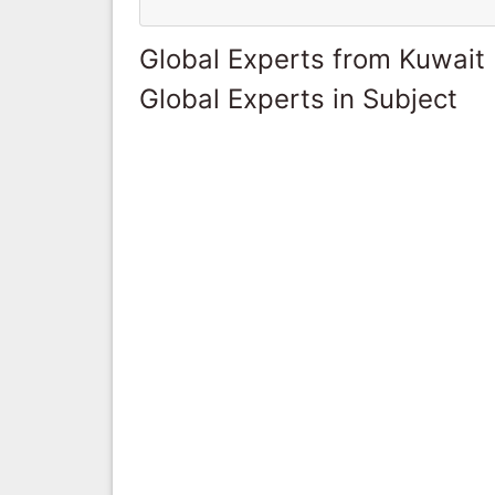
Global Experts from Kuwait
Global Experts in Subject