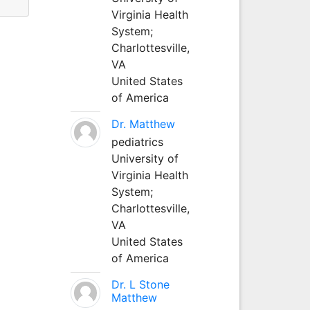
Virginia Health
System;
Charlottesville,
VA
United States
of America
Dr. Matthew
pediatrics
University of
Virginia Health
System;
Charlottesville,
VA
United States
of America
Dr. L Stone
Matthew