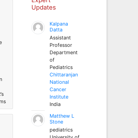
Updates
Kalpana
Datta
Assistant
e
Professor
Department
of
Pediatrics
Chittaranjan
n
National
Cancer
’s
Institute
ems
India
Matthew L
Stone
pediatrics
University of