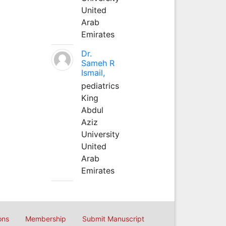
United
Arab
Emirates
Dr.
Sameh R
Ismail,
pediatrics
King
Abdul
Aziz
University
United
Arab
Emirates
ons
Membership
Submit Manuscript