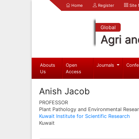
Home
Register
Site
Global
Agri an
Abouts
Open
Journals
Confe
Us
Access
Anish Jacob
PROFESSOR
Plant Pathology and Environmental Resea
Kuwait Institute for Scientific Research
Kuwait