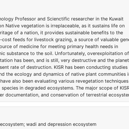
ology Professor and Scienctific researcher in the Kuwait
n Native vegetation is irreplaceable, as it sustains life on
eritage of a nation, it provides sustainable benefits to the
-cost feeds for livestock grazing, a source of valuable gen
ource of medicine for meeting primary health needs in
ic substance to the soil. Unfortunately, overexploitation of
tation has been, and is still, very destructive and the planet
esent rate of destruction. KISR has been conducting studies
and the ecology and dynamics of native plant communities i
rs have also been evaluating various revegetation techniques
nt species in degraded ecosystems. The major scope of KISR
per documentation, and conservation of terrestrial ecosyst
y ecosystem; wadi and depression ecosystem