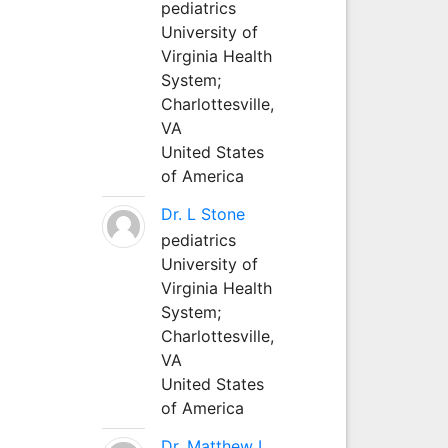
pediatrics
University of
Virginia Health
System;
Charlottesville,
VA
United States
of America
Dr. L Stone
pediatrics
University of
Virginia Health
System;
Charlottesville,
VA
United States
of America
Dr. Matthew L