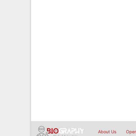
About Us
Open