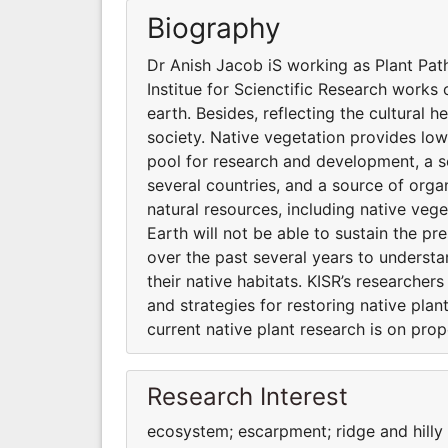
Biography
Dr Anish Jacob iS working as Plant Path
Institue for Scienctific Research works o
earth. Besides, reflecting the cultural h
society. Native vegetation provides low
pool for research and development, a s
several countries, and a source of organ
natural resources, including native vege
Earth will not be able to sustain the pr
over the past several years to underst
their native habitats. KISR’s researche
and strategies for restoring native pla
current native plant research is on pro
Research Interest
ecosystem; escarpment; ridge and hill