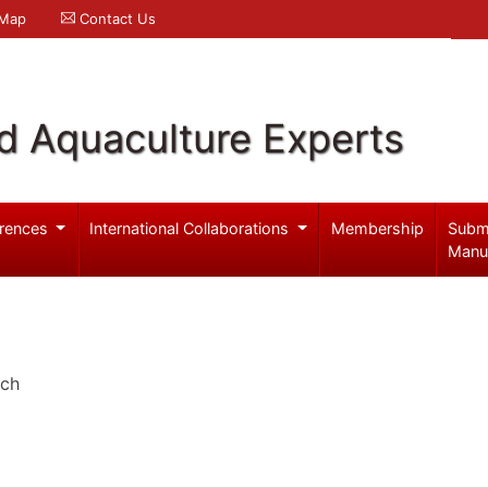
 Map
Contact Us
d Aquaculture Experts
rences
International Collaborations
Membership
Subm
Manu
rch