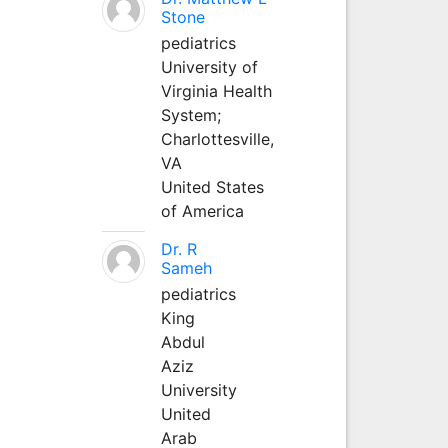
Stone
pediatrics
University of
Virginia Health
System;
Charlottesville,
VA
United States
of America
Dr. R
Sameh
pediatrics
King
Abdul
Aziz
University
United
Arab