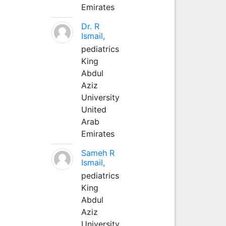
Emirates
Dr. R
Ismail,
pediatrics
King
Abdul
Aziz
University
United
Arab
Emirates
Sameh R
Ismail,
pediatrics
King
Abdul
Aziz
University