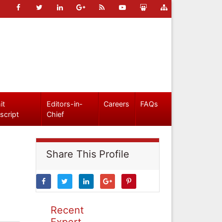
it
Editors-in-
Careers
FAQs
script
Chief
Share This Profile
Recent
Expert