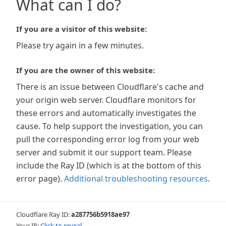
What can I do?
If you are a visitor of this website:
Please try again in a few minutes.
If you are the owner of this website:
There is an issue between Cloudflare's cache and
your origin web server. Cloudflare monitors for
these errors and automatically investigates the
cause. To help support the investigation, you can
pull the corresponding error log from your web
server and submit it our support team. Please
include the Ray ID (which is at the bottom of this
error page).
Additional troubleshooting resources
.
Cloudflare Ray ID:
a287756b5918ae97
Your IP:
Click to reveal