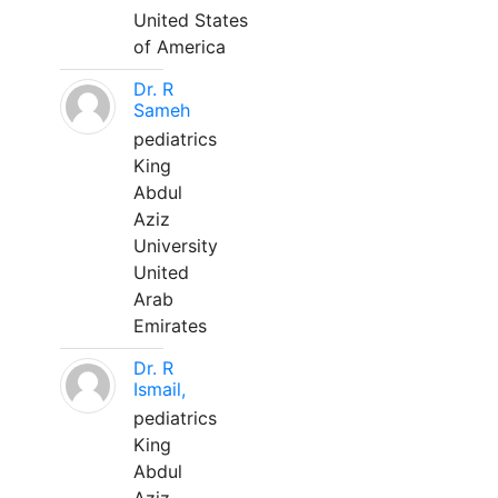
United States
of America
Dr. R
Sameh
pediatrics
King
Abdul
Aziz
University
United
Arab
Emirates
Dr. R
Ismail,
pediatrics
King
Abdul