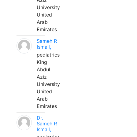
Aziz
University
United
Arab
Emirates
Sameh R
Ismail,
pediatrics
King
Abdul
Aziz
University
United
Arab
Emirates
Dr.
Sameh R
Ismail,