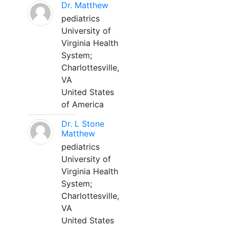
Dr. Matthew
pediatrics
University of
Virginia Health
System;
Charlottesville,
VA
United States
of America
Dr. L Stone
Matthew
pediatrics
University of
Virginia Health
System;
Charlottesville,
VA
United States