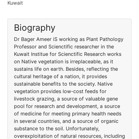
Kuwait
Biography
Dr Bager Ameer iS working as Plant Pathology
Professor and Scienctific researcher in the
Kuwait Institue for Scienctific Research works
on Native vegetation is irreplaceable, as it
sustains life on earth. Besides, reflecting the
cultural heritage of a nation, it provides
sustainable benefits to the society. Native
vegetation provides low-cost feeds for
livestock grazing, a source of valuable gene
pool for research and development, a source
of medicine for meeting primary health needs
in several countries, and a source of organic
substance to the soil. Unfortunately,
overexploitation of natural resources, including