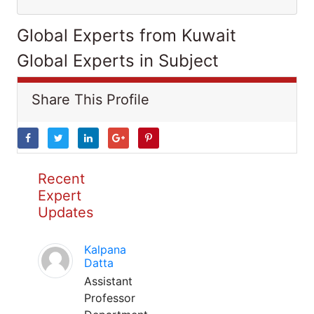
Global Experts from Kuwait
Global Experts in Subject
Share This Profile
Recent
Expert
Updates
Kalpana
Datta
Assistant
Professor