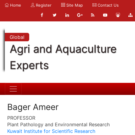
Home
Register
Site Map
Contact Us
Global
Agri and Aquaculture
Experts
Bager Ameer
PROFESSOR
Plant Pathology and Environmental Research
Kuwait Institute for Scientific Research