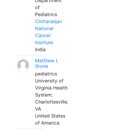
Department
of
Pediatrics
Chittaranjan
National
Cancer
Institute
India
Matthew L
Stone
pediatrics
University of
Virginia Health
System;
Charlottesville,
VA
United States
of America