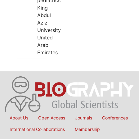
pediatrics
King
Abdul
Aziz
University
United
Arab
Emirates
About Us
Open Access
Journals
Conferences
International Collaborations
Membership