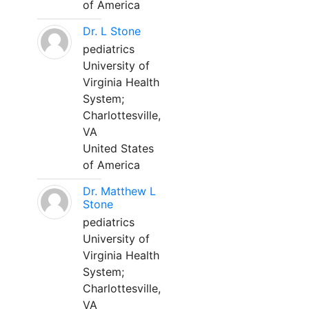
of America
Dr. L Stone
pediatrics
University of
Virginia Health
System;
Charlottesville,
VA
United States
of America
Dr. Matthew L
Stone
pediatrics
University of
Virginia Health
System;
Charlottesville,
VA