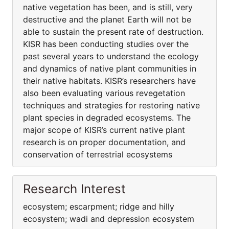
native vegetation has been, and is still, very
destructive and the planet Earth will not be
able to sustain the present rate of destruction.
KISR has been conducting studies over the
past several years to understand the ecology
and dynamics of native plant communities in
their native habitats. KISR’s researchers have
also been evaluating various revegetation
techniques and strategies for restoring native
plant species in degraded ecosystems. The
major scope of KISR’s current native plant
research is on proper documentation, and
conservation of terrestrial ecosystems
Research Interest
ecosystem; escarpment; ridge and hilly
ecosystem; wadi and depression ecosystem