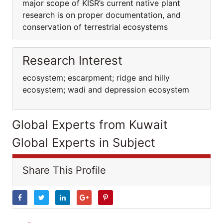
major scope of KISR’s current native plant
research is on proper documentation, and
conservation of terrestrial ecosystems
Research Interest
ecosystem; escarpment; ridge and hilly
ecosystem; wadi and depression ecosystem
Global Experts from Kuwait
Global Experts in Subject
Share This Profile