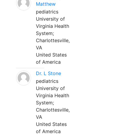
Matthew
pediatrics
University of
Virginia Health
System;
Charlottesville,
VA
United States
of America
Dr. L Stone
pediatrics
University of
Virginia Health
System;
Charlottesville,
VA
United States
of America