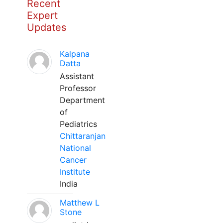
Recent
Expert
Updates
Kalpana
Datta
Assistant
Professor
Department
of
Pediatrics
Chittaranjan
National
Cancer
Institute
India
Matthew L
Stone