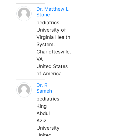
Dr. Matthew L
Stone
pediatrics
University of
Virginia Health
System;
Charlottesville,
VA
United States
of America
Dr. R
Sameh
pediatrics
King
Abdul
Aziz
University
United