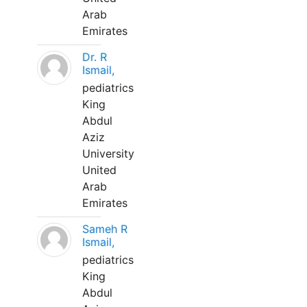
Arab
Emirates
Dr. R
Ismail,
pediatrics
King
Abdul
Aziz
University
United
Arab
Emirates
Sameh R
Ismail,
pediatrics
King
Abdul