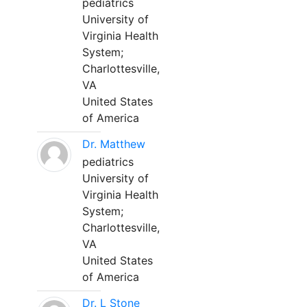
pediatrics
University of
Virginia Health
System;
Charlottesville,
VA
United States
of America
Dr. Matthew
pediatrics
University of
Virginia Health
System;
Charlottesville,
VA
United States
of America
Dr. L Stone