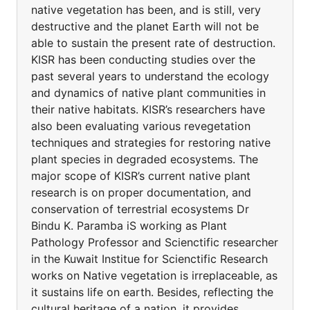
native vegetation has been, and is still, very
destructive and the planet Earth will not be
able to sustain the present rate of destruction.
KISR has been conducting studies over the
past several years to understand the ecology
and dynamics of native plant communities in
their native habitats. KISR’s researchers have
also been evaluating various revegetation
techniques and strategies for restoring native
plant species in degraded ecosystems. The
major scope of KISR’s current native plant
research is on proper documentation, and
conservation of terrestrial ecosystems Dr
Bindu K. Paramba iS working as Plant
Pathology Professor and Scienctific researcher
in the Kuwait Institue for Scienctific Research
works on Native vegetation is irreplaceable, as
it sustains life on earth. Besides, reflecting the
cultural heritage of a nation, it provides