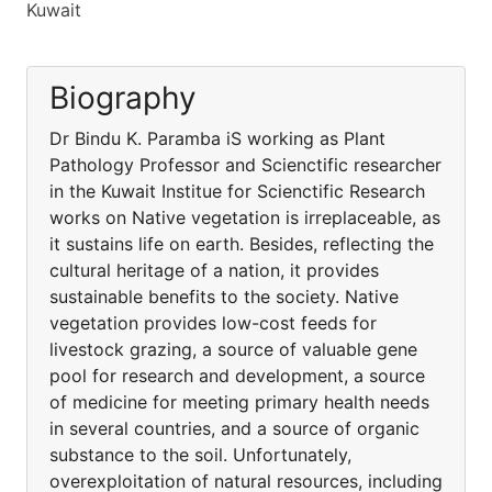
Kuwait
Biography
Dr Bindu K. Paramba iS working as Plant
Pathology Professor and Scienctific researcher
in the Kuwait Institue for Scienctific Research
works on Native vegetation is irreplaceable, as
it sustains life on earth. Besides, reflecting the
cultural heritage of a nation, it provides
sustainable benefits to the society. Native
vegetation provides low-cost feeds for
livestock grazing, a source of valuable gene
pool for research and development, a source
of medicine for meeting primary health needs
in several countries, and a source of organic
substance to the soil. Unfortunately,
overexploitation of natural resources, including