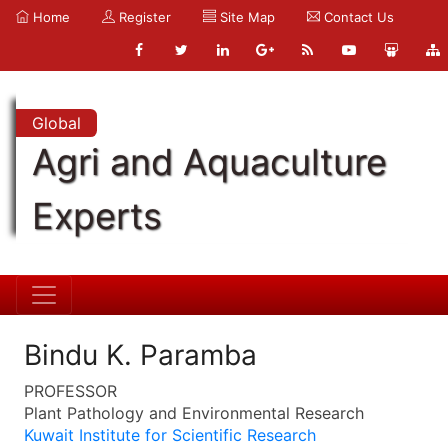
Home
Register
Site Map
Contact Us
Global
Agri and Aquaculture
Experts
Bindu K. Paramba
PROFESSOR
Plant Pathology and Environmental Research
Kuwait Institute for Scientific Research