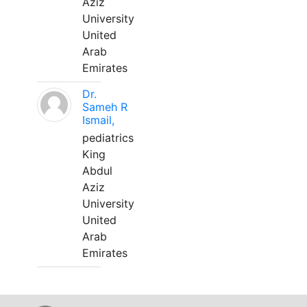
Aziz
University
United
Arab
Emirates
Dr.
Sameh R
Ismail,
pediatrics
King
Abdul
Aziz
University
United
Arab
Emirates