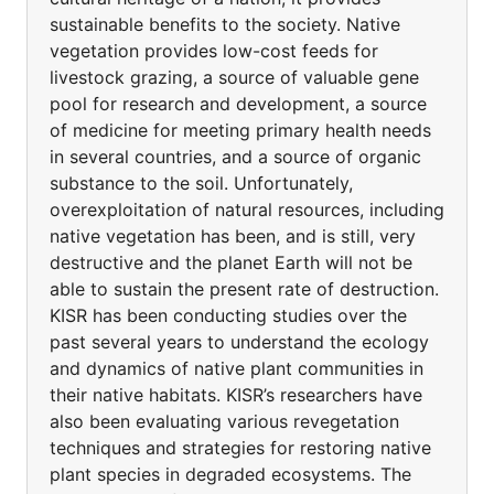
sustainable benefits to the society. Native
vegetation provides low-cost feeds for
livestock grazing, a source of valuable gene
pool for research and development, a source
of medicine for meeting primary health needs
in several countries, and a source of organic
substance to the soil. Unfortunately,
overexploitation of natural resources, including
native vegetation has been, and is still, very
destructive and the planet Earth will not be
able to sustain the present rate of destruction.
KISR has been conducting studies over the
past several years to understand the ecology
and dynamics of native plant communities in
their native habitats. KISR’s researchers have
also been evaluating various revegetation
techniques and strategies for restoring native
plant species in degraded ecosystems. The