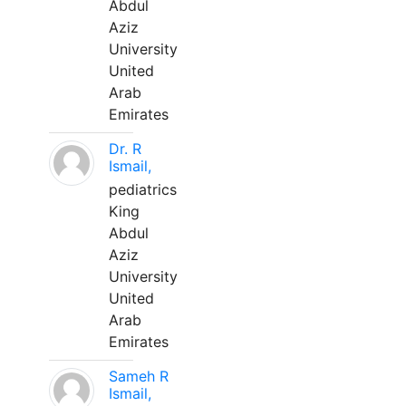
Abdul
Aziz
University
United
Arab
Emirates
Dr. R
Ismail,
pediatrics
King
Abdul
Aziz
University
United
Arab
Emirates
Sameh R
Ismail,