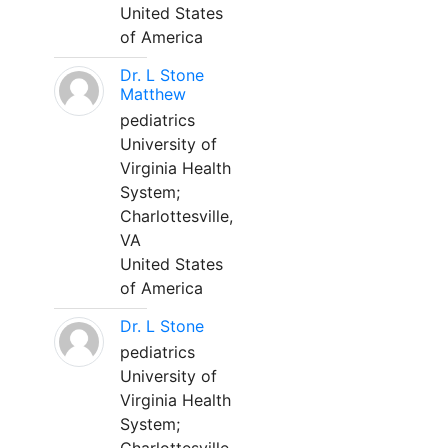
United States
of America
Dr. L Stone
Matthew
pediatrics
University of
Virginia Health
System;
Charlottesville,
VA
United States
of America
Dr. L Stone
pediatrics
University of
Virginia Health
System;