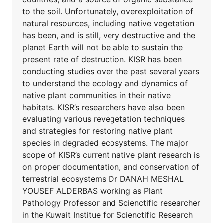
to the soil. Unfortunately, overexploitation of
natural resources, including native vegetation
has been, and is still, very destructive and the
planet Earth will not be able to sustain the
present rate of destruction. KISR has been
conducting studies over the past several years
to understand the ecology and dynamics of
native plant communities in their native
habitats. KISR’s researchers have also been
evaluating various revegetation techniques
and strategies for restoring native plant
species in degraded ecosystems. The major
scope of KISR’s current native plant research is
on proper documentation, and conservation of
terrestrial ecosystems Dr DANAH MESHAL
YOUSEF ALDERBAS working as Plant
Pathology Professor and Scienctific researcher
in the Kuwait Institue for Scienctific Research