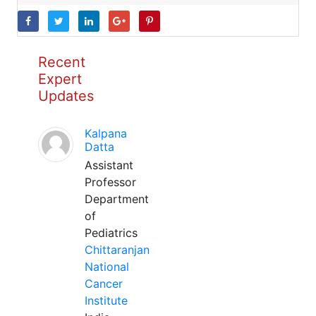
Recent
Expert
Updates
Kalpana
Datta
Assistant
Professor
Department
of
Pediatrics
Chittaranjan
National
Cancer
Institute