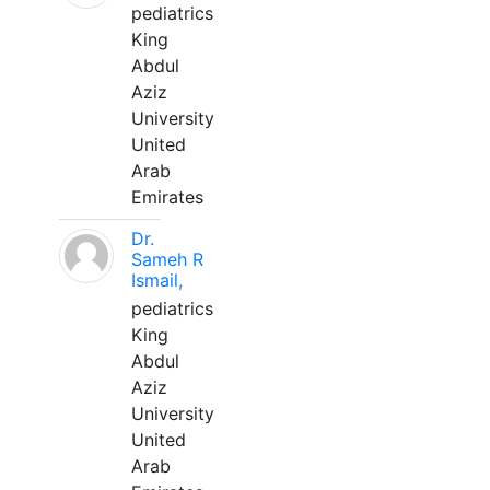
pediatrics
King
Abdul
Aziz
University
United
Arab
Emirates
Dr.
Sameh R
Ismail,
pediatrics
King
Abdul
Aziz
University
United
Arab