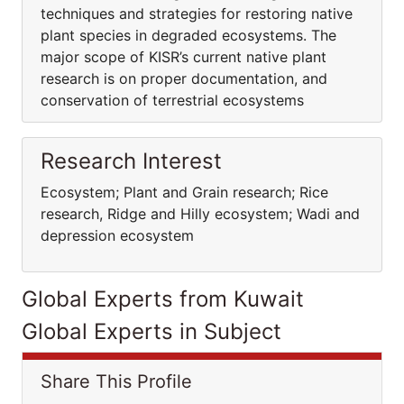
techniques and strategies for restoring native
plant species in degraded ecosystems. The
major scope of KISR’s current native plant
research is on proper documentation, and
conservation of terrestrial ecosystems
Research Interest
Ecosystem; Plant and Grain research; Rice
research, Ridge and Hilly ecosystem; Wadi and
depression ecosystem
Global Experts from Kuwait
Global Experts in Subject
Share This Profile