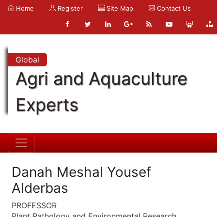
Home
Register
Site Map
Contact Us
Global
Agri and Aquaculture
Experts
Danah Meshal Yousef
Alderbas
PROFESSOR
Plant Pathology and Environmental Research