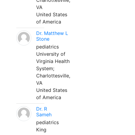
Charlottesville,
VA
United States
of America
Dr. Matthew L
Stone
pediatrics
University of
Virginia Health
System;
Charlottesville,
VA
United States
of America
Dr. R
Sameh
pediatrics
King