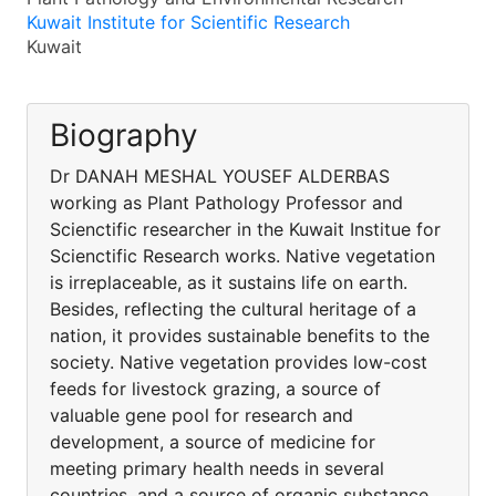
Kuwait Institute for Scientific Research
Kuwait
Biography
Dr DANAH MESHAL YOUSEF ALDERBAS
working as Plant Pathology Professor and
Scienctific researcher in the Kuwait Institue for
Scienctific Research works. Native vegetation
is irreplaceable, as it sustains life on earth.
Besides, reflecting the cultural heritage of a
nation, it provides sustainable benefits to the
society. Native vegetation provides low-cost
feeds for livestock grazing, a source of
valuable gene pool for research and
development, a source of medicine for
meeting primary health needs in several
countries, and a source of organic substance