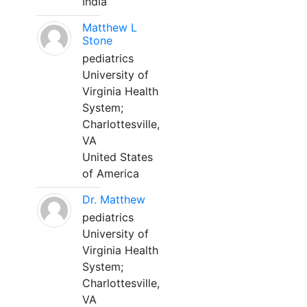
India
Matthew L
Stone
pediatrics
University of
Virginia Health
System;
Charlottesville,
VA
United States
of America
Dr. Matthew
pediatrics
University of
Virginia Health
System;
Charlottesville,
VA