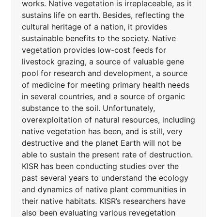
works. Native vegetation is irreplaceable, as it
sustains life on earth. Besides, reflecting the
cultural heritage of a nation, it provides
sustainable benefits to the society. Native
vegetation provides low-cost feeds for
livestock grazing, a source of valuable gene
pool for research and development, a source
of medicine for meeting primary health needs
in several countries, and a source of organic
substance to the soil. Unfortunately,
overexploitation of natural resources, including
native vegetation has been, and is still, very
destructive and the planet Earth will not be
able to sustain the present rate of destruction.
KISR has been conducting studies over the
past several years to understand the ecology
and dynamics of native plant communities in
their native habitats. KISR’s researchers have
also been evaluating various revegetation