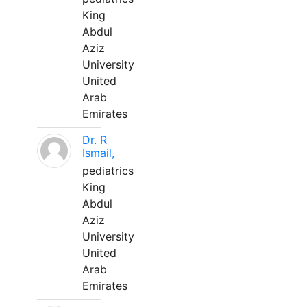
King
Abdul
Aziz
University
United
Arab
Emirates
Dr. R
Ismail,
pediatrics
King
Abdul
Aziz
University
United
Arab
Emirates