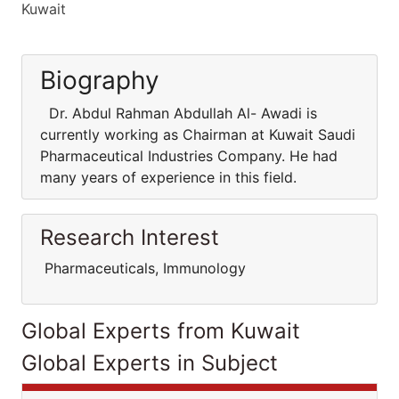
Kuwait
Biography
Dr. Abdul Rahman Abdullah Al- Awadi is
currently working as Chairman at Kuwait Saudi
Pharmaceutical Industries Company. He had
many years of experience in this field.
Research Interest
Pharmaceuticals, Immunology
Global Experts from Kuwait
Global Experts in Subject