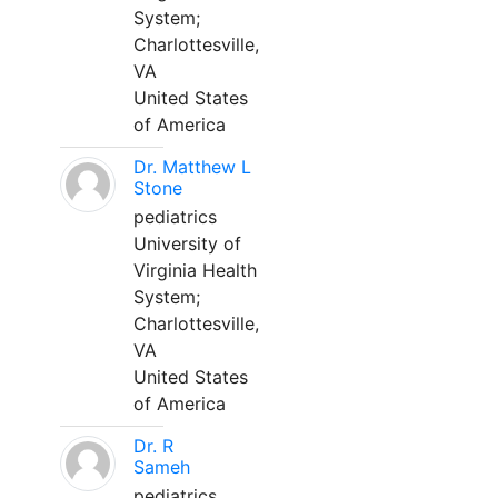
System;
Charlottesville,
VA
United States
of America
Dr. Matthew L
Stone
pediatrics
University of
Virginia Health
System;
Charlottesville,
VA
United States
of America
Dr. R
Sameh
pediatrics