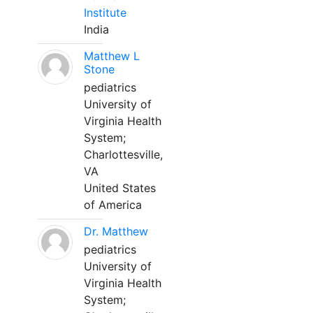
Institute
India
Matthew L
Stone
pediatrics
University of
Virginia Health
System;
Charlottesville,
VA
United States
of America
Dr. Matthew
pediatrics
University of
Virginia Health
System;