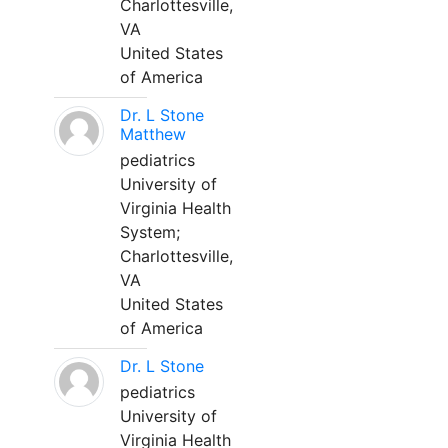
Charlottesville,
VA
United States
of America
Dr. L Stone
Matthew
pediatrics
University of
Virginia Health
System;
Charlottesville,
VA
United States
of America
Dr. L Stone
pediatrics
University of
Virginia Health