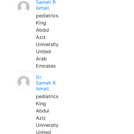
Sameh R
Ismail,
pediatrics
King
Abdul
Aziz
University
United
Arab
Emirates
Dr.
Sameh R
Ismail,
pediatrics
King
Abdul
Aziz
University
United