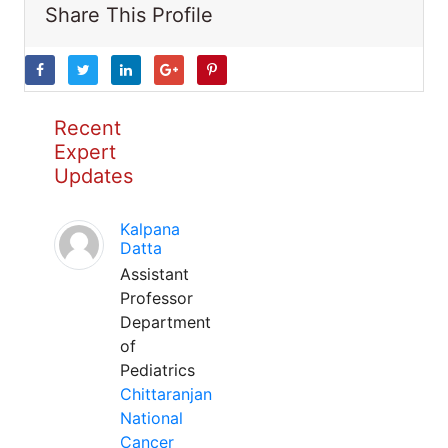
Share This Profile
Recent
Expert
Updates
Kalpana
Datta
Assistant
Professor
Department
of
Pediatrics
Chittaranjan
National
Cancer