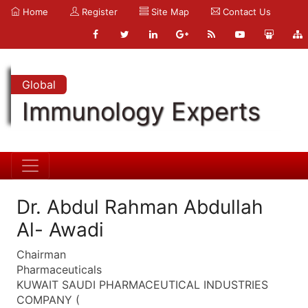
Home
Register
Site Map
Contact Us
Global
Immunology Experts
Dr. Abdul Rahman Abdullah
Al- Awadi
Chairman
Pharmaceuticals
KUWAIT SAUDI PHARMACEUTICAL INDUSTRIES
COMPANY (