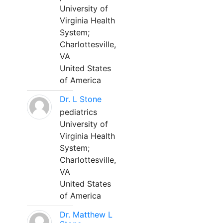
University of
Virginia Health
System;
Charlottesville,
VA
United States
of America
Dr. L Stone
pediatrics
University of
Virginia Health
System;
Charlottesville,
VA
United States
of America
Dr. Matthew L