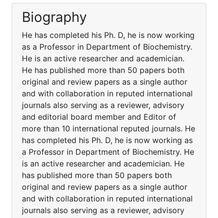
Biography
He has completed his Ph. D, he is now working
as a Professor in Department of Biochemistry.
He is an active researcher and academician.
He has published more than 50 papers both
original and review papers as a single author
and with collaboration in reputed international
journals also serving as a reviewer, advisory
and editorial board member and Editor of
more than 10 international reputed journals. He
has completed his Ph. D, he is now working as
a Professor in Department of Biochemistry. He
is an active researcher and academician. He
has published more than 50 papers both
original and review papers as a single author
and with collaboration in reputed international
journals also serving as a reviewer, advisory