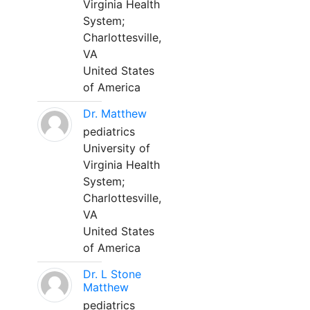
Virginia Health
System;
Charlottesville,
VA
United States
of America
Dr. Matthew
pediatrics
University of
Virginia Health
System;
Charlottesville,
VA
United States
of America
Dr. L Stone
Matthew
pediatrics