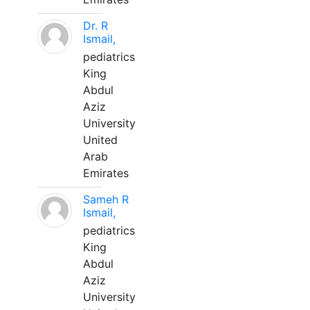
Dr. R
Ismail,
pediatrics
King
Abdul
Aziz
University
United
Arab
Emirates
Sameh R
Ismail,
pediatrics
King
Abdul
Aziz
University