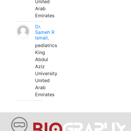
United
Arab
Emirates
Dr.
Sameh R
Ismail,
pediatrics
King
Abdul
Aziz
University
United
Arab
Emirates