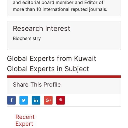
and editorial board member and Editor of
more than 10 international reputed journals.
Research Interest
Biochemistry
Global Experts from Kuwait
Global Experts in Subject
Share This Profile
Recent
Expert