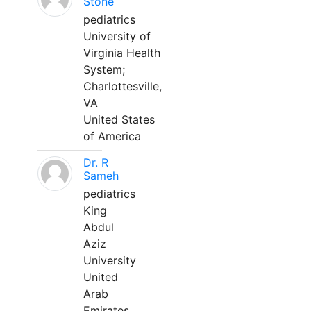
Stone
pediatrics
University of
Virginia Health
System;
Charlottesville,
VA
United States
of America
Dr. R
Sameh
pediatrics
King
Abdul
Aziz
University
United
Arab
Emirates