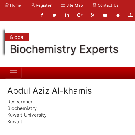
Home
Register
Site Map
Contact Us
Global
Biochemistry Experts
Abdul Aziz Al-khamis
Researcher
Biochemistry
Kuwait University
Kuwait