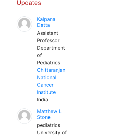
Updates
Kalpana
Datta
Assistant
Professor
Department
of
Pediatrics
Chittaranjan
National
Cancer
Institute
India
Matthew L
Stone
pediatrics
University of