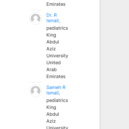
Emirates
Dr. R
Ismail,
pediatrics
King
Abdul
Aziz
University
United
Arab
Emirates
Sameh R
Ismail,
pediatrics
King
Abdul
Aziz
University