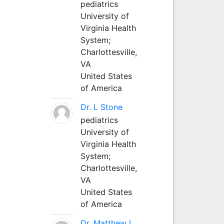
pediatrics
University of
Virginia Health
System;
Charlottesville,
VA
United States
of America
Dr. L Stone
pediatrics
University of
Virginia Health
System;
Charlottesville,
VA
United States
of America
Dr. Matthew L