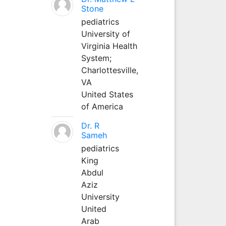
Stone
pediatrics
University of
Virginia Health
System;
Charlottesville,
VA
United States
of America
Dr. R
Sameh
pediatrics
King
Abdul
Aziz
University
United
Arab