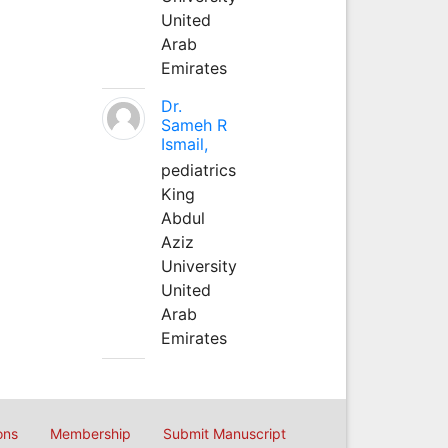
United
Arab
Emirates
Dr.
Sameh R
Ismail,
pediatrics
King
Abdul
Aziz
University
United
Arab
Emirates
ons
Membership
Submit Manuscript