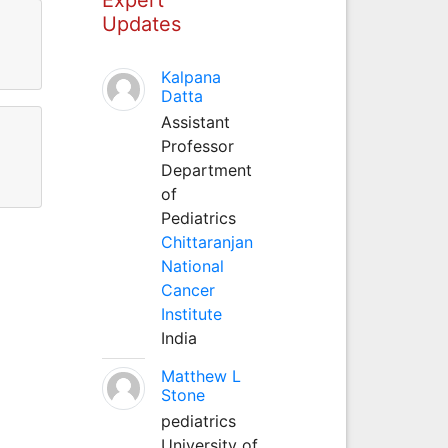
Updates
Kalpana
Datta
Assistant
Professor
Department
of
Pediatrics
Chittaranjan
National
Cancer
Institute
India
Matthew L
Stone
pediatrics
University of