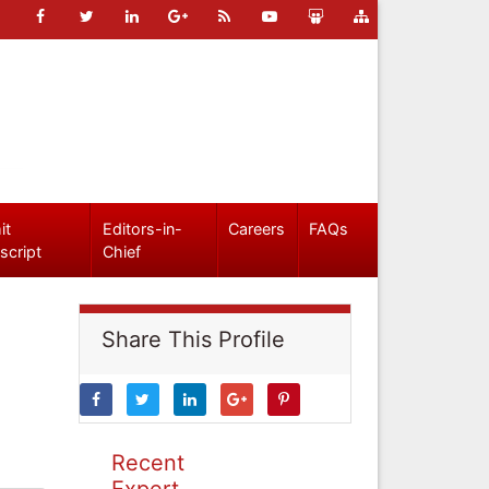
it
Editors-in-
Careers
FAQs
script
Chief
Share This Profile
Recent
Expert