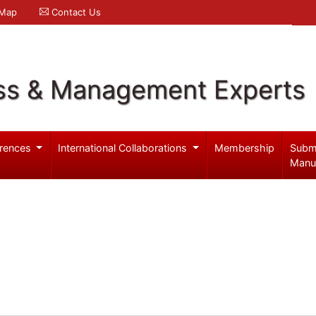
 Map
Contact Us
ss & Management Experts
rences
International Collaborations
Membership
Subm
Manu