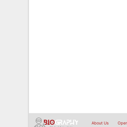
About Us
Open