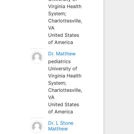
Virginia Health
System;
Charlottesville,
VA
United States
of America
Dr. Matthew
pediatrics
University of
Virginia Health
System;
Charlottesville,
VA
United States
of America
Dr. L Stone
Matthew