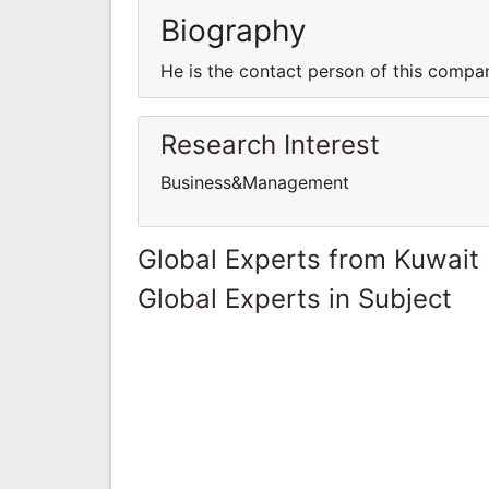
Biography
He is the contact person of this compa
Research Interest
Business&Management
Global Experts from Kuwait
Global Experts in Subject