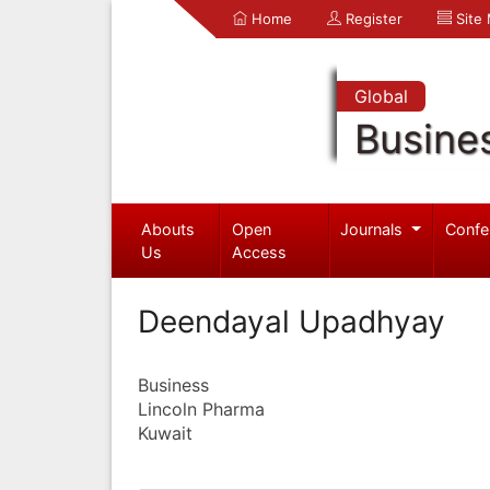
Home
Register
Site
Global
Busine
Abouts
Open
Journals
Confe
Us
Access
Deendayal Upadhyay
Business
Lincoln Pharma
Kuwait