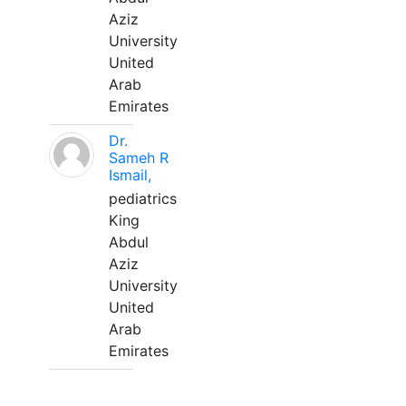
Aziz
University
United
Arab
Emirates
Dr.
Sameh R
Ismail,
pediatrics
King
Abdul
Aziz
University
United
Arab
Emirates