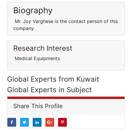
Biography
Mr. Joy Varghese is the contact person of this
company
Research Interest
Medical Equipments
Global Experts from Kuwait
Global Experts in Subject
Share This Profile