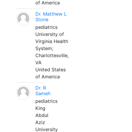
of America
Dr. Matthew L
Stone
pediatrics
University of
Virginia Health
System;
Charlottesville,
VA
United States
of America
Dr. R
Sameh
pediatrics
King
Abdul
Aziz
University