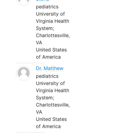
pediatrics
University of
Virginia Health
System;
Charlottesville,
VA
United States
of America
Dr. Matthew
pediatrics
University of
Virginia Health
System;
Charlottesville,
VA
United States
of America