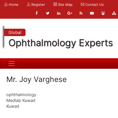
Home
Register
Site Map
Contact Us
Global
Ophthalmology Experts
Mr. Joy Varghese
ophthalmology
Medlab Kuwait
Kuwait