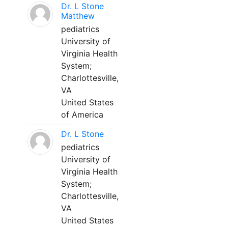
Dr. L Stone
Matthew
pediatrics
University of
Virginia Health
System;
Charlottesville,
VA
United States
of America
Dr. L Stone
pediatrics
University of
Virginia Health
System;
Charlottesville,
VA
United States