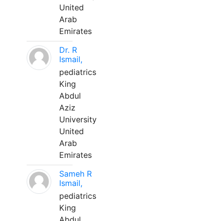
United
Arab
Emirates
Dr. R
Ismail,
pediatrics
King
Abdul
Aziz
University
United
Arab
Emirates
Sameh R
Ismail,
pediatrics
King
Abdul