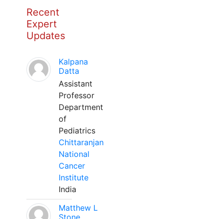
Recent
Expert
Updates
Kalpana
Datta
Assistant
Professor
Department
of
Pediatrics
Chittaranjan
National
Cancer
Institute
India
Matthew L
Stone