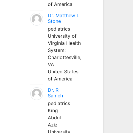
of America
Dr. Matthew L
Stone
pediatrics
University of
Virginia Health
System;
Charlottesville,
VA
United States
of America
Dr. R
Sameh
pediatrics
King
Abdul
Aziz
University