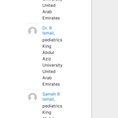
United
Arab
Emirates
Dr. R
Ismail,
pediatrics
King
Abdul
Aziz
University
United
Arab
Emirates
Sameh R
Ismail,
pediatrics
King