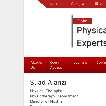
Home
Register
Site
Global
Physica
Expert
Abouts
Open
Journals
Confe
Us
Access
Suad Alanzi
Physical Therapist
Physiotherapy Department
Minister of Health