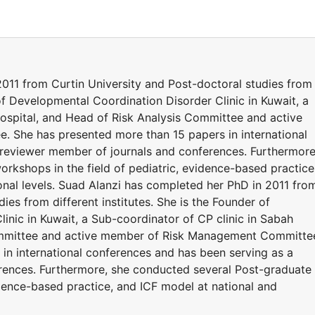
011 from Curtin University and Post-doctoral studies from
 of Developmental Coordination Disorder Clinic in Kuwait, a
hospital, and Head of Risk Analysis Committee and active
She has presented more than 15 papers in international
 reviewer member of journals and conferences. Furthermore
rkshops in the field of pediatric, evidence-based practice
onal levels. Suad Alanzi has completed her PhD in 2011 fro
ies from different institutes. She is the Founder of
inic in Kuwait, a Sub-coordinator of CP clinic in Sabah
Committee and active member of Risk Management Committe
in international conferences and has been serving as a
rences. Furthermore, she conducted several Post-graduate
idence-based practice, and ICF model at national and