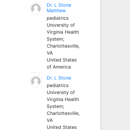
Dr. L Stone
Matthew
pediatrics
University of
Virginia Health
System;
Charlottesville,
VA
United States
of America
Dr. L Stone
pediatrics
University of
Virginia Health
System;
Charlottesville,
VA
United States