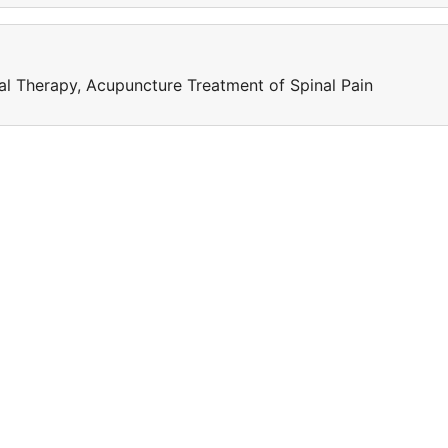
l Therapy, Acupuncture Treatment of Spinal Pain