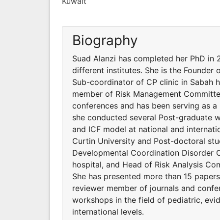
Kuwait
Biography
Suad Alanzi has completed her PhD in 2
different institutes. She is the Founder
Sub-coordinator of CP clinic in Sabah 
member of Risk Management Committee. 
conferences and has been serving as a
she conducted several Post-graduate wo
and ICF model at national and internati
Curtin University and Post-doctoral stud
Developmental Coordination Disorder Cl
hospital, and Head of Risk Analysis 
She has presented more than 15 papers 
reviewer member of journals and confe
workshops in the field of pediatric, ev
international levels.