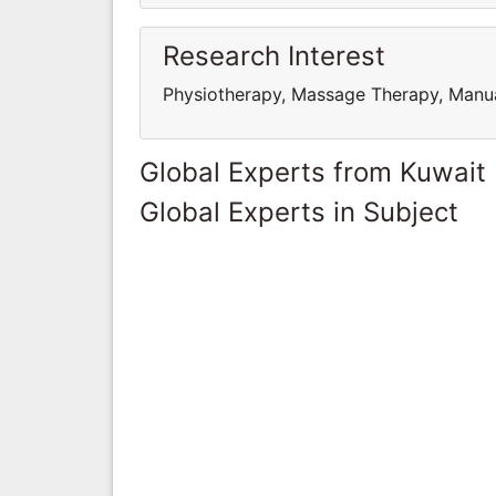
Research Interest
Physiotherapy, Massage Therapy, Manua
Global Experts from Kuwait
Global Experts in Subject