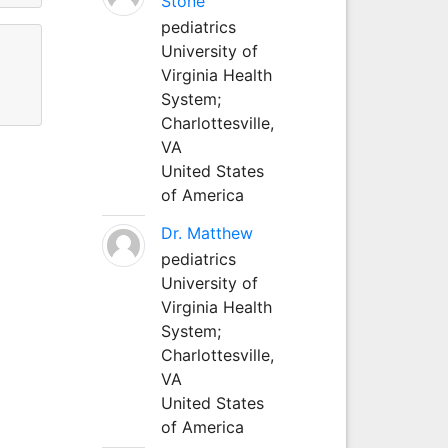
Stone
pediatrics
University of
Virginia Health
System;
Charlottesville,
VA
United States
of America
Dr. Matthew
pediatrics
University of
Virginia Health
System;
Charlottesville,
VA
United States
of America