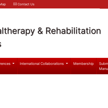
 Map
Contact Us
ltherapy & Rehabilitation
s
rences
International Collaborations
Membership
Subm
Manu