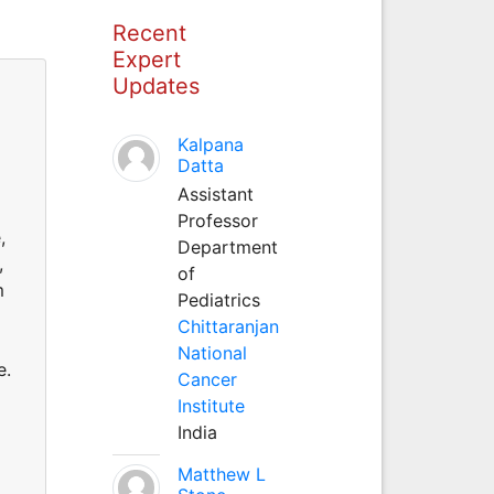
Recent
Expert
Updates
Kalpana
Datta
Assistant
Professor
,
Department
,
of
m
Pediatrics
Chittaranjan
National
e.
Cancer
Institute
India
Matthew L