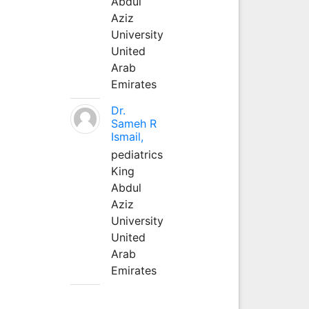
Abdul
Aziz
University
United
Arab
Emirates
Dr.
Sameh R
Ismail,
pediatrics
King
Abdul
Aziz
University
United
Arab
Emirates