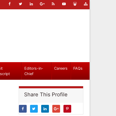
it
Editors-in-
Careers
FAQs
script
Chief
Share This Profile