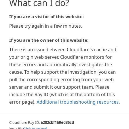
What can I do?
If you are a visitor of this website:
Please try again in a few minutes.
If you are the owner of this website:
There is an issue between Cloudflare's cache and
your origin web server. Cloudflare monitors for
these errors and automatically investigates the
cause. To help support the investigation, you can
pull the corresponding error log from your web
server and submit it our support team. Please
include the Ray ID (which is at the bottom of this
error page).
Additional troubleshooting resources
.
Cloudflare Ray ID:
a282cbf1b9ed36cd
Your IP:
Click to reveal