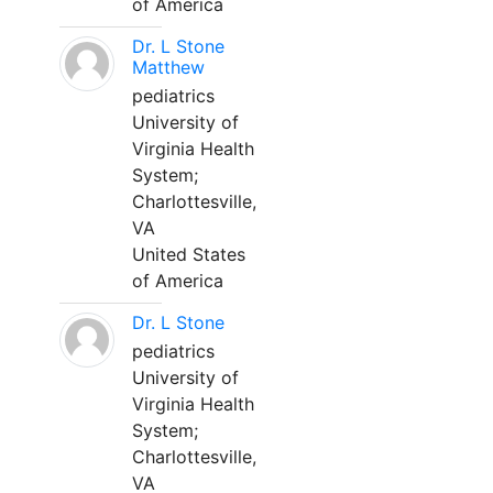
of America
Dr. L Stone
Matthew
pediatrics
University of
Virginia Health
System;
Charlottesville,
VA
United States
of America
Dr. L Stone
pediatrics
University of
Virginia Health
System;
Charlottesville,
VA