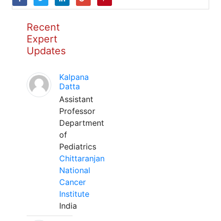
Recent
Expert
Updates
Kalpana
Datta
Assistant
Professor
Department
of
Pediatrics
Chittaranjan
National
Cancer
Institute
India