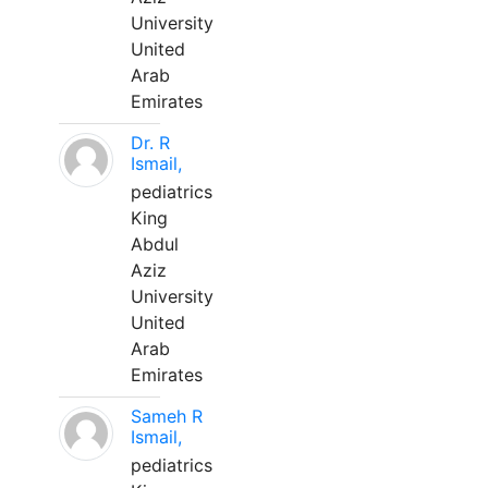
University
United
Arab
Emirates
Dr. R
Ismail,
pediatrics
King
Abdul
Aziz
University
United
Arab
Emirates
Sameh R
Ismail,
pediatrics