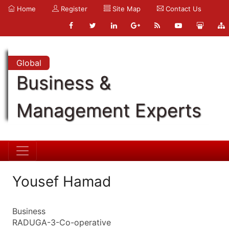
Home
Register
Site Map
Contact Us
Global
Business &
Management Experts
Yousef Hamad
Business
RADUGA-3-Co-operative