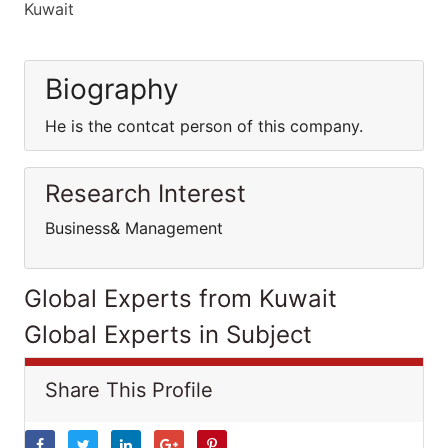
Kuwait
Biography
He is the contcat person of this company.
Research Interest
Business& Management
Global Experts from Kuwait
Global Experts in Subject
Share This Profile