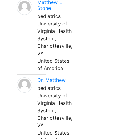
Matthew L
Stone
pediatrics
University of
Virginia Health
System;
Charlottesville,
VA
United States
of America
Dr. Matthew
pediatrics
University of
Virginia Health
System;
Charlottesville,
VA
United States