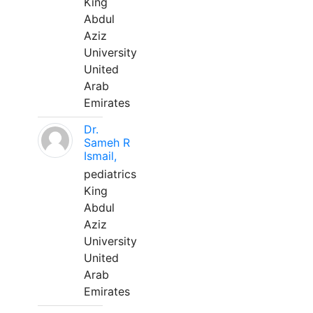
King
Abdul
Aziz
University
United
Arab
Emirates
Dr.
Sameh R
Ismail,
pediatrics
King
Abdul
Aziz
University
United
Arab
Emirates