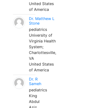
United States
of America
Dr. Matthew L
Stone
pediatrics
University of
Virginia Health
System;
Charlottesville,
VA
United States
of America
Dr. R
Sameh
pediatrics
King
Abdul
Aziz