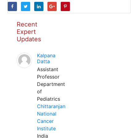
Recent
Expert
Updates
Kalpana
Datta
Assistant
Professor
Department
of
Pediatrics
Chittaranjan
National
Cancer
Institute
India