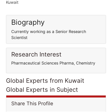
Kuwait
Biography
Currently working as a Senior Research
Scientist
Research Interest
Pharmaceutical Sciences Pharma, Chemistry
Global Experts from Kuwait
Global Experts in Subject
Share This Profile