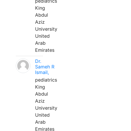
pediatrics
King
Abdul
Aziz
University
United
Arab
Emirates
Dr.
Sameh R
Ismail,
pediatrics
King
Abdul
Aziz
University
United
Arab
Emirates