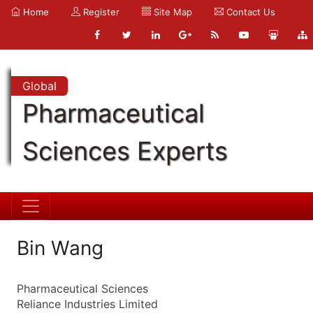
Home
Register
Site Map
Contact Us
Global
Pharmaceutical
Sciences Experts
Bin Wang
Pharmaceutical Sciences
Reliance Industries Limited