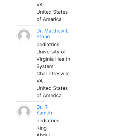
VA
United States
of America
Dr. Matthew L
Stone
pediatrics
University of
Virginia Health
System;
Charlottesville,
VA
United States
of America
Dr. R
Sameh
pediatrics
King
Abdul