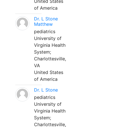
United States
of America
Dr. L Stone
Matthew
pediatrics
University of
Virginia Health
System;
Charlottesville,
VA
United States
of America
Dr. L Stone
pediatrics
University of
Virginia Health
System;
Charlottesville,