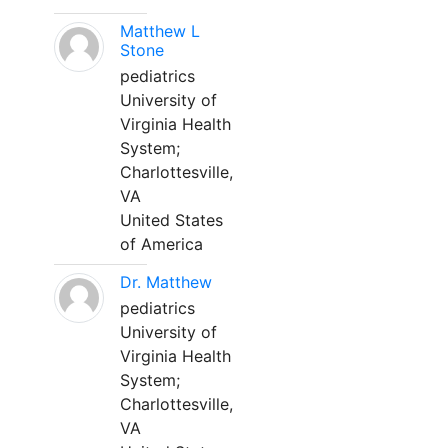
Matthew L
Stone
pediatrics
University of
Virginia Health
System;
Charlottesville,
VA
United States
of America
Dr. Matthew
pediatrics
University of
Virginia Health
System;
Charlottesville,
VA