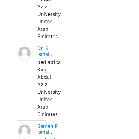
Aziz
University
United
Arab
Emirates
Dr. R
Ismail,
pediatrics
King
Abdul
Aziz
University
United
Arab
Emirates
Sameh R
Ismail,