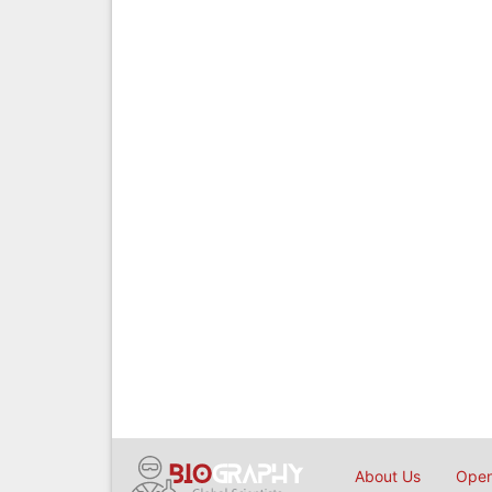
About Us
Open