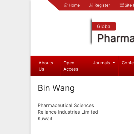
Home
Register
Site
Global
Pharma
Abouts
Open
Journals
Confe
Us
Access
Bin Wang
Pharmaceutical Sciences
Reliance Industries Limited
Kuwait