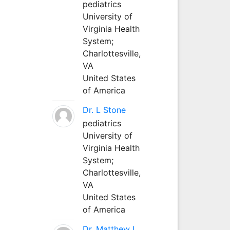
pediatrics
University of
Virginia Health
System;
Charlottesville,
VA
United States
of America
Dr. L Stone
pediatrics
University of
Virginia Health
System;
Charlottesville,
VA
United States
of America
Dr. Matthew L