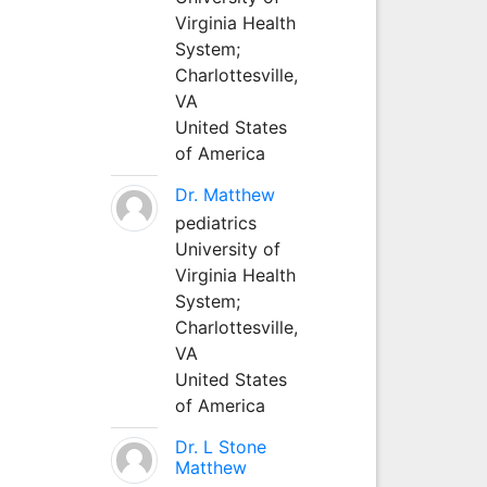
Virginia Health
System;
Charlottesville,
VA
United States
of America
Dr. Matthew
pediatrics
University of
Virginia Health
System;
Charlottesville,
VA
United States
of America
Dr. L Stone
Matthew