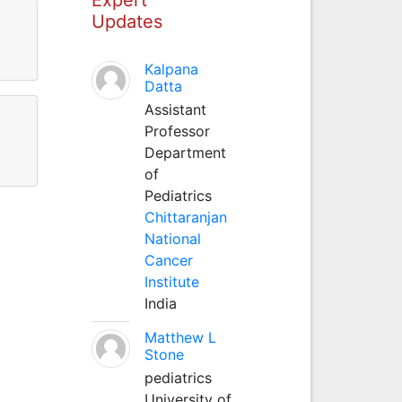
Updates
Kalpana
Datta
Assistant
Professor
Department
of
Pediatrics
Chittaranjan
National
Cancer
Institute
India
Matthew L
Stone
pediatrics
University of