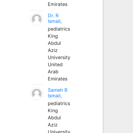
Emirates
Dr. R
Ismail,
pediatrics
King
Abdul
Aziz
University
United
Arab
Emirates
Sameh R
Ismail,
pediatrics
King
Abdul
Aziz
University