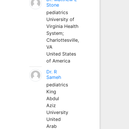
Stone
pediatrics
University of
Virginia Health
System;
Charlottesville,
VA
United States
of America
Dr. R
Sameh
pediatrics
King
Abdul
Aziz
University
United
Arab