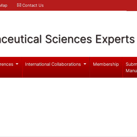
 Map
Contact Us
ceutical Sciences Experts
rences
International Collaborations
Membership
Subm
Manu