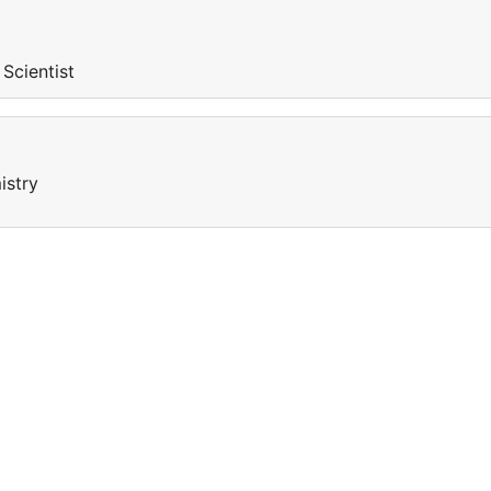
 Scientist
istry