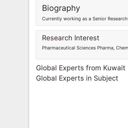
Biography
Currently working as a Senior Research
Research Interest
Pharmaceutical Sciences Pharma, Chem
Global Experts from Kuwait
Global Experts in Subject