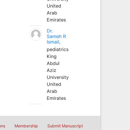
United
Arab
Emirates
Dr.
Sameh R
Ismail,
pediatrics
King
Abdul
Aziz
University
United
Arab
Emirates
ons
Membership
Submit Manuscript