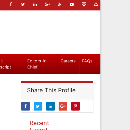
it
Editors-in-
Careers
FAQs
script
Chief
Share This Profile
Recent
Expert