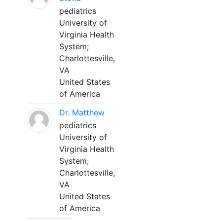
pediatrics
University of
Virginia Health
System;
Charlottesville,
VA
United States
of America
Dr. Matthew
pediatrics
University of
Virginia Health
System;
Charlottesville,
VA
United States
of America