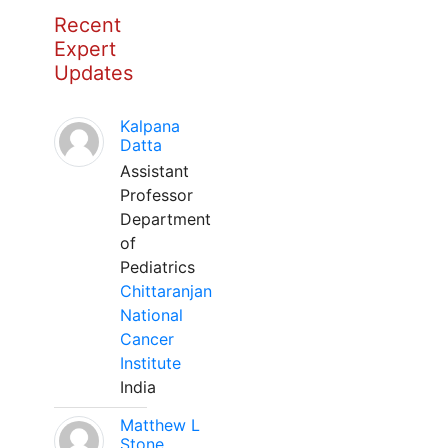
Recent
Expert
Updates
Kalpana
Datta
Assistant
Professor
Department
of
Pediatrics
Chittaranjan
National
Cancer
Institute
India
Matthew L
Stone