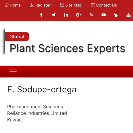
Home
Register
Site Map
Contact Us
Global
Plant Sciences Experts
E. Sodupe-ortega
Pharmaceutical Sciences
Reliance Industries Limited
Kuwait