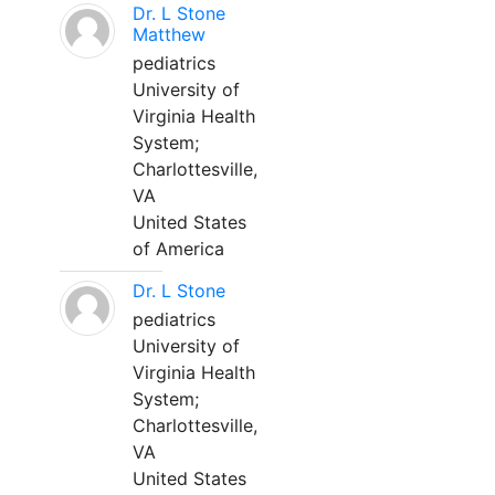
Dr. L Stone
Matthew
pediatrics
University of
Virginia Health
System;
Charlottesville,
VA
United States
of America
Dr. L Stone
pediatrics
University of
Virginia Health
System;
Charlottesville,
VA
United States