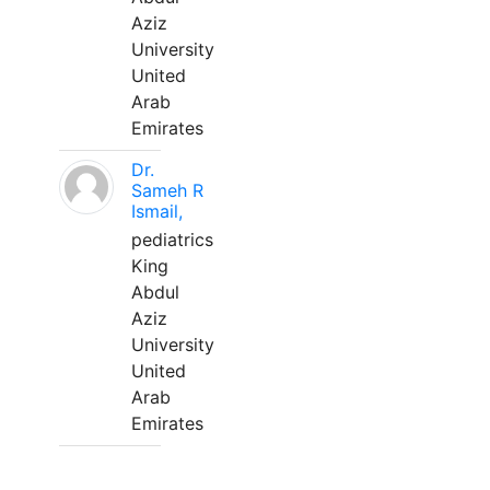
Aziz
University
United
Arab
Emirates
Dr.
Sameh R
Ismail,
pediatrics
King
Abdul
Aziz
University
United
Arab
Emirates