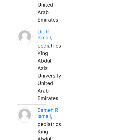
United
Arab
Emirates
Dr. R
Ismail,
pediatrics
King
Abdul
Aziz
University
United
Arab
Emirates
Sameh R
Ismail,
pediatrics
King
Abdul