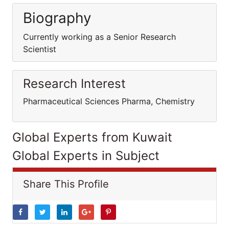
Biography
Currently working as a Senior Research
Scientist
Research Interest
Pharmaceutical Sciences Pharma, Chemistry
Global Experts from Kuwait
Global Experts in Subject
Share This Profile