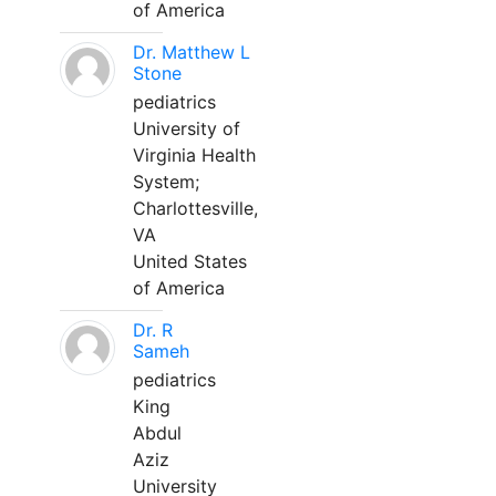
of America
Dr. Matthew L
Stone
pediatrics
University of
Virginia Health
System;
Charlottesville,
VA
United States
of America
Dr. R
Sameh
pediatrics
King
Abdul
Aziz
University