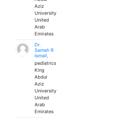
Aziz
University
United
Arab
Emirates
Dr.
Sameh R
Ismail,
pediatrics
King
Abdul
Aziz
University
United
Arab
Emirates