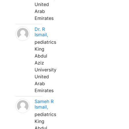
United
Arab
Emirates
Dr. R
Ismail,
pediatrics
King
Abdul
Aziz
University
United
Arab
Emirates
Sameh R
Ismail,
pediatrics
King
Abdul