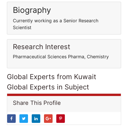
Biography
Currently working as a Senior Research
Scientist
Research Interest
Pharmaceutical Sciences Pharma, Chemistry
Global Experts from Kuwait
Global Experts in Subject
Share This Profile