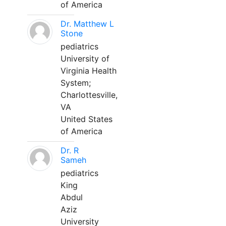
of America
Dr. Matthew L
Stone
pediatrics
University of
Virginia Health
System;
Charlottesville,
VA
United States
of America
Dr. R
Sameh
pediatrics
King
Abdul
Aziz
University