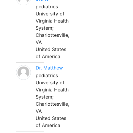
pediatrics
University of
Virginia Health
System;
Charlottesville,
VA
United States
of America
Dr. Matthew
pediatrics
University of
Virginia Health
System;
Charlottesville,
VA
United States
of America