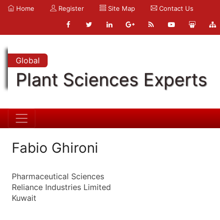
Home
Register
Site Map
Contact Us
Global
Plant Sciences Experts
Fabio Ghironi
Pharmaceutical Sciences
Reliance Industries Limited
Kuwait