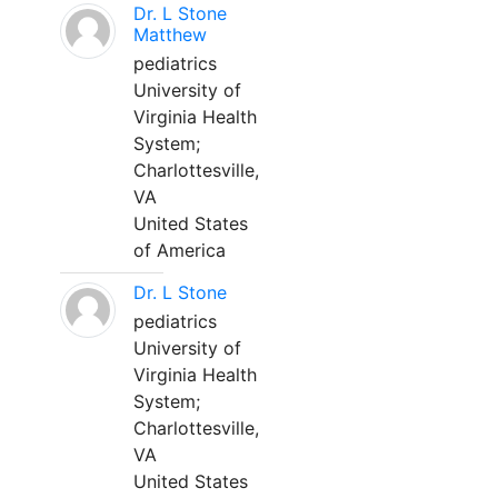
Dr. L Stone
Matthew
pediatrics
University of
Virginia Health
System;
Charlottesville,
VA
United States
of America
Dr. L Stone
pediatrics
University of
Virginia Health
System;
Charlottesville,
VA
United States