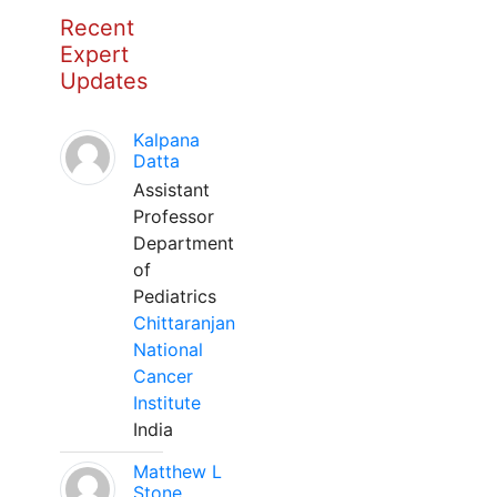
Recent
Expert
Updates
Kalpana
Datta
Assistant
Professor
Department
of
Pediatrics
Chittaranjan
National
Cancer
Institute
India
Matthew L
Stone