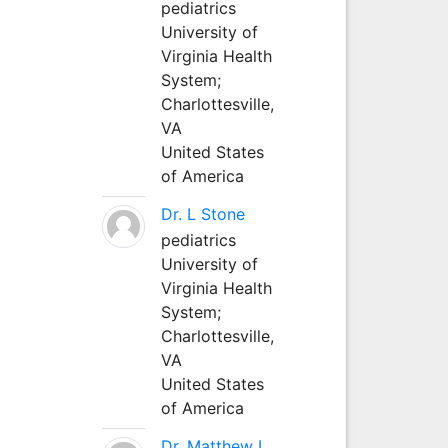
pediatrics
University of
Virginia Health
System;
Charlottesville,
VA
United States
of America
Dr. L Stone
pediatrics
University of
Virginia Health
System;
Charlottesville,
VA
United States
of America
Dr. Matthew L