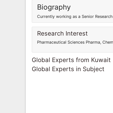
Biography
Currently working as a Senior Research
Research Interest
Pharmaceutical Sciences Pharma, Chem
Global Experts from Kuwait
Global Experts in Subject