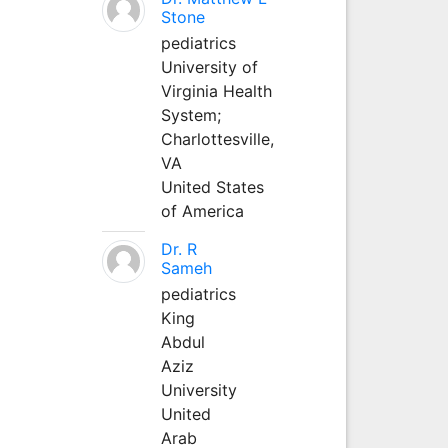
Stone
pediatrics
University of
Virginia Health
System;
Charlottesville,
VA
United States
of America
Dr. R
Sameh
pediatrics
King
Abdul
Aziz
University
United
Arab