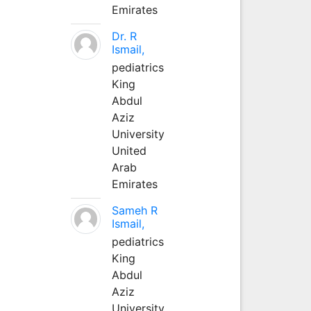
Emirates
Dr. R
Ismail,
pediatrics
King
Abdul
Aziz
University
United
Arab
Emirates
Sameh R
Ismail,
pediatrics
King
Abdul
Aziz
University