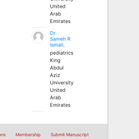
United
Arab
Emirates
Dr.
Sameh R
Ismail,
pediatrics
King
Abdul
Aziz
University
United
Arab
Emirates
ons
Membership
Submit Manuscript