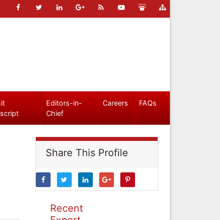
it
Editors-in-
Careers
FAQs
script
Chief
Share This Profile
Recent
Expert