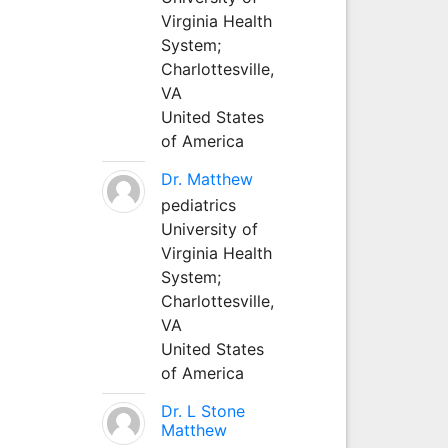
Virginia Health
System;
Charlottesville,
VA
United States
of America
Dr. Matthew
pediatrics
University of
Virginia Health
System;
Charlottesville,
VA
United States
of America
Dr. L Stone
Matthew