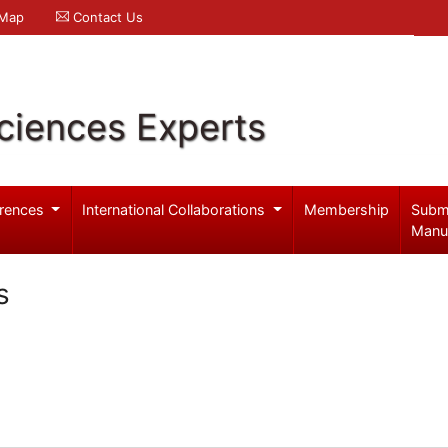
 Map
Contact Us
ciences Experts
rences
International Collaborations
Membership
Subm
Manu
s