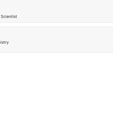
 Scientist
istry