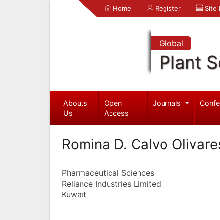
Home
Register
Site
Global
Plant S
Abouts
Open
Journals
Confe
Us
Access
Romina D. Calvo Olivare
Pharmaceutical Sciences
Reliance Industries Limited
Kuwait