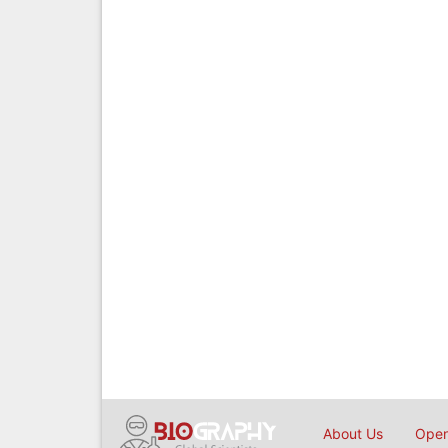
About Us
Open