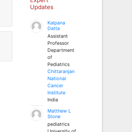
Updates
Kalpana
Datta
Assistant
Professor
Department
of
Pediatrics
Chittaranjan
National
Cancer
Institute
India
Matthew L
Stone
pediatrics
University of