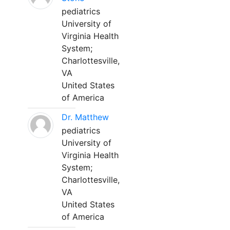
pediatrics
University of
Virginia Health
System;
Charlottesville,
VA
United States
of America
Dr. Matthew
pediatrics
University of
Virginia Health
System;
Charlottesville,
VA
United States
of America