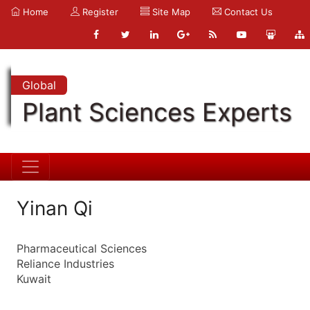
Home
Register
Site Map
Contact Us
Global
Plant Sciences Experts
Yinan Qi
Pharmaceutical Sciences
Reliance Industries
Kuwait