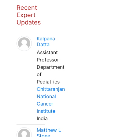
Recent
Expert
Updates
Kalpana
Datta
Assistant
Professor
Department
of
Pediatrics
Chittaranjan
National
Cancer
Institute
India
Matthew L
Stone