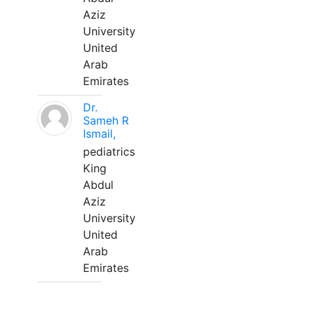
Aziz
University
United
Arab
Emirates
Dr.
Sameh R
Ismail,
pediatrics
King
Abdul
Aziz
University
United
Arab
Emirates