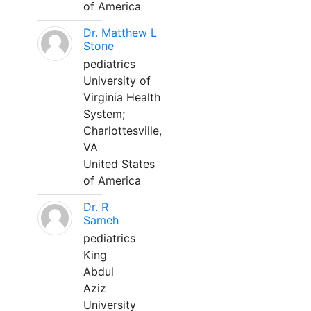
of America
Dr. Matthew L
Stone
pediatrics
University of
Virginia Health
System;
Charlottesville,
VA
United States
of America
Dr. R
Sameh
pediatrics
King
Abdul
Aziz
University