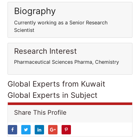
Biography
Currently working as a Senior Research
Scientist
Research Interest
Pharmaceutical Sciences Pharma, Chemistry
Global Experts from Kuwait
Global Experts in Subject
Share This Profile