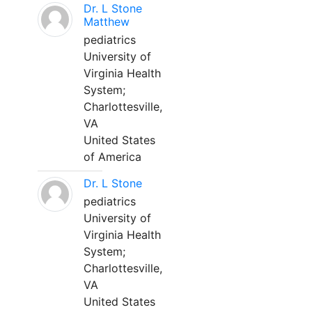
Dr. L Stone
Matthew
pediatrics
University of
Virginia Health
System;
Charlottesville,
VA
United States
of America
Dr. L Stone
pediatrics
University of
Virginia Health
System;
Charlottesville,
VA
United States