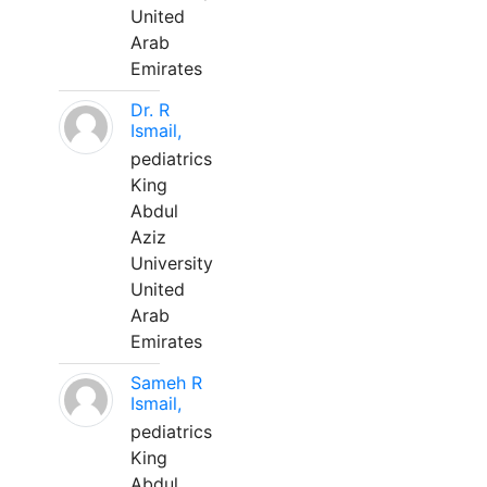
United
Arab
Emirates
Dr. R
Ismail,
pediatrics
King
Abdul
Aziz
University
United
Arab
Emirates
Sameh R
Ismail,
pediatrics
King
Abdul