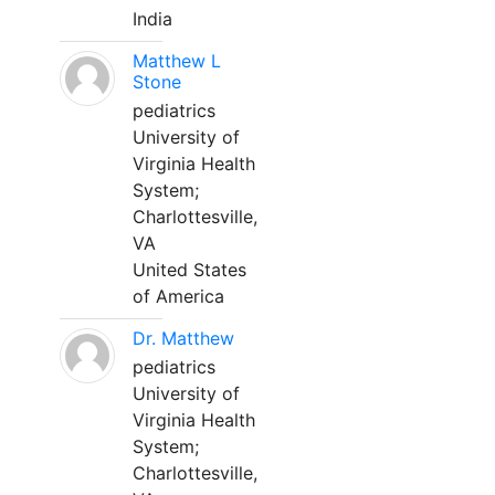
India
Matthew L
Stone
pediatrics
University of
Virginia Health
System;
Charlottesville,
VA
United States
of America
Dr. Matthew
pediatrics
University of
Virginia Health
System;
Charlottesville,