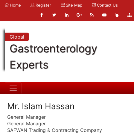
Home
Register
Site Map
Contact Us
Global
Gastroenterology
Experts
Mr. Islam Hassan
General Manager
General Manager
SAFWAN Trading & Contracting Company