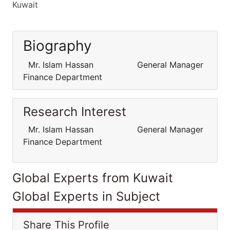
Kuwait
Biography
Mr. Islam Hassan General Manager
Finance Department
Research Interest
Mr. Islam Hassan General Manager
Finance Department
Global Experts from Kuwait
Global Experts in Subject
Share This Profile