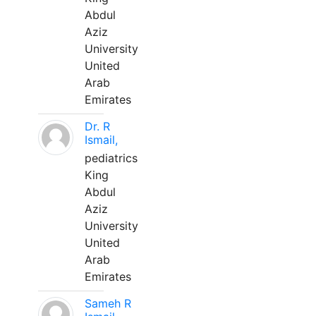
Abdul
Aziz
University
United
Arab
Emirates
Dr. R
Ismail,
pediatrics
King
Abdul
Aziz
University
United
Arab
Emirates
Sameh R