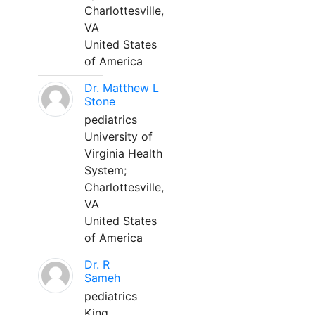
Charlottesville,
VA
United States
of America
Dr. Matthew L
Stone
pediatrics
University of
Virginia Health
System;
Charlottesville,
VA
United States
of America
Dr. R
Sameh
pediatrics
King