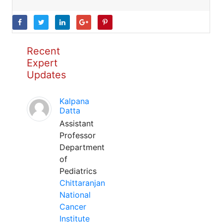
Recent
Expert
Updates
Kalpana
Datta
Assistant
Professor
Department
of
Pediatrics
Chittaranjan
National
Cancer
Institute