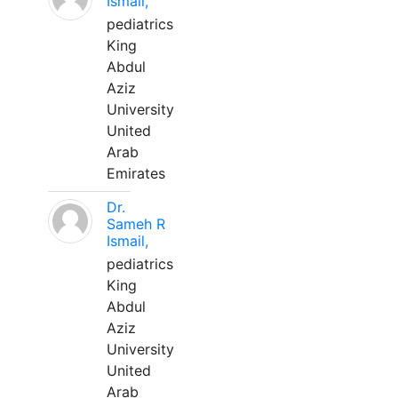
Ismail,
pediatrics
King
Abdul
Aziz
University
United
Arab
Emirates
Dr.
Sameh R
Ismail,
pediatrics
King
Abdul
Aziz
University
United
Arab