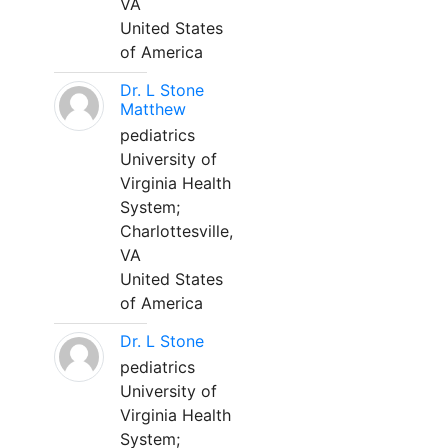
VA
United States
of America
Dr. L Stone
Matthew
pediatrics
University of
Virginia Health
System;
Charlottesville,
VA
United States
of America
Dr. L Stone
pediatrics
University of
Virginia Health
System;